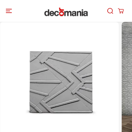
SKIP TO
CONTENT
SKIP TO
PRODUCT
INFORMATION