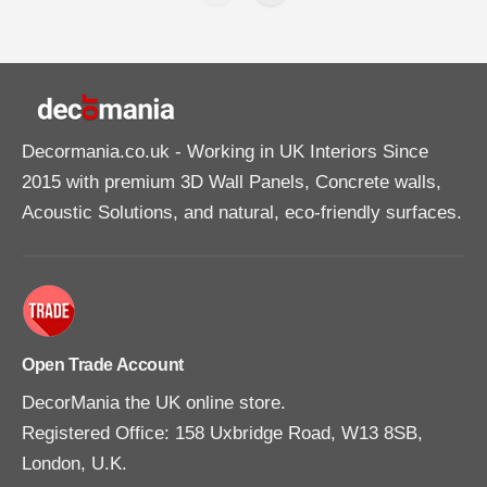
Decormania.co.uk
- Working in UK Interiors Since
2015 with premium 3D Wall Panels, Concrete walls,
Acoustic Solutions, and natural, eco-friendly surfaces.
Open Trade Account
DecorMania the UK online store.
Registered Office: 158 Uxbridge Road, W13 8SB,
London, U.K.