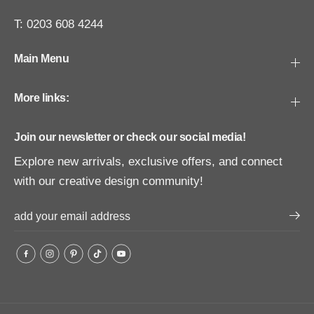
T: 0203 608 4244
Main Menu
More links:
Join our newsletter or check our social media!
Explore new arrivals, exclusive offers, and connect
with our creative design community!