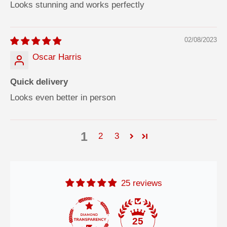
Looks stunning and works perfectly
02/08/2023
Oscar Harris
Quick delivery
Looks even better in person
1
2
3
25 reviews
25