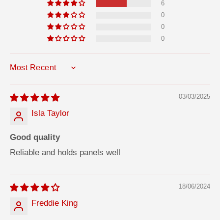
6
0
0
0
SORT BY
03/03/2025
Isla Taylor
Good quality
Reliable and holds panels well
18/06/2024
Freddie King