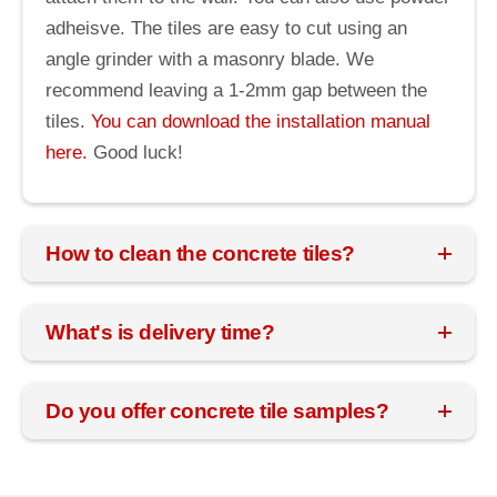
adheisve. The tiles are easy to cut using an
angle grinder with a masonry blade. We
recommend leaving a 1-2mm gap between the
tiles.
You can download the installation manual
here.
Good luck!
How to clean the concrete tiles?
What's is delivery time?
Do you offer concrete tile samples?