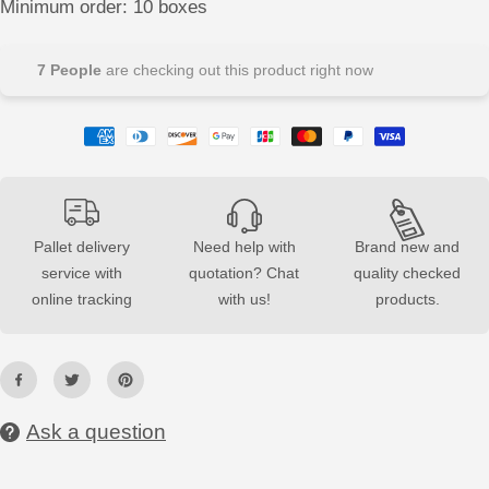
Minimum order: 10 boxes
e
e
a
a
s
s
e
e
7
People
are checking out this product right now
q
q
u
u
a
a
n
n
t
t
i
i
t
t
y
y
f
f
o
o
r
r
Pallet delivery
Need help with
Brand new and
G
G
service with
quotation? Chat
quality checked
y
y
p
p
online tracking
with us!
products.
s
s
u
u
m
m
3
3
D
D
T
T
i
i
l
l
Ask a question
e
e
F
F
O
O