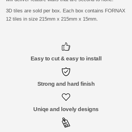
3D tiles are sold per box. Each box contains FORNAX
12 tiles in size 215mm x 215mm x 15mm.
Easy to cut & easy to install
Strong and hard finish
Uniqe and lovely designs