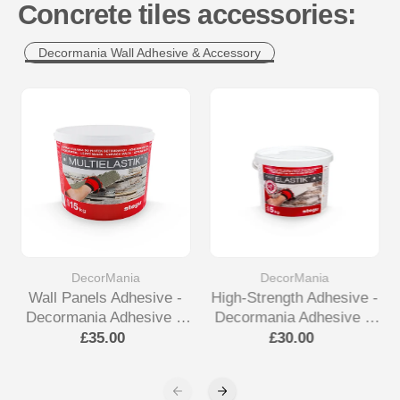
Concrete tiles accessories:
Decormania Wall Adhesive & Accessory
DecorMania
DecorMania
Wall Panels Adhesive -
High-Strength Adhesive -
Decormania Adhesive &
Decormania Adhesive &
Accessory
Accessory
£35.00
£30.00