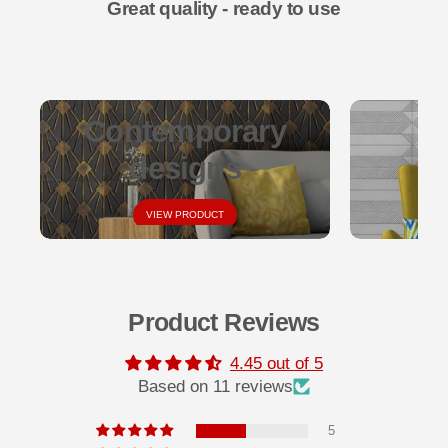
Great quality - ready to use
Contemporary
designs
VIEW PRODUCT
Product Reviews
4.45 out of 5
Based on 11 reviews
5