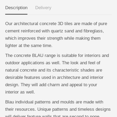
R
R
N
N
Description
Delivery
A
A
X
X
G
G
r
r
Our architectural concrete 3D tiles are made of pure
e
e
y
y
cement reinforced with quartz sand and fibreglass,
-
-
B
B
which improves their strength while making them
o
o
x
x
lighter at the same time.
o
o
f
f
The concrete BLAU range is suitable for interiors and
1
1
2
2
outdoor applications as well. The look and feel of
natural concrete and its characteristic shades are
desirable features used in architecture and interior
design. They will add charm and appeal to your
interior as well.
Blau individual patterns and moulds are made with
their resources. Unique patterns and timeless designs
will deliver feature walls that are second to none.