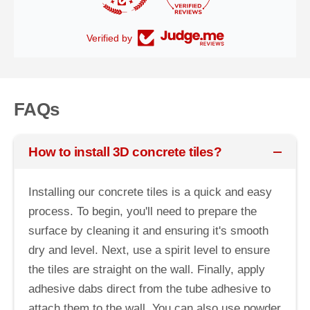
Verified by
FAQs
How to install 3D concrete tiles?
Installing our concrete tiles is a quick and easy
process. To begin, you'll need to prepare the
surface by cleaning it and ensuring it's smooth
dry and level. Next, use a spirit level to ensure
the tiles are straight on the wall. Finally, apply
adhesive dabs direct from the tube adhesive to
attach them to the wall. You can also use powder