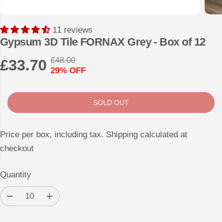
11 reviews
Gypsum 3D Tile FORNAX Grey - Box of 12
£48.00
£33.70
R
Y
29% OFF
S
S
E
O
A
O
G
U
L
L
U
S
SOLD OUT
E
D
L
A
P
O
A
V
Price per box, including tax. Shipping calculated at
R
U
R
E
checkout
I
T
P
D
C
R
Quantity
E
I
D
I
C
e
n
E
c
c
r
r