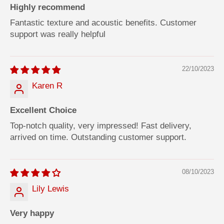
Highly recommend
Fantastic texture and acoustic benefits. Customer
support was really helpful
22/10/2023
Karen R
Excellent Choice
Top-notch quality, very impressed! Fast delivery,
arrived on time. Outstanding customer support.
08/10/2023
Lily Lewis
Very happy