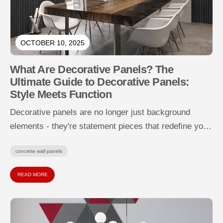
OCTOBER 10, 2025
What Are Decorative Panels? The
Ultimate Guide to Decorative Panels:
Style Meets Function
Decorative panels are no longer just background
elements - they're statement pieces that redefine your
walls with texture, depth, and...
concrete wall panels
READ MORE