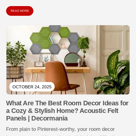
sustainably using natural materials...
READ MORE
OCTOBER 24, 2025
What Are The Best Room Decor Ideas for
a Cozy & Stylish Home? Acoustic Felt
Panels | Decormania
From plain to Pinterest-worthy, your room decor