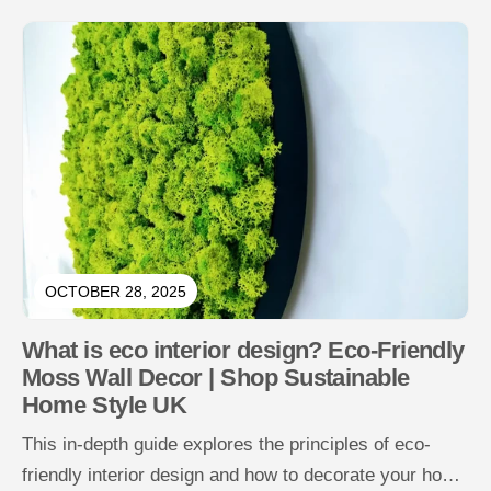
OCTOBER 28, 2025
What is eco interior design? Eco-Friendly
Moss Wall Decor | Shop Sustainable
Home Style UK
This in-depth guide explores the principles of eco-
friendly interior design and how to decorate your home