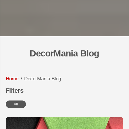
DecorMania Blog
Home
DecorMania Blog
Filters
All