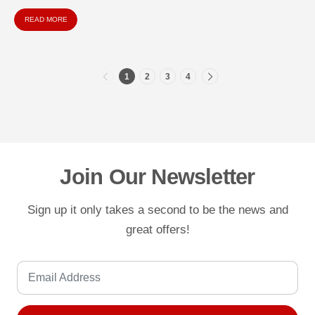
comprehensive guide explores everything you...
READ MORE
1
2
3
4
Join Our Newsletter
Sign up it only takes a second to be the news and
great offers!