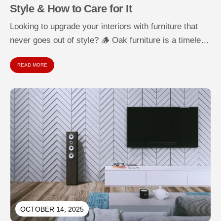
Style & How to Care for It
Looking to upgrade your interiors with furniture that
never goes out of style? 🪵 Oak furniture is a timeless
choice...
READ MORE
OCTOBER 14, 2025