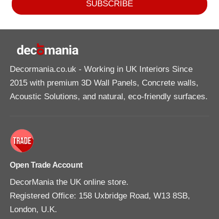
SUBSCRIBE
Decormania.co.uk
- Working in UK Interiors Since
2015 with premium 3D Wall Panels, Concrete walls,
Acoustic Solutions, and natural, eco-friendly surfaces.
Open Trade Account
DecorMania the UK online store.
Registered Office: 158 Uxbridge Road, W13 8SB,
London, U.K.