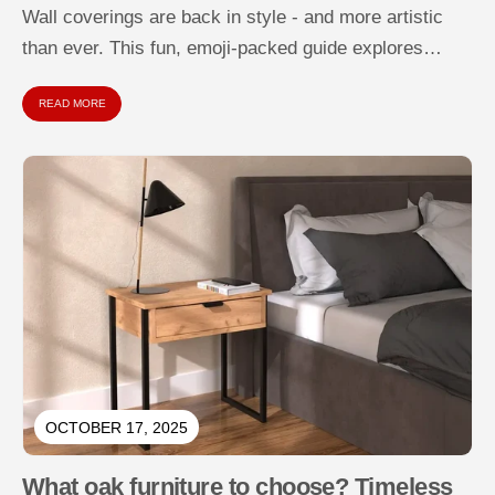
Wall coverings are back in style - and more artistic
than ever. This fun, emoji-packed guide explores
types of wall...
READ MORE
OCTOBER 17, 2025
What oak furniture to choose? Timeless