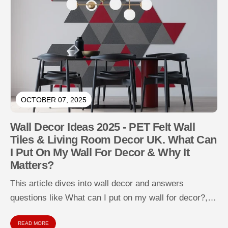
OCTOBER 07, 2025
Wall Decor Ideas 2025 - PET Felt Wall
Tiles & Living Room Decor UK. What Can
I Put On My Wall For Decor & Why It
Matters?
This article dives into wall decor and answers
questions like What can I put on my wall for decor?,
How...
READ MORE