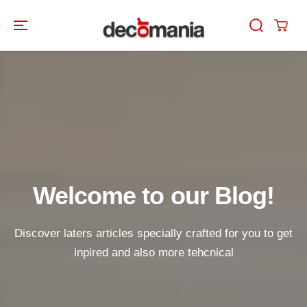
SKIP TO
CONTENT
Welcome to our Blog!
Discover laters articles specially crafted for you to get
inpired and also more tehcnical