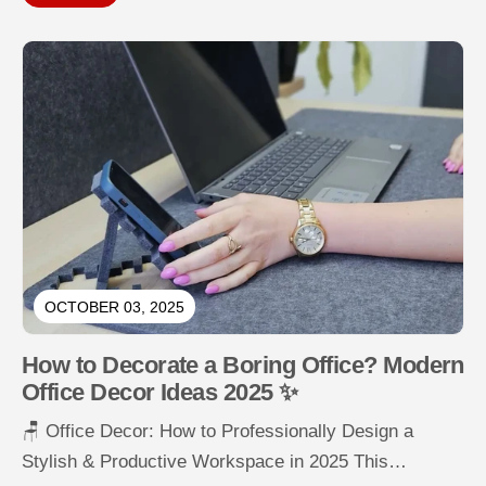
OCTOBER 03, 2025
How to Decorate a Boring Office? Modern
Office Decor Ideas 2025 ✨
🪑 Office Decor: How to Professionally Design a
Stylish & Productive Workspace in 2025 This