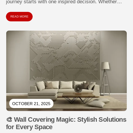
journey starts with one inspired decision. Whether
you're tackling a bland bedroom, revamping...
READ MORE
OCTOBER 21, 2025
🎨 Wall Covering Magic: Stylish Solutions
for Every Space