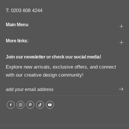
T: 0203 608 4244
Main Menu
More links:
Join our newsletter or check our social media!
Explore new arrivals, exclusive offers, and connect
with our creative design community!