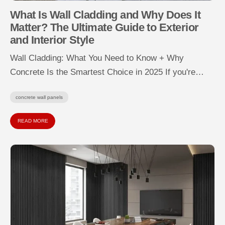
What Is Wall Cladding and Why Does It
Matter? The Ultimate Guide to Exterior
and Interior Style
Wall Cladding: What You Need to Know + Why
Concrete Is the Smartest Choice in 2025 If you're
wondering “What...
concrete wall panels
READ MORE