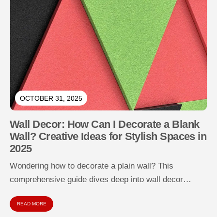
OCTOBER 31, 2025
Wall Decor: How Can I Decorate a Blank
Wall? Creative Ideas for Stylish Spaces in
2025
Wondering how to decorate a plain wall? This
comprehensive guide dives deep into wall decor
strategies for empty, dull, or...
READ MORE