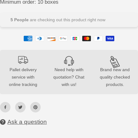
Minimum order: 10 boxes
e
e
a
a
s
s
e
e
5
People
are checking out this product right now
q
q
u
u
a
a
n
n
t
t
i
i
t
t
y
y
f
f
o
o
r
r
Pallet delivery
Need help with
Brand new and
C
C
service with
quotation? Chat
quality checked
o
o
n
n
online tracking
with us!
products.
c
c
r
r
e
e
t
t
e
e
3
3
D
D
T
T
Ask a question
i
i
l
l
e
e