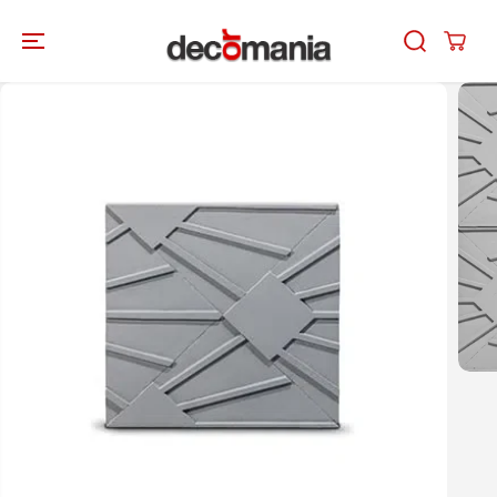
SKIP TO
CONTENT
SKIP TO
PRODUCT
INFORMATION