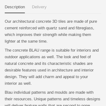
A
A
N
N
Description
Delivery
D
D
R
R
O
O
M
M
Our architectural concrete 3D tiles are made of pure
E
E
D
D
cement reinforced with quartz sand and fibreglass,
A
A
G
G
which improves their strength while making them
r
r
e
e
lighter at the same time.
y
y
-
-
The concrete BLAU range is suitable for interiors and
B
B
o
o
outdoor applications as well. The look and feel of
x
x
1
1
natural concrete and its characteristic shades are
2
2
desirable features used in architecture and interior
design. They will add charm and appeal to your
interior as well.
Blau individual patterns and moulds are made with
their resources. Unique patterns and timeless designs
will deliver feature walls that are second to none.