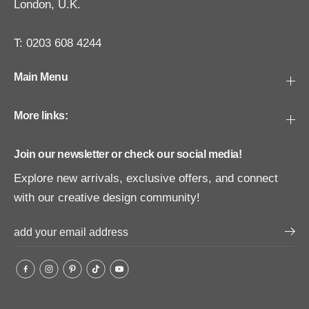
London, U.K.
T: 0203 608 4244
Main Menu
More links:
Join our newsletter or check our social media!
Explore new arrivals, exclusive offers, and connect
with our creative design community!