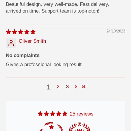
Beautiful design, very well-made. Fast delivery,
arrived on time. Support team is top-notch!
24/10/2023
Oliver Smith
No complaints
Gives a professional looking result
1
2
3
25 reviews