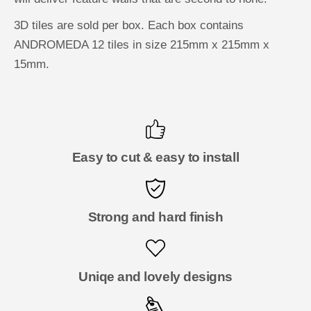
3D tiles are sold per box. Each box contains
ANDROMEDA 12 tiles in size 215mm x 215mm x
15mm.
Easy to cut & easy to install
Strong and hard finish
Uniqe and lovely designs