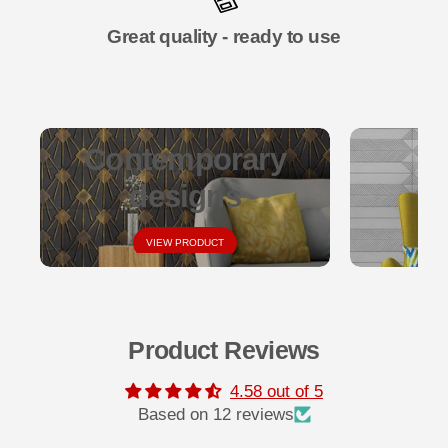
Great quality - ready to use
Contemporary
designs
VIEW PRODUCT
Product Reviews
4.58 out of 5
Based on 12 reviews