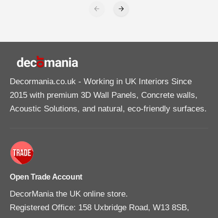
Decormania.co.uk
- Working in UK Interiors Since
2015 with premium 3D Wall Panels, Concrete walls,
Acoustic Solutions, and natural, eco-friendly surfaces.
Open Trade Account
DecorMania the UK online store.
Registered Office: 158 Uxbridge Road, W13 8SB,