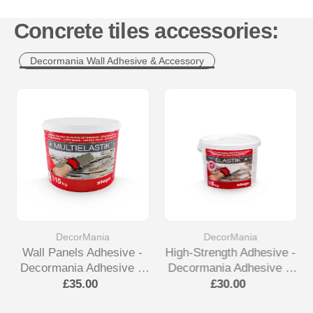
Concrete tiles accessories:
Decormania Wall Adhesive & Accessory
DecorMania
DecorMania
Wall Panels Adhesive -
High-Strength Adhesive -
Decormania Adhesive &
Decormania Adhesive &
Accessory
Accessory
£35.00
£30.00