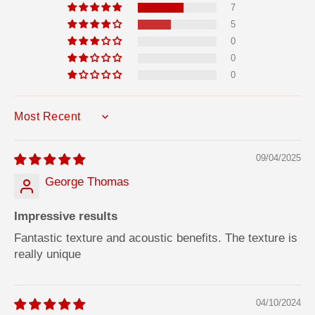
7
5
0
0
0
SORT BY
09/04/2025
George Thomas
Impressive results
Fantastic texture and acoustic benefits. The texture is
really unique
04/10/2024