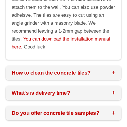
attach them to the wall. You can also use powder
adheisve. The tiles are easy to cut using an
angle grinder with a masonry blade. We
recommend leaving a 1-2mm gap between the
tiles.
You can download the installation manual
here.
Good luck!
How to clean the concrete tiles?
What's is delivery time?
Do you offer concrete tile samples?