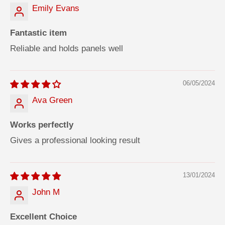
Emily Evans
Fantastic item
Reliable and holds panels well
06/05/2024
Ava Green
Works perfectly
Gives a professional looking result
13/01/2024
John M
Excellent Choice