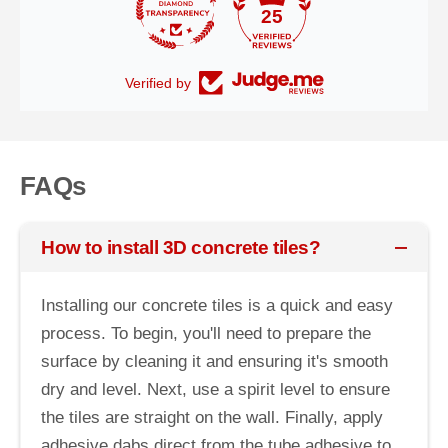
25
Verified by
FAQs
How to install 3D concrete tiles?
Installing our concrete tiles is a quick and easy
process. To begin, you'll need to prepare the
surface by cleaning it and ensuring it's smooth
dry and level. Next, use a spirit level to ensure
the tiles are straight on the wall. Finally, apply
adhesive dabs direct from the tube adhesive to