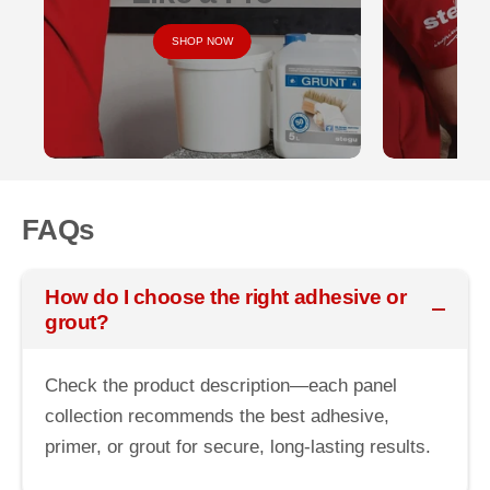
SHOP NOW
FAQs
How do I choose the right adhesive or
grout?
Check the product description—each panel
collection recommends the best adhesive,
primer, or grout for secure, long-lasting results.