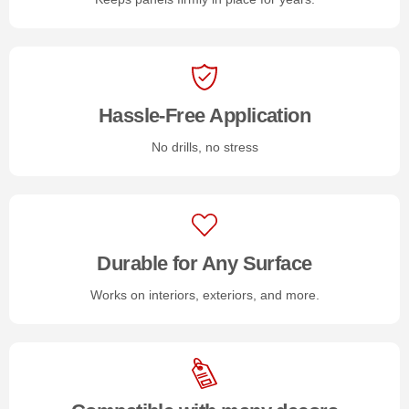
Hassle-Free Application
No drills, no stress
Durable for Any Surface
Works on interiors, exteriors, and more.