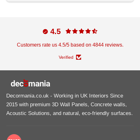
4.5
Customers rate us 4.5/5 based on 4844 reviews.
Verified
Decormania.co.uk
- Working in UK Interiors Since
2015 with premium 3D Wall Panels, Concrete walls,
Acoustic Solutions, and natural, eco-friendly surfaces.