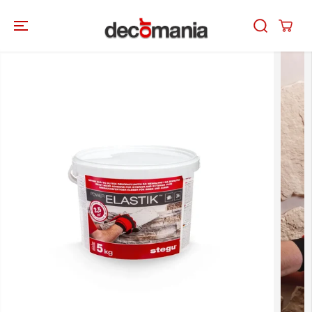
SKIP TO
CONTENT
SKIP TO
PRODUCT
INFORMATION