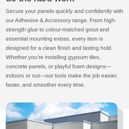
Secure your panels quickly and confidently with
our Adhesive & Accessory range. From high-
strength glue to colour-matched grout and
essential mounting extras, every item is
designed for a clean finish and lasting hold.
Whether you're installing gypsum tiles,
concrete panels, or playful foam designs—
indoors or out—our tools make the job easier,
faster, and smoother every time.