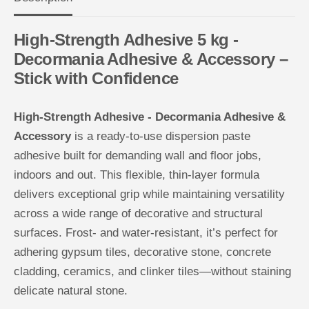
h
h
e
e
s
s
High-Strength Adhesive 5 kg -
i
i
v
v
Decormania Adhesive & Accessory –
e
e
-
-
Stick with Confidence
D
D
e
e
c
c
o
o
High-Strength Adhesive - Decormania Adhesive &
r
r
m
m
Accessory
is a ready-to-use dispersion paste
a
a
n
n
adhesive built for demanding wall and floor jobs,
i
i
a
a
indoors and out. This flexible, thin-layer formula
A
A
d
d
delivers exceptional grip while maintaining versatility
h
h
e
e
across a wide range of decorative and structural
s
s
surfaces. Frost- and water-resistant, it’s perfect for
i
i
v
v
adhering gypsum tiles, decorative stone, concrete
e
e
&
&
cladding, ceramics, and clinker tiles—without staining
a
a
m
m
delicate natural stone.
p
p
;
;