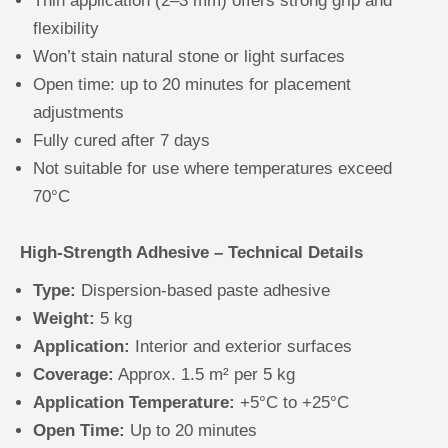
Thin application (2–3 mm) offers strong grip and
flexibility
Won’t stain natural stone or light surfaces
Open time: up to 20 minutes for placement
adjustments
Fully cured after 7 days
Not suitable for use where temperatures exceed
70°C
High-Strength Adhesive – Technical Details
Type:
Dispersion-based paste adhesive
Weight:
5 kg
Application:
Interior and exterior surfaces
Coverage:
Approx. 1.5 m² per 5 kg
Application Temperature:
+5°C to +25°C
Open Time:
Up to 20 minutes