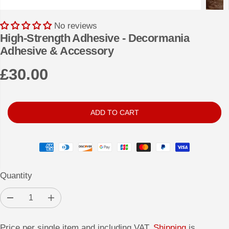
No reviews
High-Strength Adhesive - Decormania
Adhesive & Accessory
£30.00
R
E
G
ADD TO CART
U
L
A
R
Quantity
P
R
D
I
I
e
n
c
c
C
r
r
Price per single item and including VAT.
Shipping
is