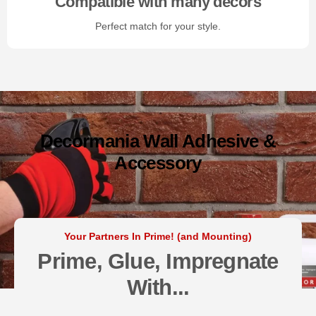
Compatible with many decors
Perfect match for your style.
Decormania Wall Adhesive &
Accessory
Your Partners In Prime! (and Mounting)
Prime, Glue, Impregnate
With...