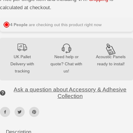
e
e
E
a
a
calculated at checkout.
s
s
e
e
q
q
u
u
4
People
are checking out this product right now
a
a
n
n
t
t
i
i
t
t
y
y
f
f
UK Pallet
Need help or
Acoustic Panels
o
o
Delivery with
quote? Chat with
ready to instal!
r
r
H
H
tracking
us!
i
i
g
g
h
h
-
-
Ask a question about Accessory & Adhesive
S
S
t
t
Collection
r
r
e
e
n
n
g
g
t
t
h
h
A
A
d
d
Description