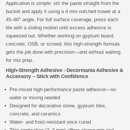
A
A
Application is simple: stir the paste straight from the
c
c
bucket and apply it using a 4 mm notched trowel at a
c
c
e
e
45–60° angle. For full surface coverage, press each
s
s
s
s
tile with a sliding motion until excess adhesive is
o
o
r
r
squeezed out. Whether working on gypsum board,
y
y
concrete, OSB, or screed, this high-strength formula
gets the job done with precision—and without waiting
for mix prep.
High-Strength Adhesive - Decormania Adhesive &
Accessory – Stick with Confidence
Pre-mixed high-performance paste adhesive—no
water or mixing needed
Designed for decorative stone, gypsum tiles,
concrete, and ceramics
Water- and frost-resistant once cured