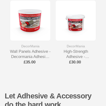
DecorMania
DecorMania
Wall Panels Adhesive -
High-Strength
Decormania Adhesive
Adhesive -
De
& Accessory
Decormania Adhesive
£35.00
£30.00
& Accessory
Let Adhesive & Accessory
do the hard work