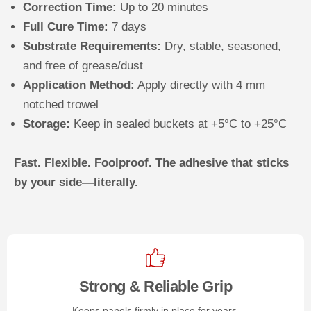
Correction Time:
Up to 20 minutes
Full Cure Time:
7 days
Substrate Requirements:
Dry, stable, seasoned,
and free of grease/dust
Application Method:
Apply directly with 4 mm
notched trowel
Storage:
Keep in sealed buckets at +5°C to +25°C
Fast. Flexible. Foolproof. The adhesive that sticks
by your side—literally.
Strong & Reliable Grip
Keeps panels firmly in place for years.