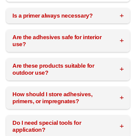
Is a primer always necessary?
Are the adhesives safe for interior
use?
Are these products suitable for
outdoor use?
How should I store adhesives,
primers, or impregnates?
Do I need special tools for
application?