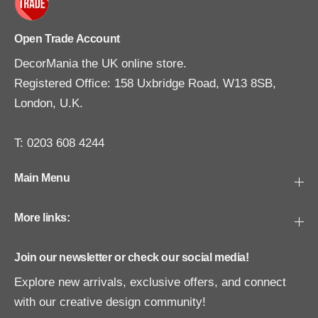
Open Trade Account
DecorMania the UK online store.
Registered Office: 158 Uxbridge Road, W13 8SB,
London, U.K.
T: 0203 608 4244
Main Menu
More links:
Join our newsletter or check our social media!
Explore new arrivals, exclusive offers, and connect
with our creative design community!