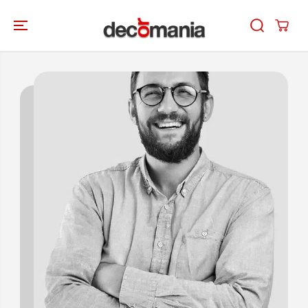
SKIP TO
CONTENT