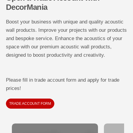
DecorMania
Boost your business with unique and quality acoustic
wall products. Improve your projects with our products
and bespoke service. Enhance the acoustics of your
space with our premium acoustic wall products,
designed to boost productivity and creativity.
Please fill in trade account form and apply for trade
prices!
TRADE ACCOUNT FORM