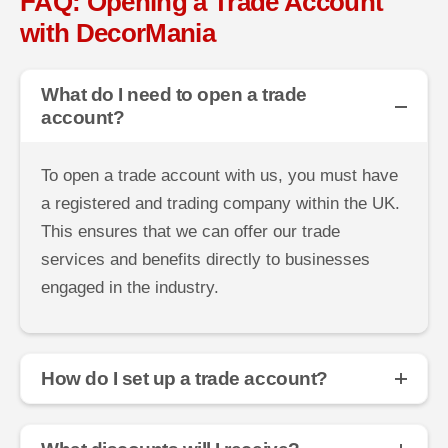
FAQ: Opening a Trade Account
with DecorMania
What do I need to open a trade
account?
To open a trade account with us, you must have
a registered and trading company within the UK.
This ensures that we can offer our trade
services and benefits directly to businesses
engaged in the industry.
How do I set up a trade account?