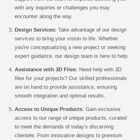
with any inquiries or challenges you may
encounter along the way.
Design Services:
Take advantage of our design
services to bring your vision to life. Whether
you're conceptualizing a new project or seeking
expert guidance, our design team is here to help.
Assistance with 3D Files:
Need help with 3D
files for your projects? Our skilled professionals
are on hand to provide assistance, ensuring
smooth integration and optimal results.
Access to Unique Products:
Gain exclusive
access to our range of unique products, curated
to meet the demands of today's discerning
clientele. From innovative designs to premium