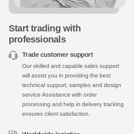
Start trading with
professionals
Trade customer support
Our skilled and capable sales support
will assist you in providing the best
technical support, samples and design
service Assistance with order
processing and help in delivery tracking
ensures client satisfaction.