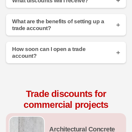
What discounts will I receive?
What are the benefits of setting up a
trade account?
How soon can I open a trade
account?
Trade discounts for
commercial projects
Architectural Concrete