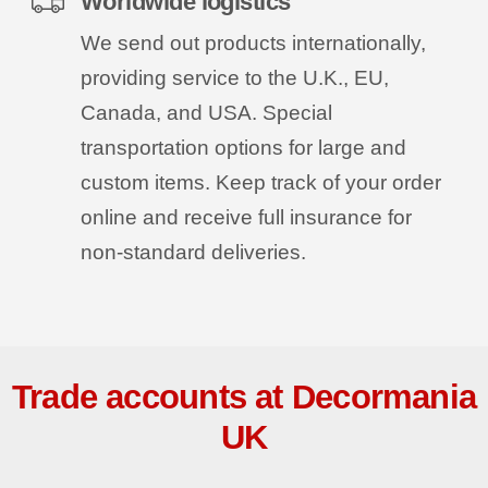
Worldwide logistics
We send out products internationally,
providing service to the U.K., EU,
Canada, and USA. Special
transportation options for large and
custom items. Keep track of your order
online and receive full insurance for
non-standard deliveries.
Trade accounts at Decormania
UK