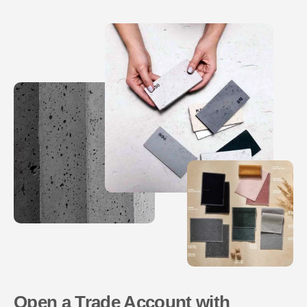
Open a Trade Account with