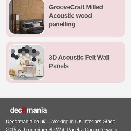
GrooveCraft Milled
Acoustic wood
panelling
3D Acoustic Felt Wall
Panels
Decormania.co.uk
- Working in UK Interiors Since
2015 with premium 3D Wall Panels, Concrete walls,