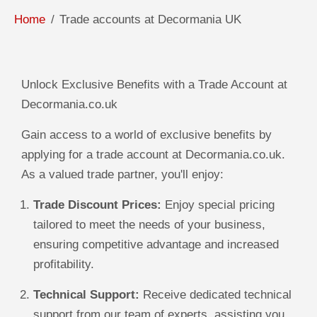
Home
Trade accounts at Decormania UK
Unlock Exclusive Benefits with a Trade Account at
Decormania.co.uk
Gain access to a world of exclusive benefits by
applying for a trade account at Decormania.co.uk.
As a valued trade partner, you'll enjoy:
Trade Discount Prices:
Enjoy special pricing
tailored to meet the needs of your business,
ensuring competitive advantage and increased
profitability.
Technical Support:
Receive dedicated technical
support from our team of experts, assisting you