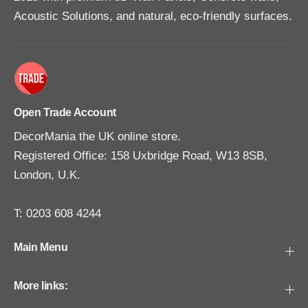
Acoustic Solutions, and natural, eco-friendly surfaces.
Open Trade Account
DecorMania the UK online store.
Registered Office: 158 Uxbridge Road, W13 8SB,
London, U.K.
T: 0203 608 4244
Main Menu
More links: