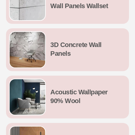
Wall Panels Wallset
3D Concrete Wall
Panels
Acoustic Wallpaper
90% Wool