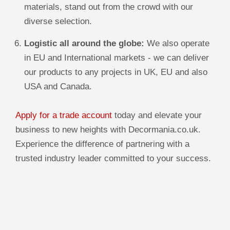
materials, stand out from the crowd with our
diverse selection.
Logistic all around the globe:
We also operate
in EU and International markets - we can deliver
our products to any projects in UK, EU and also
USA and Canada.
Apply for a trade account
today and elevate your
business to new heights with Decormania.co.uk.
Experience the difference of partnering with a
trusted industry leader committed to your success.