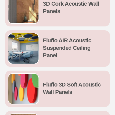
3D Cork Acoustic Wall
Panels
Fluffo AIR Acoustic
Suspended Ceiling
Panel
Fluffo 3D Soft Acoustic
Wall Panels