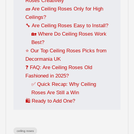
Roses Creatively
🧱 Are Ceiling Roses Only for High
Ceilings?
🔧 Are Ceiling Roses Easy to Install?
🏡 Where Do Ceiling Roses Work
Best?
⭐ Our Top Ceiling Roses Picks from
Decormania UK
❓ FAQ: Are Ceiling Roses Old
Fashioned in 2025?
✅ Quick Recap: Why Ceiling
Roses Are Still a Win
🛍️ Ready to Add One?
ceiling roses