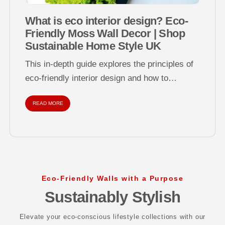
What is eco interior design? Eco-
Friendly Moss Wall Decor | Shop
Sustainable Home Style UK
This in-depth guide explores the principles of
eco-friendly interior design and how to
decorate your home sustainably using natural
READ MORE
materials...
Eco-Friendly Walls with a Purpose
Sustainably Stylish
Elevate your eco-conscious lifestyle collections with our