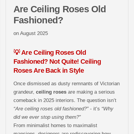
Are Ceiling Roses Old
Fashioned?
on
August 2025
💡 Are Ceiling Roses Old
Fashioned? Not Quite! Ceiling
Roses Are Back in Style
Once dismissed as dusty remnants of Victorian
grandeur,
ceiling roses
are making a serious
comeback in 2025 interiors. The question isn’t
“Are ceiling roses old fashioned?”
- it’s
“Why
did we ever stop using them?”
From minimalist homes to maximalist
mansions, designers are rediscovering how