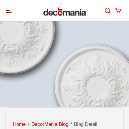
SKIP TO
CONTENT
Home
DecorMania Blog
Blog Detail