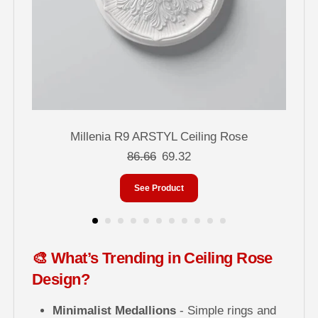
Millenia R9 ARSTYL Ceiling Rose
86.66
69.32
See Product
🎨 What’s Trending in Ceiling Rose
Design?
Minimalist Medallions
- Simple rings and