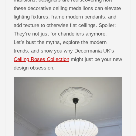
these decorative ceiling medallions can elevate
lighting fixtures, frame modern pendants, and
add texture to otherwise flat ceilings. Spoiler:
They’re not just for chandeliers anymore.
Let’s bust the myths, explore the modern
trends, and show you why Decormania UK’s
Ceiling Roses Collection
might just be your new
design obsession.