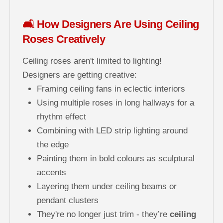
🛋️ How Designers Are Using Ceiling
Roses Creatively
Ceiling roses aren't limited to lighting!
Designers are getting creative:
Framing ceiling fans in eclectic interiors
Using multiple roses in long hallways for a
rhythm effect
Combining with LED strip lighting around
the edge
Painting them in bold colours as sculptural
accents
Layering them under ceiling beams or
pendant clusters
They're no longer just trim - they’re
ceiling