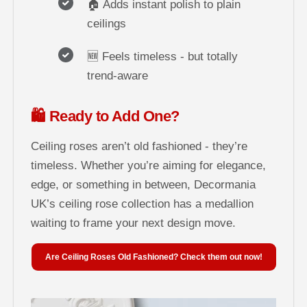
🏠 Adds instant polish to plain
ceilings
🆕 Feels timeless - but totally
trend-aware
🛍️ Ready to Add One?
Ceiling roses aren’t old fashioned - they’re
timeless. Whether you’re aiming for elegance,
edge, or something in between, Decormania
UK’s ceiling rose collection has a medallion
waiting to frame your next design move.
Are Ceiling Roses Old Fashioned? Check them out now!