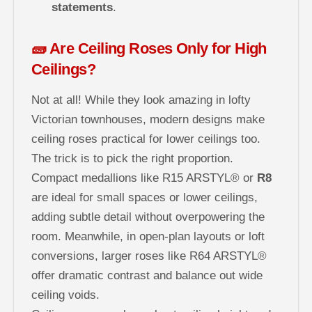
statements
.
🧱 Are Ceiling Roses Only for High
Ceilings?
Not at all! While they look amazing in lofty
Victorian townhouses, modern designs make
ceiling roses practical for lower ceilings too.
The trick is to pick the right proportion.
Compact medallions like R15 ARSTYL® or
R8
are ideal for small spaces or lower ceilings,
adding subtle detail without overpowering the
room. Meanwhile, in open-plan layouts or loft
conversions, larger roses like R64 ARSTYL®
offer dramatic contrast and balance out wide
ceiling voids.