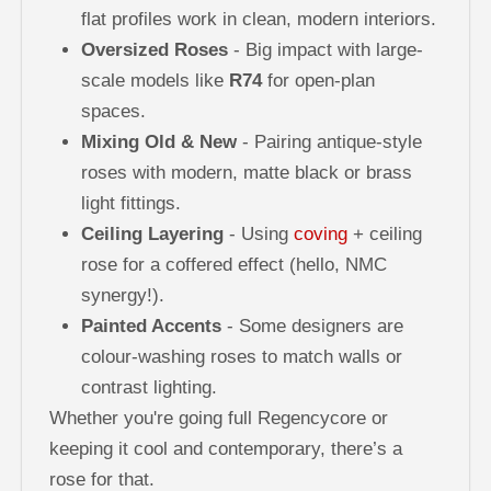
flat profiles work in clean, modern interiors.
Oversized Roses
- Big impact with large-
scale models like
R74
for open-plan
spaces.
Mixing Old & New
- Pairing antique-style
roses with modern, matte black or brass
light fittings.
Ceiling Layering
- Using
coving
+ ceiling
rose for a coffered effect (hello, NMC
synergy!).
Painted Accents
- Some designers are
colour-washing roses to match walls or
contrast lighting.
Whether you're going full Regencycore or
keeping it cool and contemporary, there’s a
rose for that.