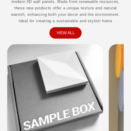
modern 3D wall panels. Made from renewable resources,
these new products offer a unique texture and natural
warmth, enhancing both your decor and the environment.
Ideal for creating a sustainable and stylish home
VIEW ALL