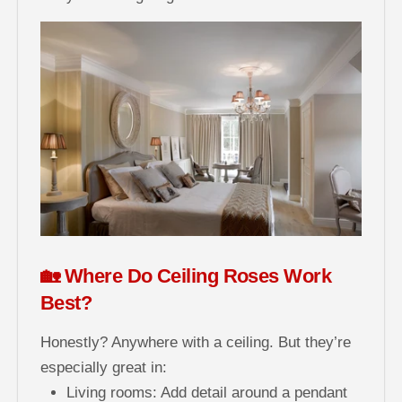
🏡 Where Do Ceiling Roses Work
Best?
Honestly? Anywhere with a ceiling. But they’re
especially great in:
Living rooms: Add detail around a pendant