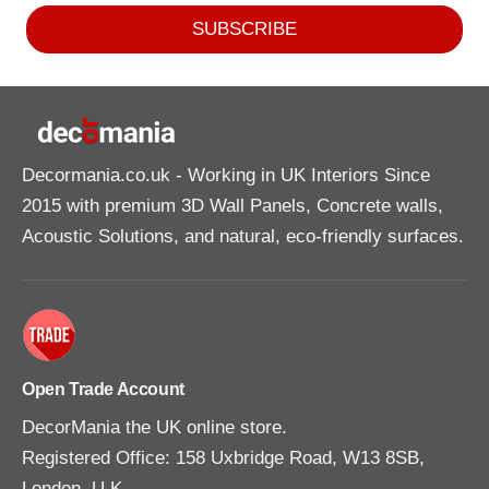
SUBSCRIBE
Decormania.co.uk
- Working in UK Interiors Since
2015 with premium 3D Wall Panels, Concrete walls,
Acoustic Solutions, and natural, eco-friendly surfaces.
Open Trade Account
DecorMania the UK online store.
Registered Office: 158 Uxbridge Road, W13 8SB,
London, U.K.