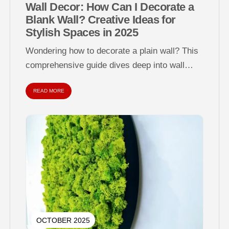
Wall Decor: How Can I Decorate a
Blank Wall? Creative Ideas for
Stylish Spaces in 2025
Wondering how to decorate a plain wall? This
comprehensive guide dives deep into wall
decor strategies for empty, dull, or...
READ MORE
OCTOBER 2025