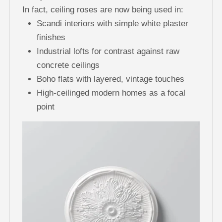
In fact, ceiling roses are now being used in:
Scandi interiors with simple white plaster
finishes
Industrial lofts for contrast against raw
concrete ceilings
Boho flats with layered, vintage touches
High-ceilinged modern homes as a focal
point