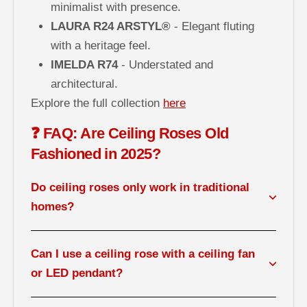
minimalist with presence.
LAURA R24 ARSTYL®
- Elegant fluting
with a heritage feel.
IMELDA R74
- Understated and
architectural.
Explore the full collection
here
❓ FAQ: Are Ceiling Roses Old
Fashioned in 2025?
Do ceiling roses only work in traditional
homes?
Can I use a ceiling rose with a ceiling fan
or LED pendant?