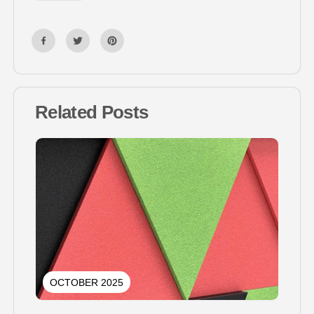
Related Posts
OCTOBER 2025