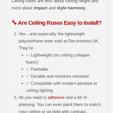
Ceiling roses are less about ceiling height and
more about
impact
and
style harmony
.
🔧 Are Ceiling Roses Easy to Install?
Yes - and especially the lightweight
polyurethane ones sold at Decormania UK.
They’re:
✅ Lightweight (no ceiling collapse
fears!)
✅ Paintable
✅ Durable and moisture resistant
✅ Compatible with modern pendant or
ceiling lighting
All you need is
adhesive
and a bit of
planning. You can even paint them to match
your ceiling or go bold with contrast.