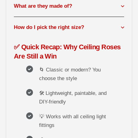
What are they made of?
How do I pick the right size?
✅ Quick Recap: Why Ceiling Roses
Are Still a Win
🌀 Classic or modern? You
choose the style
🛠️ Lightweight, paintable, and
DIY-friendly
💡 Works with all ceiling light
fittings