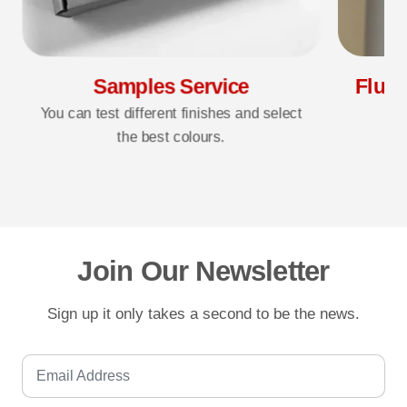
Samples Service
Fluff
You can test different finishes and select
the best colours.
3D
Join Our Newsletter
Sign up it only takes a second to be the news.