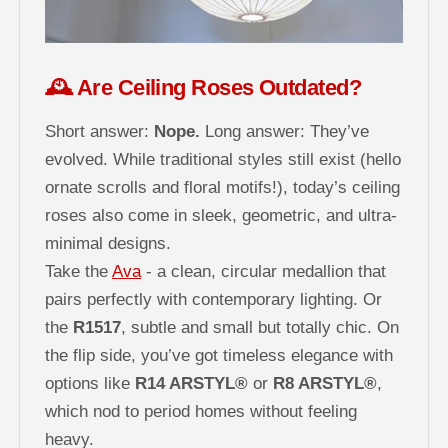
🕰️ Are Ceiling Roses Outdated?
Short answer:
Nope.
Long answer: They’ve
evolved. While traditional styles still exist (hello
ornate scrolls and floral motifs!), today’s ceiling
roses also come in sleek, geometric, and ultra-
minimal designs.
Take the
Ava
- a clean, circular medallion that
pairs perfectly with contemporary lighting. Or
the
R1517
, subtle and small but totally chic. On
the flip side, you’ve got timeless elegance with
options like
R14 ARSTYL®
or
R8 ARSTYL®
,
which nod to period homes without feeling
heavy.