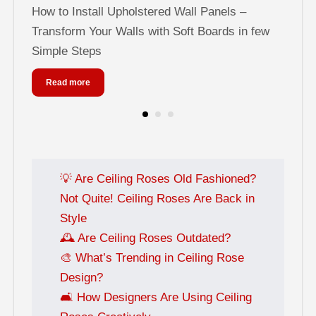
els
How to Install Upholstered Wall Panels –
Tra
Transform Your Walls with Soft Boards in few
Pa
Simple Steps
Read more
💡 Are Ceiling Roses Old Fashioned?
Not Quite! Ceiling Roses Are Back in
Style
🕰️ Are Ceiling Roses Outdated?
🎨 What’s Trending in Ceiling Rose
Design?
🛋️ How Designers Are Using Ceiling