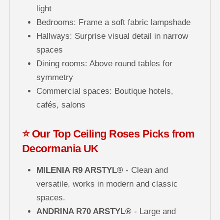
light
Bedrooms: Frame a soft fabric lampshade
Hallways: Surprise visual detail in narrow
spaces
Dining rooms: Above round tables for
symmetry
Commercial spaces: Boutique hotels,
cafés, salons
⭐ Our Top Ceiling Roses Picks from
Decormania UK
MILENIA R9 ARSTYL®
- Clean and
versatile, works in modern and classic
spaces.
ANDRINA R70 ARSTYL®
- Large and