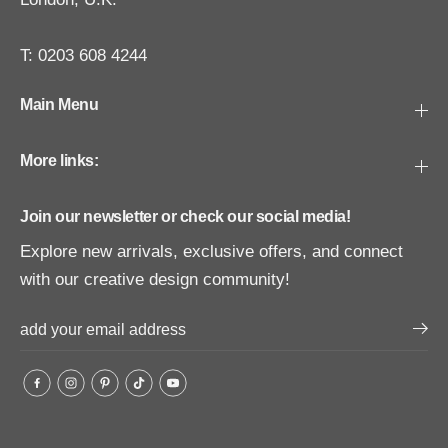
T: 0203 608 4244
Main Menu
More links:
Join our newsletter or check our social media!
Explore new arrivals, exclusive offers, and connect
with our creative design community!