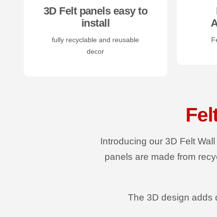
3D Felt panels easy to
install
A
fully recyclable and reusable
Fe
decor
Fel
Introducing our 3D Felt Wall
panels are made from recyc
The 3D design adds d