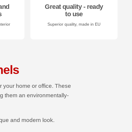
and
Great quality - ready
s
to use
terior
Superior quality, made in EU
nels
or your home or office. These
ng them an environmentally-
ique and modern look.