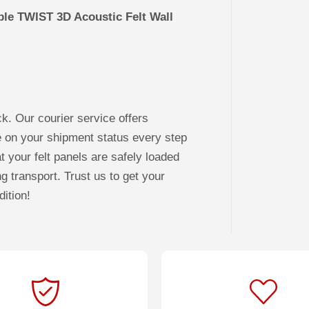
ble TWIST 3D Acoustic Felt Wall
ck. Our courier service offers
e on your shipment status every step
t your felt panels are safely loaded
ng transport. Trust us to get your
dition!