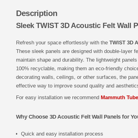
Description
Sleek TWIST 3D Acoustic Felt Wall 
Refresh your space effortlessly with the
TWIST 3D Ac
These sleek panels are designed with double-layer fel
maintain shape and durability. The lightweight panels 
100% recyclable, making them an eco-friendly choice
decorating walls, ceilings, or other surfaces, the pane
effective way to improve sound quality and aesthetic
For easy installation we recommend
Mammuth Tube 
Why Choose 3D Acoustic Felt Wall Panels for You
Quick and easy installation process