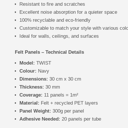
Resistant to fire and scratches
Excellent noise absorption for a quieter space
100% recyclable and eco-friendly
Customizable to match your style with various col
Ideal for walls, ceilings, and surfaces
Felt Panels – Technical Details
Model:
TWIST
Colour:
Navy
Dimensions:
30 cm x 30 cm
Thickness:
30 mm
Coverage:
11 panels = 1m²
Material:
Felt + recycled PET layers
Panel Weight:
300g per panel
Adhesive Needed:
20 panels per tube