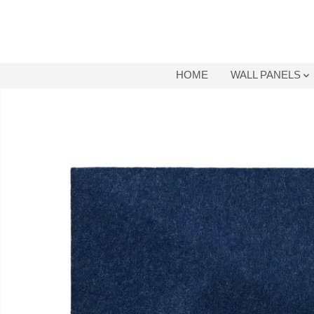
SKIP TO
CONTENT
HOME
WALL PANELS
SKIP TO
PRODUCT
INFORMATION