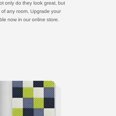
t only do they look great, but
cs of any room. Upgrade your
le now in our online store.