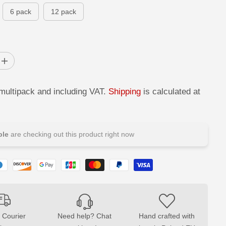
P
D
6 pack
12 pack
R
I
C
E
I
n
c
r
 multipack and including VAT.
Shipping
is calculated at
e
a
s
e
q
u
le
are checking out this product right now
a
n
t
i
t
y
f
o
r
T
W
 Courier
Need help? Chat
Hand crafted with
I