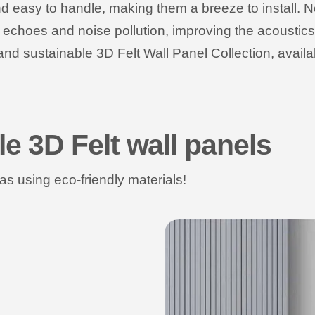
d easy to handle, making them a breeze to install. No
e echoes and noise pollution, improving the acousti
and sustainable 3D Felt Wall Panel Collection, availab
le 3D Felt wall panels
s using eco-friendly materials!