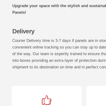
Upgrade your space with the stylish and sustaina
Panels!
Delivery
Courier Delivery time is 3-7 days if panels are in sto
convenient online tracking so you can stay up to dat
of the way. Our team is expertly trained to ensure tha
into boxes providing an extra layer of protection duri
shipment to its destination on time and in perfect con