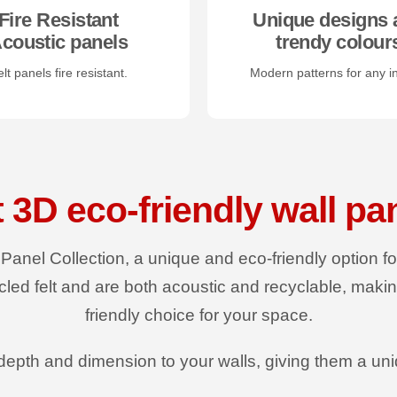
Fire Resistant
Unique designs 
coustic panels
trendy colour
lt panels fire resistant.
Modern patterns for any in
t 3D eco-friendly wall pa
 Panel Collection, a unique and eco-friendly option f
led felt and are both acoustic and recyclable, maki
friendly choice for your space.
epth and dimension to your walls, giving them a un