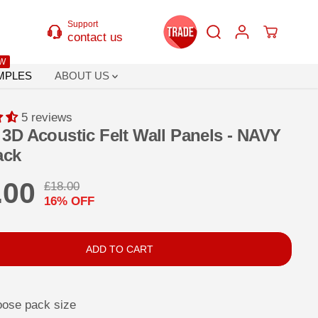
Support
contact us
W
MPLES
ABOUT US
5 reviews
3D Acoustic Felt Wall Panels - NAVY
ack
.00
£18.00
R
Y
16% OFF
E
O
G
U
U
S
ADD TO CART
L
A
A
V
oose pack size
R
E