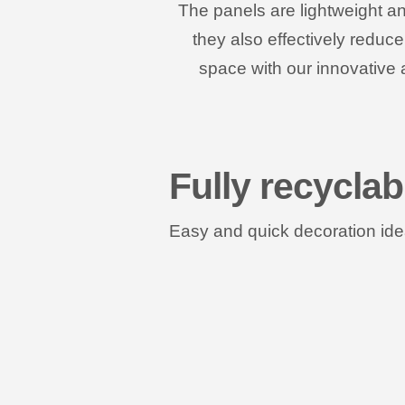
The panels are lightweight an
they also effectively reduc
space with our innovative 
Fully recyclab
Easy and quick decoration idea