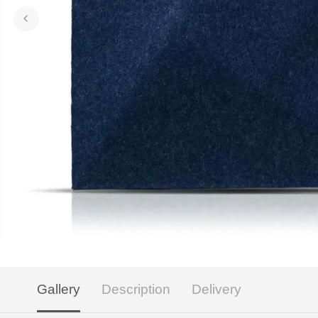
Gallery
Description
Delivery