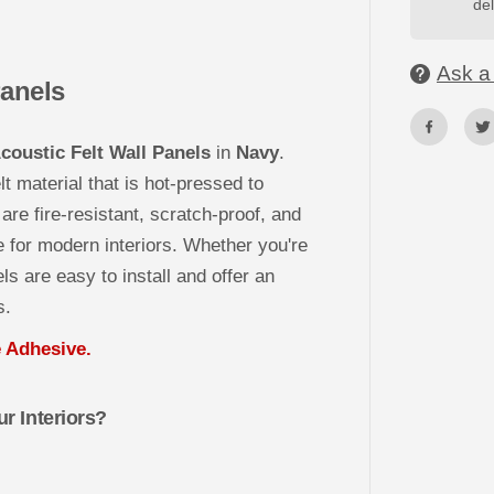
del
S
T
3
D
Ask a 
A
Panels
c
o
u
s
oustic Felt Wall Panels
in
Navy
.
t
i
t material that is hot-pressed to
c
F
are fire-resistant, scratch-proof, and
e
l
 for modern interiors. Whether you're
t
ls are easy to install and offer an
W
a
s.
l
l
P
Adhesive.
a
n
e
l
r Interiors?
s
-
N
A
V