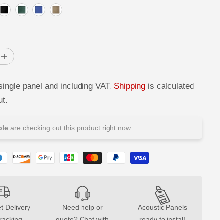
I
n
c
r
single panel and including VAT.
Shipping
is calculated
e
a
ut.
s
e
q
u
le
are checking out this product right now
a
n
t
i
t
y
f
o
r
D
e
t Delivery
Need help or
Acoustic Panels
c
tracking
quote? Chat with
ready to instal!