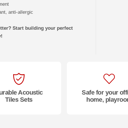
ement
t, anti-allergic
ter? Start building your perfect
y!
urable Acoustic
Safe for your off
Tiles Sets
home, playro