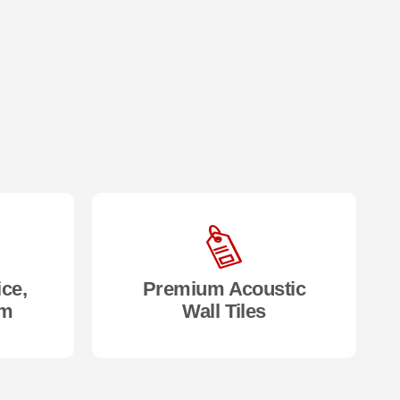
ice,
Premium Acoustic
om
Wall Tiles