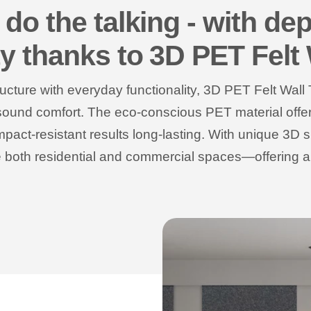
 do the talking - with dep
ty thanks to 3D PET Felt 
ructure with everyday functionality, 3D PET Felt Wall 
 sound comfort. The eco-conscious PET material offers 
mpact-resistant results long-lasting. With unique 3D 
te both residential and commercial spaces—offering 