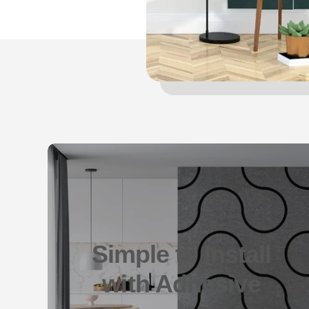
Simple to Install
with Adhesive