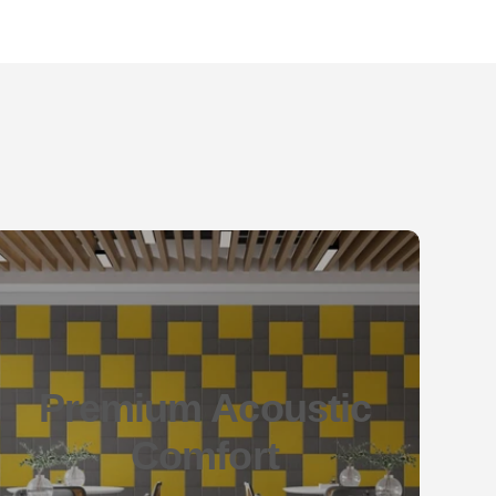
Premium Acoustic
Comfort