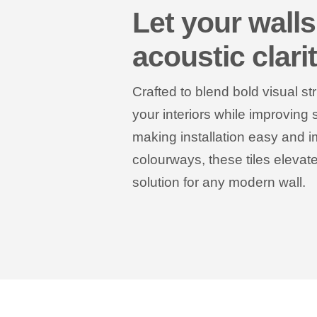
Let your walls
acoustic clari
Crafted to blend bold visual st
your interiors while improving
making installation easy and i
colourways, these tiles eleva
solution for any modern wall.