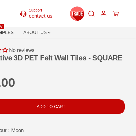
Support
contact us
W
MPLES
ABOUT US
No reviews
tive 3D PET Felt Wall Tiles - SQUARE
.00
ADD TO CART
our :
Moon