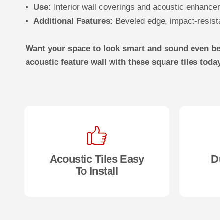
Use:
Interior wall coverings and acoustic enhanc
Additional Features:
Beveled edge, impact-resistan
Want your space to look smart and sound even bet
acoustic feature wall with these square tiles toda
Acoustic Tiles Easy
D
To Install