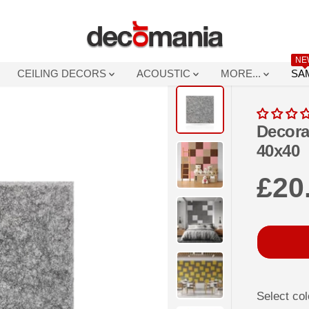
NE
CEILING DECORS
ACOUSTIC
MORE...
SA
Decora
40x40
£20
R
E
G
U
L
A
Select col