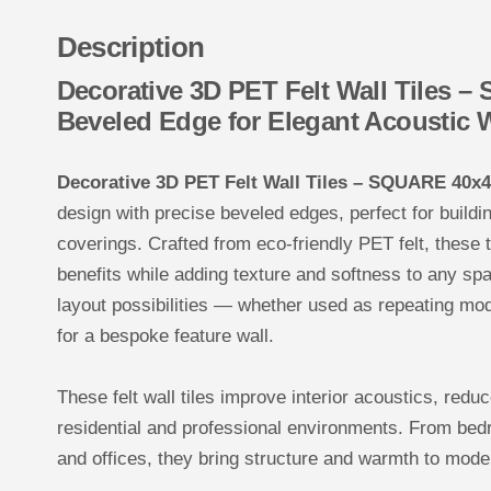
Description
Decorative 3D PET Felt Wall Tiles 
Beveled Edge for Elegant Acoustic 
Decorative 3D PET Felt Wall Tiles – SQUARE 40x
design with precise beveled edges, perfect for buildi
coverings. Crafted from eco-friendly PET felt, these 
benefits while adding texture and softness to any sp
layout possibilities — whether used as repeating mo
for a bespoke feature wall.
These felt wall tiles improve interior acoustics, redu
residential and professional environments. From bed
and offices, they bring structure and warmth to mode