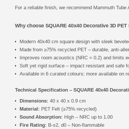
For a reliable finish, we recommend Mammuth Tube 
Why choose SQUARE 40x40 Decorative 3D PET Fe
Modern 40x40 cm square design with sleek bevele
Made from ≥75% recycled PET – durable, anti-aller
Improves room acoustics (NRC = 0.2) and limits e
Soft yet rigid surface – impact resistant and safe f
Available in 6 curated colours; more available on r
Technical Specification – SQUARE 40x40 Decorativ
Dimensions:
40 x 40 x 0.9 cm
Material:
PET Felt (≥75% recycled)
Sound Absorption:
High – NRC up to 1.00
Fire Rating:
B-s2, d0 – Non-flammable