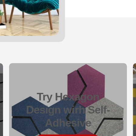
Try Hexagon
Design wirh Self-
Adhesive