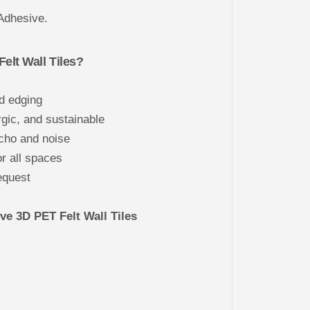
R
E
Adhesive.
4
0
x
4
lt Wall Tiles?
0
d edging
gic, and sustainable
cho and noise
or all spaces
equest
e 3D PET Felt Wall Tiles