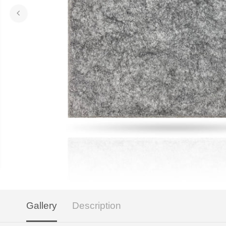
Gallery
Description