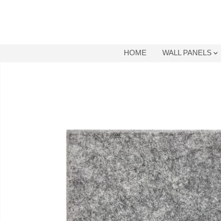
SKIP TO
CONTENT
HOME
WALL PANELS
SKIP TO
PRODUCT
INFORMATION