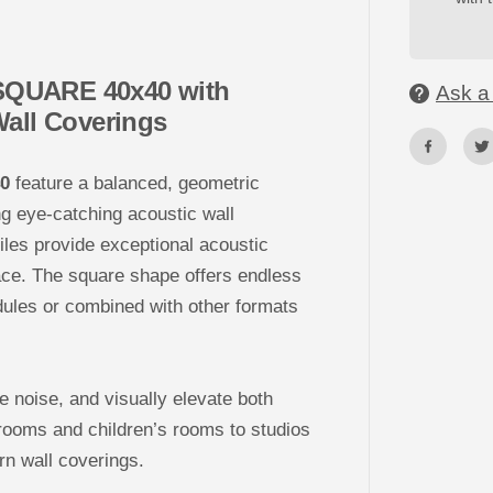
o
r
a
t
i
– SQUARE 40x40 with
v
Ask a
e
Wall Coverings
3
D
P
E
40
feature a balanced, geometric
T
F
ng eye-catching acoustic wall
e
l
tiles provide exceptional acoustic
t
W
ace. The square shape offers endless
a
l
dules or combined with other formats
l
T
i
l
e
ce noise, and visually elevate both
s
-
rooms and children’s rooms to studios
S
Q
rn wall coverings.
U
A