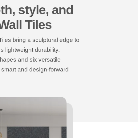
th, style, and
Wall Tiles
Tiles bring a sculptural edge to
lightweight durability,
shapes and six versatile
a smart and design-forward