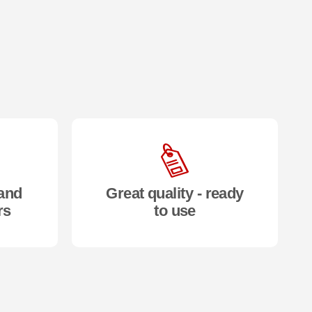
and
Great quality - ready
rs
to use