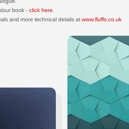
talogue.
olour book -
click here
.
uals and more technical details at
www.fluffo.co.uk