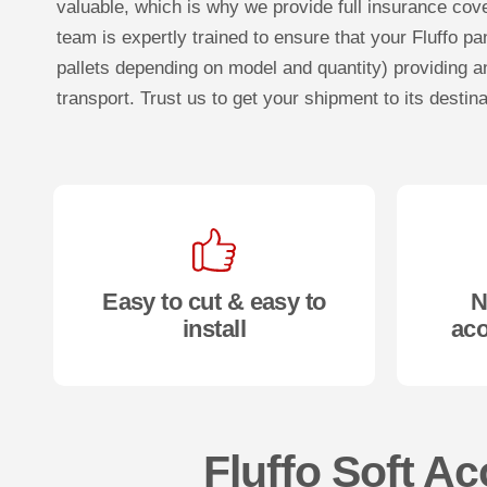
valuable, which is why we provide full insurance cove
team is expertly trained to ensure that your Fluffo pa
pallets depending on model and quantity) providing an
transport. Trust us to get your shipment to its destina
Easy to cut & easy to
N
install
aco
Fluffo Soft Ac