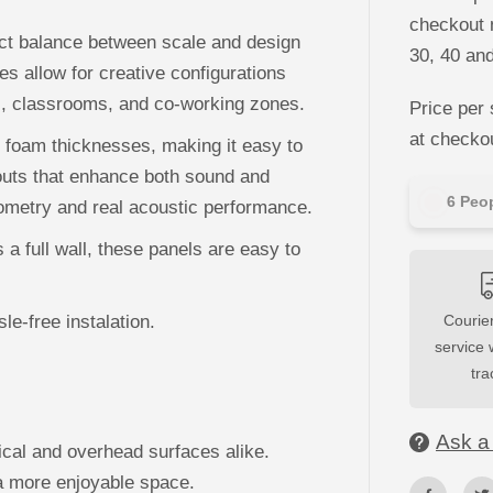
M
S
checkout n
o
ect balance between scale and design
30, 40 an
f
t
es allow for creative configurations
A
es, classrooms, and co-working zones.
c
Price per 
o
u
at checko
 foam thicknesses, making it easy to
s
t
ayouts that enhance both sound and
i
8
Peop
c
eometry and real acoustic performance.
W
a
a full wall, these panels are easy to
l
l
P
a
n
le-free instalation.
Courier
e
service 
l
s
tra
Ask a
cal and overhead surfaces alike.
a more enjoyable space.