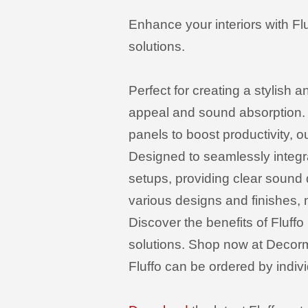
Enhance your interiors with Fl
solutions.
Perfect for creating a stylish 
appeal and sound absorption. 
panels to boost productivity, ou
Designed to seamlessly integra
setups, providing clear sound
various designs and finishes, 
Discover the benefits of Fluffo
solutions. Shop now at Decorma
Fluffo can be ordered by indivi