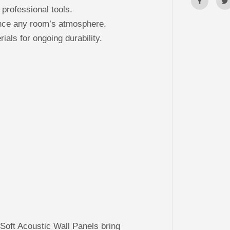
 professional tools.
ance any room’s atmosphere.
ials for ongoing durability.
oft Acoustic Wall Panels bring