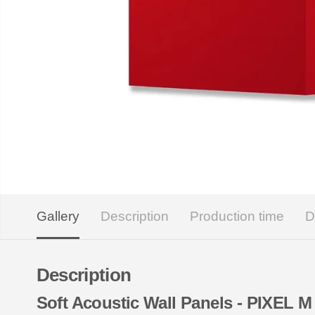
Gallery
Description
Production time
D
Description
Soft Acoustic Wall Panels - PIXEL M