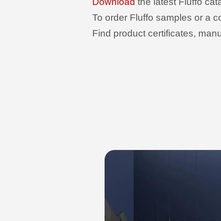
Download
the latest Fluffo ca
To order Fluffo samples or a c
Find product certificates, man