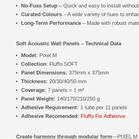
No-Fuss Setup
– Quick and easy to install without
Curated Colours
– A wide variety of hues to enh
Long-Term Performance
– Made with robust mater
Soft Acoustic Wall Panels – Technical Data
Model:
Pixel M
Collection
: Fluffo SOFT
Panel Dimensions:
375mm x 375mm
Thickness:
20/30/40/50 mm
Coverage:
7 panels = 1 m²
Panel Weight:
140/170/210/250 g
Adhesive Requirement:
1 tube per 11 panels
Adhesive Recomended:
Fluffo Fix Adhesive
Create harmony through modular form
—PIXEL M S