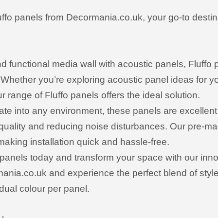
uffo panels from Decormania.co.uk, your go-to destin
and functional media wall with acoustic panels, Fluffo
Whether you’re exploring acoustic panel ideas for yo
r range of Fluffo panels offers the ideal solution.
te into any environment, these panels are excellent 
 quality and reducing noise disturbances. Our pre-m
making installation quick and hassle-free.
 panels today and transform your space with our innov
nia.co.uk and experience the perfect blend of style 
dual colour per panel.