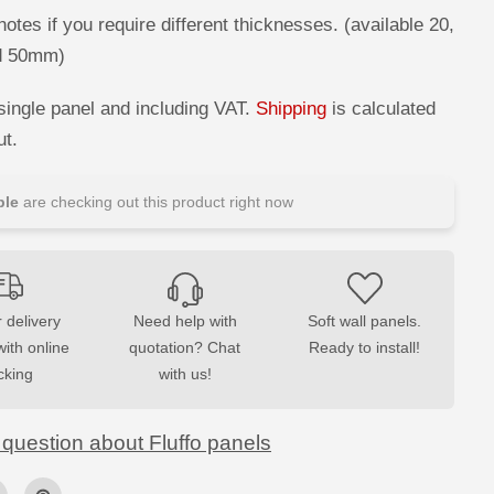
M
S
otes if you require different thicknesses. (available 20,
o
d 50mm)
f
t
A
c
single panel and including VAT.
Shipping
is calculated
o
u
ut.
s
t
i
le
are checking out this product right now
c
W
a
l
l
P
a
n
 delivery
Need help with
Soft wall panels.
e
with online
quotation? Chat
Ready to install!
l
s
cking
with us!
 question about Fluffo panels