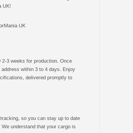
ia UK!
w 2-3 weeks for production. Once
r address within 3 to 4 days. Enjoy
cifications, delivered promptly to
 tracking, so you can stay up to date
. We understand that your cargo is