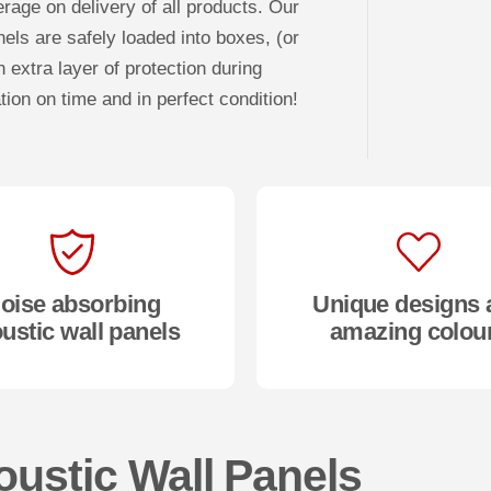
rage on delivery of all products. Our
nels are safely loaded into boxes, (or
 extra layer of protection during
tion on time and in perfect condition!
oise absorbing
Unique designs 
ustic wall panels
amazing colou
oustic Wall Panels