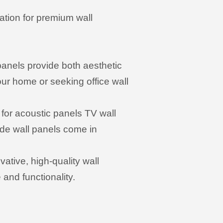
ation for premium wall
 panels provide both aesthetic
ur home or seeking office wall
for acoustic panels TV wall
ade wall panels come in
ative, high-quality wall
and functionality.