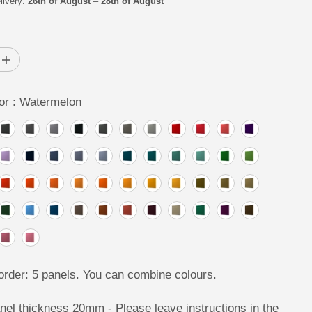
livery:
26th of August
–
28th of August
R
I
C
I
E
n
c
r
or :
Watermelon
e
a
s
e
q
u
a
n
t
i
t
y
f
o
r
P
I
rder: 5 panels. You can combine colours.
X
E
L
nel thickness 20mm - Please leave instructions in the