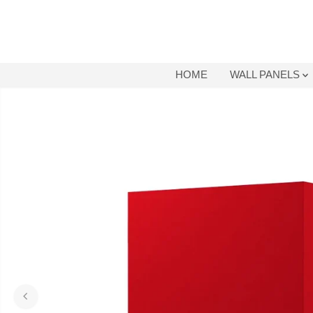
SKIP TO
CONTENT
HOME
WALL PANELS
SKIP TO
PRODUCT
INFORMATION