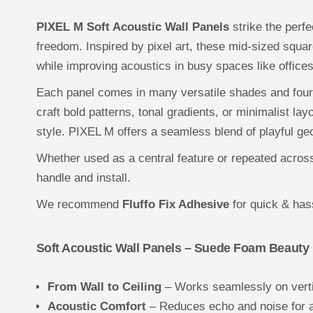
PIXEL M Soft Acoustic Wall Panels
strike the perf
freedom. Inspired by pixel art, these mid-sized squar
while improving acoustics in busy spaces like offic
Each panel comes in many versatile shades and four
craft bold patterns, tonal gradients, or minimalist l
style. PIXEL M offers a seamless blend of playful g
Whether used as a central feature or repeated across 
handle and install.
We recommend
Fluffo Fix Adhesive
for quick & hass
Soft Acoustic Wall Panels – Suede Foam Beauty
From Wall to Ceiling
– Works seamlessly on verti
Acoustic Comfort
– Reduces echo and noise for 