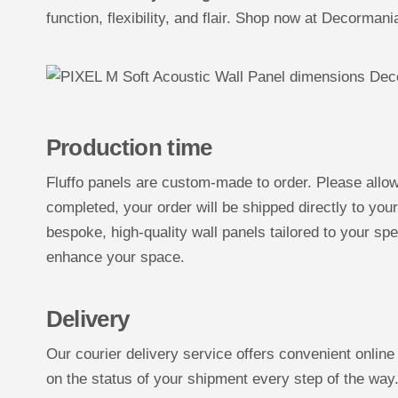
function, flexibility, and flair. Shop now at Decorman
Production time
Fluffo panels are custom-made to order. Please allo
completed, your order will be shipped directly to you
bespoke, high-quality wall panels tailored to your spe
enhance your space.
Delivery
Our courier delivery service offers convenient online
on the status of your shipment every step of the way