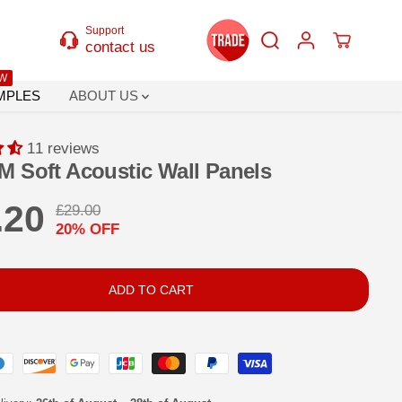
Support
contact us
W
MPLES
ABOUT US
11 reviews
M Soft Acoustic Wall Panels
.20
£29.00
R
Y
20% OFF
E
O
G
U
U
S
ADD TO CART
L
A
A
V
R
E
P
D