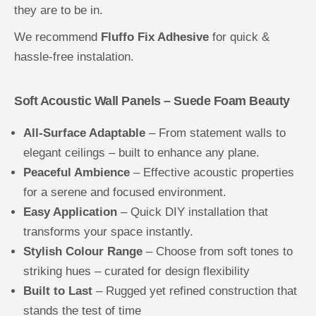
they are to be in.
We recommend
Fluffo Fix Adhesive
for quick &
hassle-free instalation.
Soft Acoustic Wall Panels – Suede Foam Beauty
All-Surface Adaptable
– From statement walls to
elegant ceilings – built to enhance any plane.
Peaceful Ambience
– Effective acoustic properties
for a serene and focused environment.
Easy Application
– Quick DIY installation that
transforms your space instantly.
Stylish Colour Range
– Choose from soft tones to
striking hues – curated for design flexibility
Built to Last
– Rugged yet refined construction that
stands the test of time