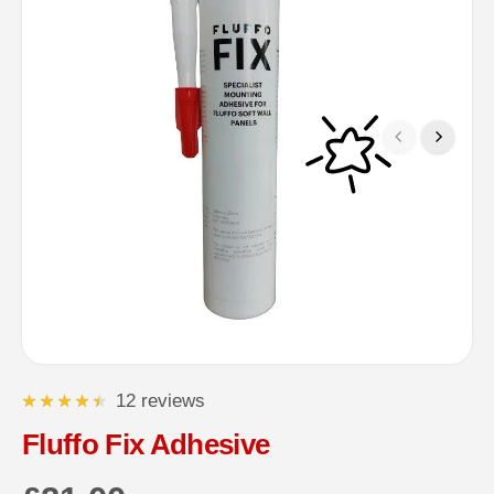
12 reviews
Fluffo Fix Adhesive