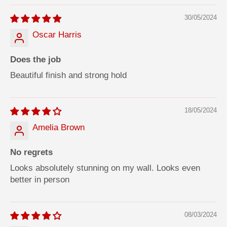
30/05/2024
Oscar Harris
Does the job
Beautiful finish and strong hold
18/05/2024
Amelia Brown
No regrets
Looks absolutely stunning on my wall. Looks even
better in person
08/03/2024