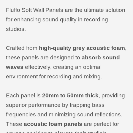
Fluffo Soft Wall Panels are the ultimate solution
for enhancing sound quality in recording
studios.
Crafted from
high-quality grey acoustic foam
,
these panels are designed to
absorb sound
waves
effectively, creating an optimal
environment for recording and mixing.
Each panel is
20mm to
50mm thick
, providing
superior performance by trapping bass
frequencies and minimizing sound reflections.
These
acoustic foam panels
are perfect for