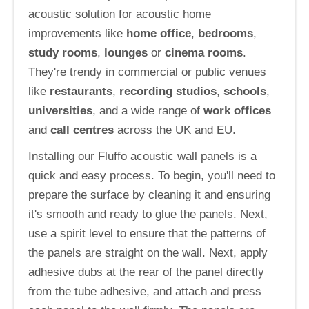
acoustic solution for acoustic home
improvements like
home office
,
bedrooms
,
study rooms
,
lounges
or
cinema rooms
.
They're trendy in commercial or public venues
like
restaurants
,
recording studios
,
schools
,
universities
, and a wide range of
work offices
and
call centres
across the UK and EU.
Installing our Fluffo acoustic wall panels is a
quick and easy process. To begin, you'll need to
prepare the surface by cleaning it and ensuring
it's smooth and ready to glue the panels. Next,
use a spirit level to ensure that the patterns of
the panels are straight on the wall. Next, apply
adhesive dubs at the rear of the panel directly
from the tube adhesive, and attach and press