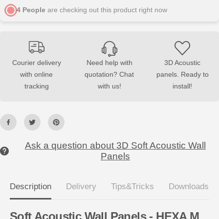
A
A
4
People
are checking out this product right now
M
M
S
S
o
o
f
f
t
t
A
A
c
c
o
o
Courier delivery
Need help with
3D Acoustic
u
u
with online
quotation? Chat
panels. Ready to
s
s
t
t
tracking
with us!
install!
i
i
c
c
W
W
a
a
l
l
l
l
P
P
a
a
Ask a question about 3D Soft Acoustic Wall
n
n
Panels
e
e
l
l
s
s
Description
Delivery
Tips&Tricks
Downloads
Soft Acoustic Wall Panels - HEXA M