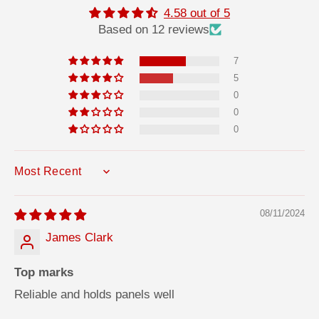
f
f
4.58 out of 5
o
o
Based on 12 reviews
F
F
i
i
x
x
7
A
A
d
d
5
h
h
e
e
0
s
s
0
i
i
v
v
0
e
e
SORT BY
08/11/2024
James Clark
Top marks
Reliable and holds panels well