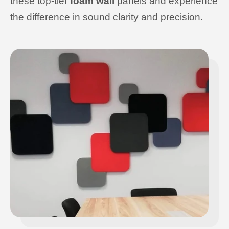
these top-tier
foam wall
panels and experience
the difference in sound clarity and precision.