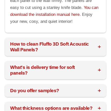
each panel to the wall firmly. The panels are
easy to cut using a stanley knife blade.
You can
download the installation manual here.
Enjoy
your new, cosy, and quiet interior!
How to clean Fluffo 3D Soft Acoustic
Wall Panels?
What's is delivery time for soft
panels?
Do you offer samples?
What thickness options are available?