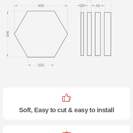
Soft, Easy to cut & easy to install