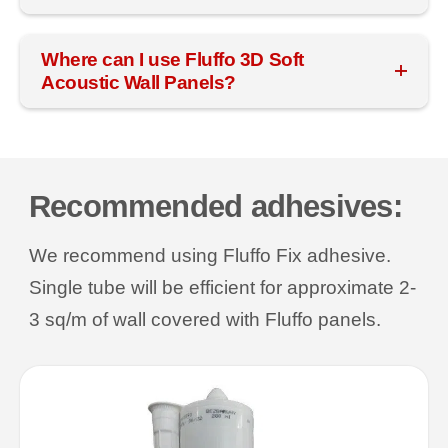
Where can I use Fluffo 3D Soft
Acoustic Wall Panels?
Recommended adhesives:
We recommend using Fluffo Fix adhesive.
Single tube will be efficient for approximate 2-
3 sq/m of wall covered with Fluffo panels.