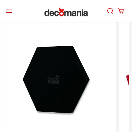
SKIP TO
CONTENT
SKIP TO
PRODUCT
INFORMATION