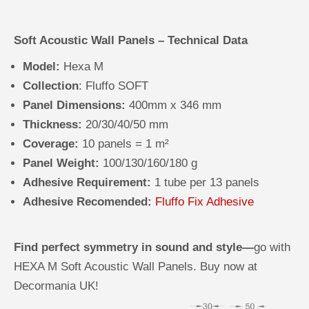
Soft Acoustic Wall Panels – Technical Data
Model:
Hexa M
Collection
: Fluffo SOFT
Panel Dimensions:
400mm x 346 mm
Thickness:
20/30/40/50 mm
Coverage:
10 panels = 1 m²
Panel Weight:
100/130/160/180 g
Adhesive Requirement:
1 tube per 13 panels
Adhesive Recomended:
Fluffo Fix Adhesive
Find perfect symmetry in sound and style—
go with
HEXA M Soft Acoustic Wall Panels. Buy now at
Decormania UK!