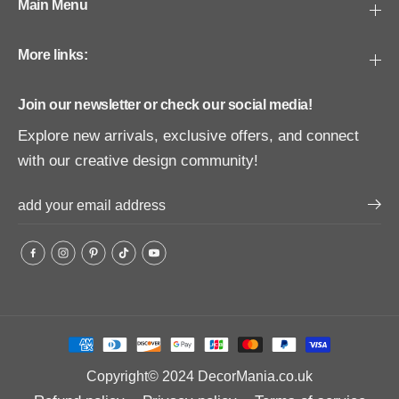
Main Menu
More links:
Join our newsletter or check our social media!
Explore new arrivals, exclusive offers, and connect
with our creative design community!
Copyright© 2024
DecorMania.co.uk