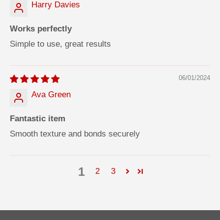
Harry Davies
Works perfectly
Simple to use, great results
06/01/2024
Ava Green
Fantastic item
Smooth texture and bonds securely
1
2
3