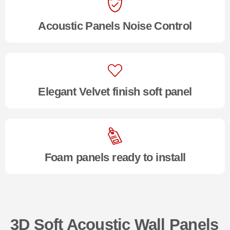
Acoustic Panels Noise Control
Elegant Velvet finish soft panel
Foam panels ready to install
3D Soft Acoustic Wall Panels