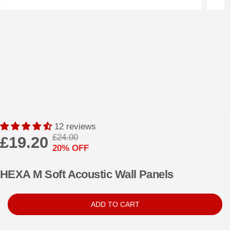
12 reviews
£24.00
£19.20
R
Y
20% OFF
S
E
O
A
G
U
HEXA M Soft Acoustic Wall Panels
L
U
S
E
L
A
ADD TO CART
P
A
V
R
R
E