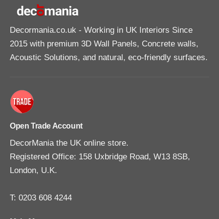
Decormania.co.uk
- Working in UK Interiors Since
2015 with premium 3D Wall Panels, Concrete walls,
Acoustic Solutions, and natural, eco-friendly surfaces.
Open Trade Account
DecorMania the UK online store.
Registered Office: 158 Uxbridge Road, W13 8SB,
London, U.K.
T: 0203 608 4244