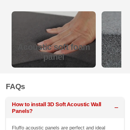
Acoustic soft foam
panel
Quality
FAQs
How to install 3D Soft Acoustic Wall
Panels?
Fluffo acoustic panels are perfect and ideal