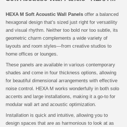
HEXA M Soft Acoustic Wall Panels
offer a balanced
hexagonal design that’s sized just right for versatility
and visual rhythm. Neither too bold nor too subtle, its
geometric charm complements a wide variety of
layouts and room styles—from creative studios to
home offices or lounges.
These panels are available in various contemporary
shades and come in four thickness options, allowing
for beautiful dimensional arrangements with effective
noise control. HEXA M works wonderfully in both solo
accents and large installations, making it a go-to for
modular wall art and acoustic optimization.
Installation is quick and intuitive, allowing you to
design spaces that are as harmonious to look at as