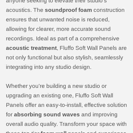
anyone seeking to elevate their studio's
acoustics. The
soundproof foam
construction
ensures that unwanted noise is reduced,
allowing for clearer, more accurate sound
recordings. Ideal as part of a comprehensive
acoustic treatment
, Fluffo Soft Wall Panels are
not only functional but also stylish, seamlessly
integrating into any studio design.
Whether you're building a new studio or
upgrading an existing one, Fluffo Soft Wall
Panels offer an easy-to-install, effective solution
for
absorbing sound waves
and improving
overall audio quality. Transform your space with