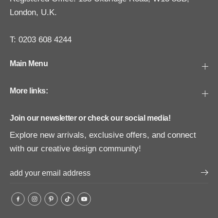
London, U.K.
T: 0203 608 4244
Main Menu
More links:
Join our newsletter or check our social media!
Explore new arrivals, exclusive offers, and connect
with our creative design community!