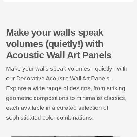
Make your walls speak
volumes (quietly!) with
Acoustic Wall Art Panels
Make your walls speak volumes - quietly - with
our Decorative Acoustic Wall Art Panels.
Explore a wide range of designs, from striking
geometric compositions to minimalist classics,
each available in a curated selection of
sophisticated color combinations.