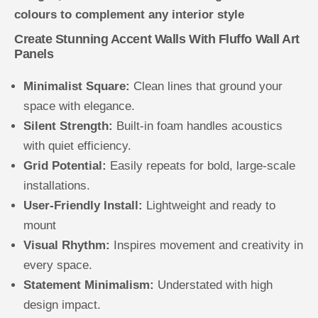
colours to complement any interior style
Create Stunning Accent Walls With Fluffo Wall Art
Panels
Minimalist Square:
Clean lines that ground your
space with elegance.
Silent Strength:
Built-in foam handles acoustics
with quiet efficiency.
Grid Potential:
Easily repeats for bold, large-scale
installations.
User-Friendly Install:
Lightweight and ready to
mount
Visual Rhythm:
Inspires movement and creativity in
every space.
Statement Minimalism:
Understated with high
design impact.