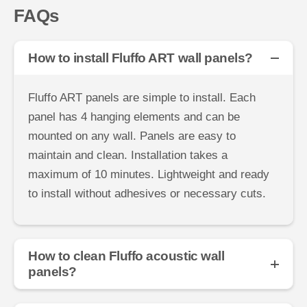
FAQs
How to install Fluffo ART wall panels?
Fluffo ART panels are simple to install. Each
panel has 4 hanging elements and can be
mounted on any wall. Panels are easy to
maintain and clean. Installation takes a
maximum of 10 minutes. Lightweight and ready
to install without adhesives or necessary cuts.
How to clean Fluffo acoustic wall
panels?