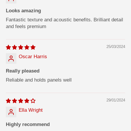
Looks amazing
Fantastic texture and acoustic benefits. Brilliant detail
and feels premium
25/03/2024
Oscar Harris
Really pleased
Reliable and holds panels well
29/01/2024
Ella Wright
Highly recommend