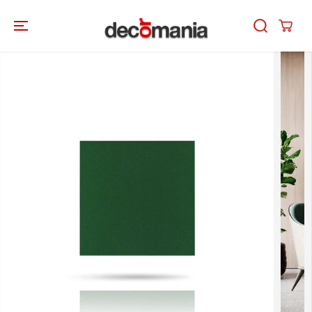
SKIP TO
CONTENT
SKIP TO
PRODUCT
INFORMATION