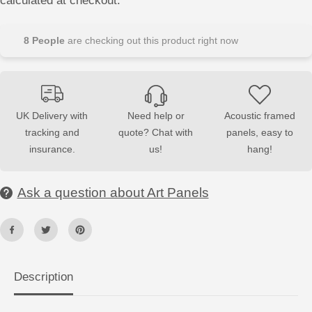
calculated at checkout.
s
s
e
e
q
q
u
u
8
People
are checking out this product right now
a
a
n
n
t
t
i
i
t
t
y
y
f
f
UK Delivery with
Need help or
Acoustic framed
o
o
tracking and
quote? Chat with
panels, easy to
r
r
A
A
insurance.
us!
hang!
c
c
o
o
u
u
s
s
Ask a question about Art Panels
t
t
i
i
c
c
W
W
a
a
l
l
l
l
A
A
Description
r
r
t
t
P
P
a
a