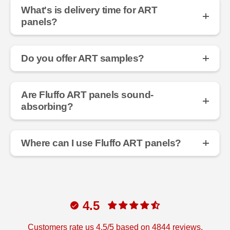
What's is delivery time for ART
panels?
Do you offer ART samples?
Are Fluffo ART panels sound-
absorbing?
Where can I use Fluffo ART panels?
4.5
Customers rate us 4.5/5 based on 4844 reviews.