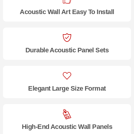
Acoustic Wall Art Easy To Install
Durable Acoustic Panel Sets
Elegant Large Size Format
High-End Acoustic Wall Panels