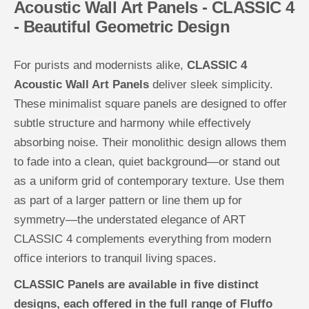
Acoustic Wall Art Panels - CLASSIC 4
n
n
e
e
- Beautiful Geometric Design
l
l
s
s
C
C
L
L
For purists and modernists alike,
CLASSIC 4
A
A
S
S
Acoustic Wall Art Panels
deliver sleek simplicity.
S
S
I
I
These minimalist square panels are designed to offer
C
C
subtle structure and harmony while effectively
4
4
absorbing noise. Their monolithic design allows them
to fade into a clean, quiet background—or stand out
as a uniform grid of contemporary texture. Use them
as part of a larger pattern or line them up for
symmetry—the understated elegance of ART
CLASSIC 4 complements everything from modern
office interiors to tranquil living spaces.
CLASSIC Panels are available in five distinct
designs, each offered in the full range of Fluffo