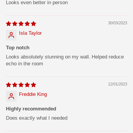
Looks even better in person
30/03/2023
Isla Taylor
Top notch
Looks absolutely stunning on my wall. Helped reduce
echo in the room
12/01/2023
Freddie King
Highly recommended
Does exactly what I needed