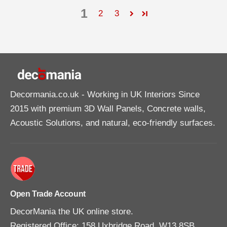
1
2
3
Decormania.co.uk
- Working in UK Interiors Since
2015 with premium 3D Wall Panels, Concrete walls,
Acoustic Solutions, and natural, eco-friendly surfaces.
Open Trade Account
DecorMania the UK online store.
Registered Office: 158 Uxbridge Road, W13 8SB,