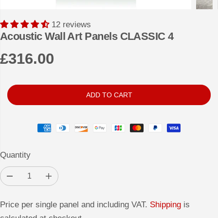
12 reviews
Acoustic Wall Art Panels CLASSIC 4
£316.00
R
E
G
ADD TO CART
U
L
A
R
Quantity
P
R
D
I
I
e
n
c
c
C
r
r
Price per single panel and including VAT.
Shipping
is
e
e
E
a
a