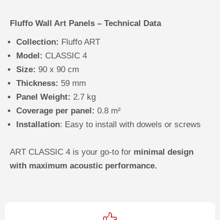
Fluffo Wall Art Panels – Technical Data
Collection:
Fluffo ART
Model:
CLASSIC 4
Size:
90 x 90 cm
Thickness:
59 mm
Panel Weight:
2.7 kg
Coverage per panel:
0.8 m²
Installation
: Easy to install with dowels or screws
ART CLASSIC 4 is your go-to for
minimal design
with maximum acoustic performance.