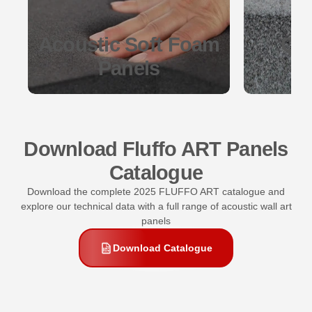
Acoustic Soft Foam
Qua
Panels
Download Fluffo ART Panels
Catalogue
Download the complete 2025 FLUFFO ART catalogue and
explore our technical data with a full range of acoustic wall art
panels
Download Catalogue