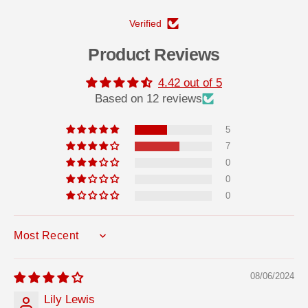
Verified
Product Reviews
4.42 out of 5
Based on 12 reviews
5
7
0
0
0
SORT BY
08/06/2024
Lily Lewis