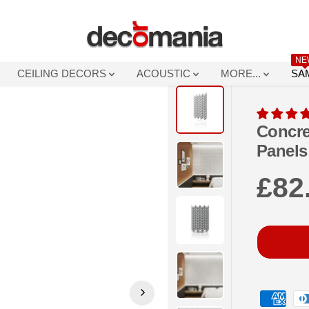
NE
CEILING DECORS
ACOUSTIC
MORE...
SA
Concre
Panels
£82
R
E
G
U
L
A