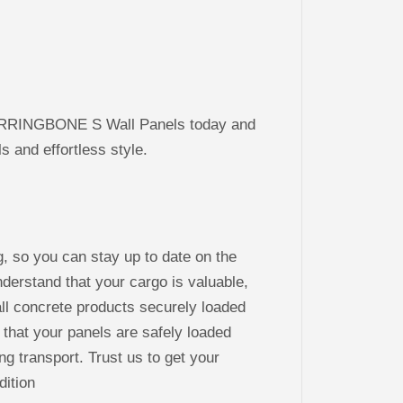
RRINGBONE S Wall Panels today and
 and effortless style.
g, so you can stay up to date on the
derstand that your cargo is valuable,
ll concrete products securely loaded
 that your panels are safely loaded
ng transport. Trust us to get your
dition