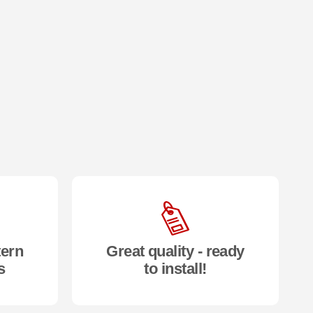
tern
Great quality - ready
s
to install!