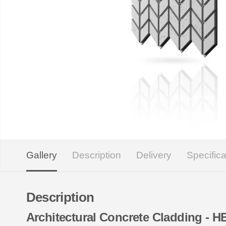
Gallery
Description
Delivery
Specifica
Description
Architectural Concrete Cladding -