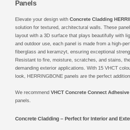
Panels
Elevate your design with
Concrete Cladding HERR
solution for textured, architectural walls. These pane
layout with a 3D surface that plays beautifully with l
and outdoor use, each panel is made from a high-pe
fiberglass and keramzyt, ensuring exceptional stren
Resistant to fire, moisture, scratches, and stains, the
demanding exterior applications. With 15 VHCT colou
look, HERRINGBONE panels are the perfect addition 
We recommend
VHCT Concrete Connect Adhesive
panels.
Concrete Cladding – Perfect for Interior and Exte