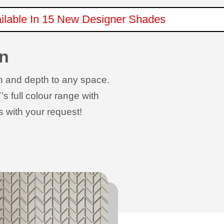
Available In 15 New Designer Shades
rn
rn and depth to any space.
s full colour range with
s with your request!