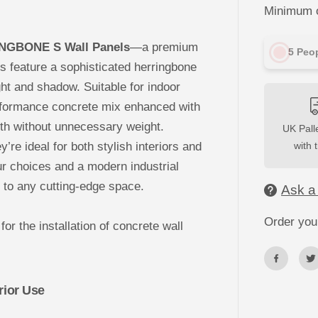
c
Minimum o
r
e
t
e
INGBONE S Wall Panels
—a premium
5
Peop
C
l
ls feature a sophisticated herringbone
a
ight and shadow. Suitable for indoor
d
d
rformance concrete mix enhanced with
i
n
gth without unnecessary weight.
UK Palle
g
-
y’re ideal for both stylish interiors and
with 
H
E
r choices and a modern industrial
R
R
to any cutting-edge space.
Ask a
I
N
G
Order you
for the installation of concrete wall
B
O
N
E
S
W
rior Use
a
l
l