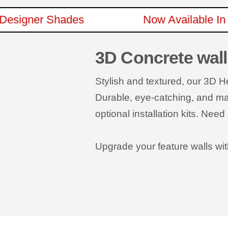
New Designer Shades
Now Availabl
3D Concrete wall
Stylish and textured, our 3D 
Durable, eye-catching, and made
optional installation kits. Ne
Upgrade your feature walls wit