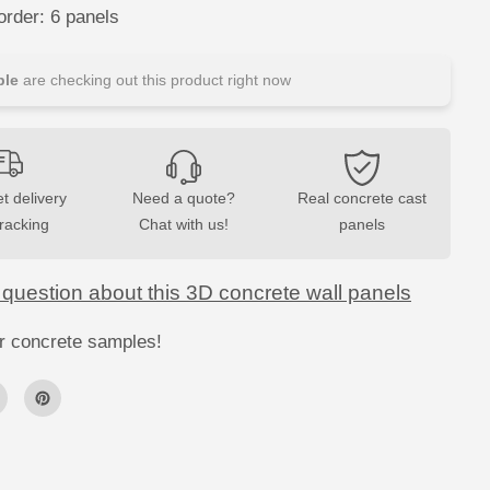
c
rder: 6 panels
r
e
t
e
le
are checking out this product right now
C
l
a
d
d
i
n
t delivery
Need a quote?
Real concrete cast
g
-
tracking
Chat with us!
panels
H
E
R
R
 question about this 3D concrete wall panels
I
N
G
r concrete samples!
B
O
N
E
S
W
a
l
l