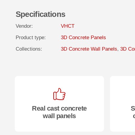
Specifications
Vendor:
VHCT
Product type:
3D Concrete Panels
Collections:
3D Concrete Wall Panels
,
3D Con
Real cast concrete
S
wall panels