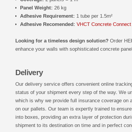
Panel Weight:
26 kg
Adhesive Requirement:
1 tube per 1.5m²
Adhesive Recomended:
VHCT Concrete Connect
Looking for a timeless design solution?
Order HE
enhance your walls with sophisticated concrete panels
Delivery
Our delivery service offers convenient online trackin
status of your shipment every step of the way. We un
which is why we provide full insurance coverage on a
on our pallets. Our team is expertly trained to ensure
into boxes, providing an extra layer of protection duri
shipment to its destination on time and in perfect con