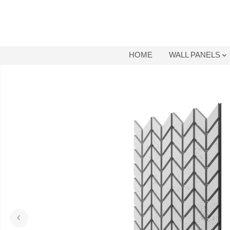
SKIP TO
CONTENT
HOME
WALL PANELS
SKIP TO
PRODUCT
INFORMATION