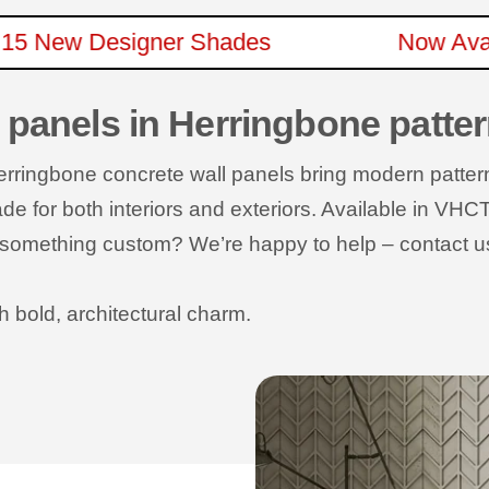
e In 15 New Designer Shades
Now 
 panels in Herringbone patte
Herringbone concrete wall panels bring modern patte
 for both interiors and exteriors. Available in VHCT’
ed something custom? We’re happy to help – contact u
h bold, architectural charm.