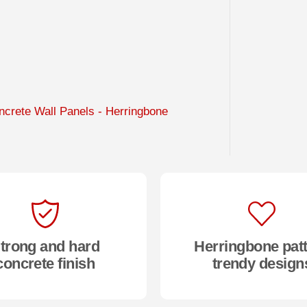
crete Wall Panels - Herringbone
trong and hard
Herringbone pat
concrete finish
trendy design