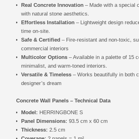
Real Concrete Innovation
– Made with a special 
with natural stone aesthetics.
Effortless Installation
– Lightweight design reduce
time on-site.
Safe & Certified
– Fire-resistant and non-toxic, su
commercial interiors
Multicolor Options
– Available in a palette of 15 c
minimalist, and warm-toned interiors.
Versatile & Timeless
– Works beautifully in both c
designer’s dream
Concrete Wall Panels – Technical Data
Model:
HERRINGBONE S
Panel Dimensions:
93.5 cm x 60 cm
Thickness:
2.5 cm
Coverage:
2 panels = 1 m²