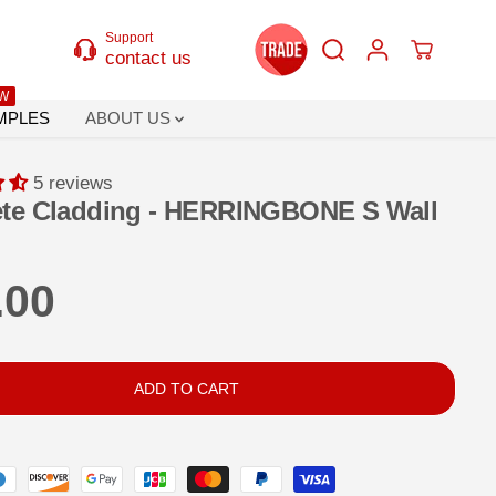
Support
contact us
W
MPLES
ABOUT US
5 reviews
te Cladding - HERRINGBONE S Wall
.00
ADD TO CART