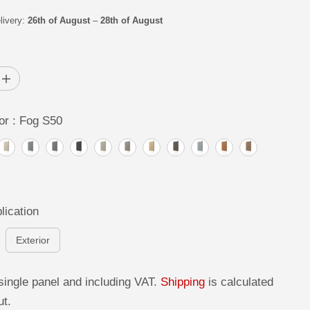
livery:
26th of August
–
28th of August
I
n
c
r
or :
Fog S50
e
a
s
e
q
u
a
n
t
lication
i
t
y
Exterior
f
o
r
C
single panel and including VAT.
Shipping
is calculated
o
ut.
n