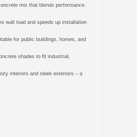
P
concrete mix that blends performance
a
n
e
l
s wall load and speeds up installation
s
itable for public buildings, homes, and
oncrete shades to fit industrial,
ozy interiors and sleek exteriors – a