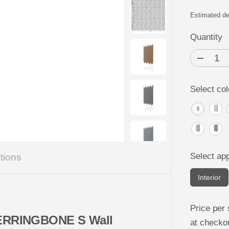
R
P
Estimated de
R
Quantity
I
C
D
e
E
c
r
Select col
e
a
s
e
q
u
a
n
t
Select app
tions
i
t
y
Interior
f
o
r
C
Price per 
o
 HERRINGBONE S Wall
at checko
n