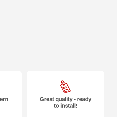
ern
Great quality - ready
to install!