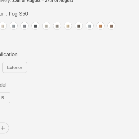
livery:
25th of August
–
27th of August
or :
Fog S50
lication
Exterior
del
B
I
n