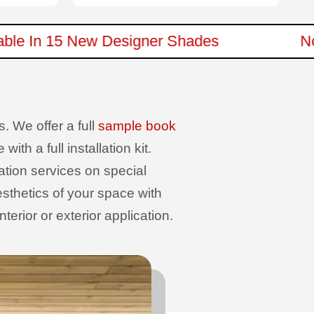
ailable In 15 New Designer Shades
. We offer a full
sample book
th a full installation kit.
sation services on special
sthetics of your space with
erior or exterior application.