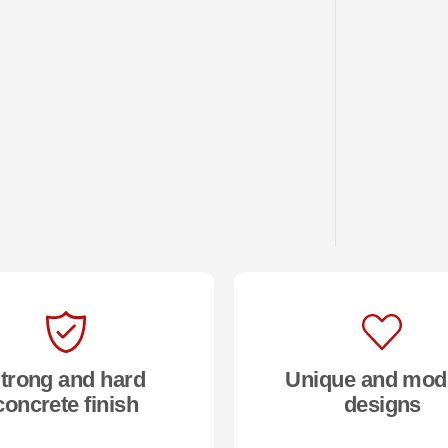
trong and hard
Unique and mod
concrete finish
designs