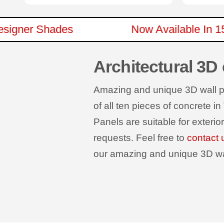
ew Designer Shades
Now Available 
Architectural 3D
Amazing and unique 3D wall pan
of all ten pieces of concrete in
Panels are suitable for exterio
requests. Feel free to
contact 
our amazing and unique 3D wall