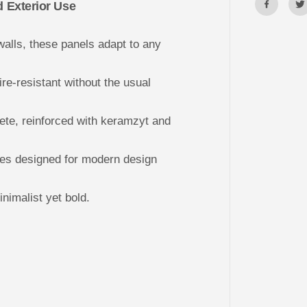
l
d Exterior Use
P
a
n
alls, these panels adapt to any
e
l
s
B
ire-resistant without the usual
O
O
K
C
ete, reinforced with keramzyt and
A
S
E
s designed for modern design
nimalist yet bold.