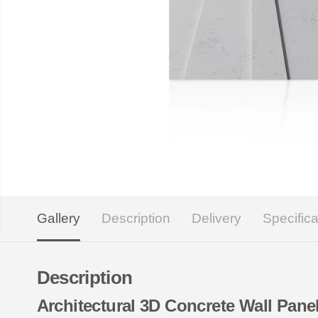
Gallery
Description
Delivery
Specifica
Description
Architectural 3D Concrete Wall Pa