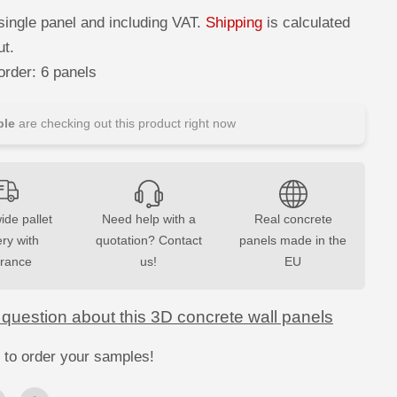
c
r
single panel and including VAT.
Shipping
is calculated
e
a
ut.
s
e
rder: 6 panels
q
u
a
n
le
are checking out this product right now
t
i
t
y
f
o
r
ide pallet
Need help with a
Real concrete
3
ery with
D
quotation? Contact
panels made in the
C
urance
us!
EU
o
n
c
r
 question about this 3D concrete wall panels
e
t
e
 to order your samples!
W
a
l