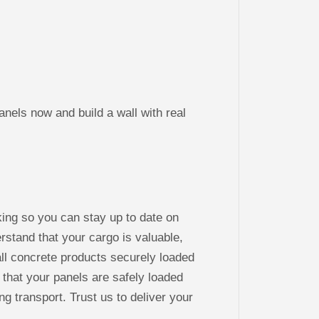
s now and build a wall with real
king so you can stay up to date on
stand that your cargo is valuable,
ll concrete products securely loaded
 that your panels are safely loaded
ng transport. Trust us to deliver your