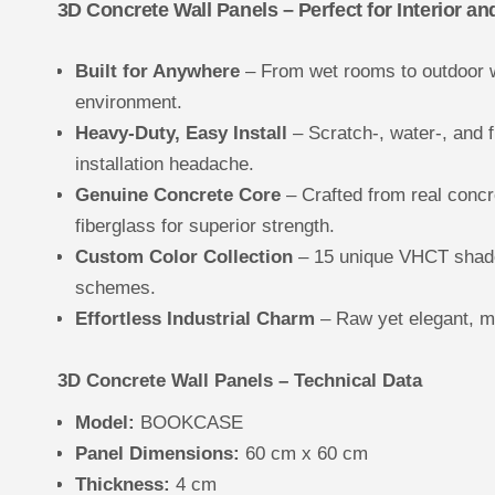
3D Concrete Wall Panels – Perfect for Interior an
Built for Anywhere
– From wet rooms to outdoor w
environment.
Heavy-Duty, Easy Install
– Scratch-, water-, and f
installation headache.
Genuine Concrete Core
– Crafted from real concr
fiberglass for superior strength.
Custom Color Collection
– 15 unique VHCT shade
schemes.
Effortless Industrial Charm
– Raw yet elegant, mi
3D Concrete Wall Panels – Technical Data
Model:
BOOKCASE
Panel Dimensions:
60 cm x 60 cm
Thickness:
4 cm