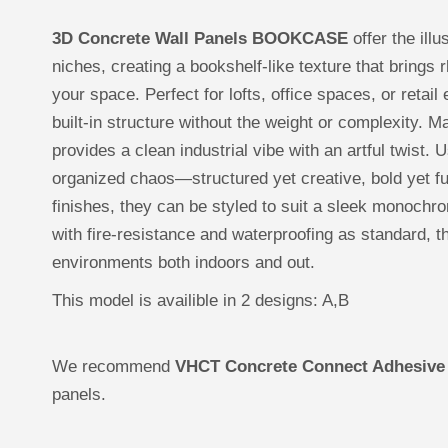
3D Concrete Wall Panels BOOKCASE
offer the ill
niches, creating a bookshelf-like texture that brings 
your space. Perfect for lofts, office spaces, or reta
built-in structure without the weight or complexit
provides a clean industrial vibe with an artful twist. 
organized chaos—structured yet creative, bold yet fu
finishes, they can be styled to suit a sleek monochr
with fire-resistance and waterproofing as standard, t
environments both indoors and out.
This model is availible in 2 designs: A,B
We recommend
VHCT Concrete Connect Adhesive
panels.