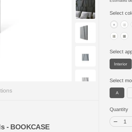
P
Estimated de
R
Select col
I
C
E
Select app
Interior
Select mo
tions
A
Quantity
D
nels - BOOKCASE
e