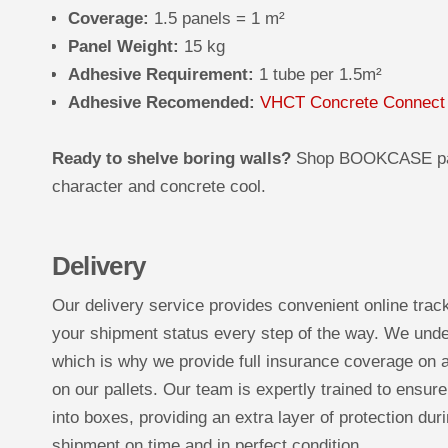
Coverage:
1.5 panels = 1 m²
Panel Weight:
15 kg
Adhesive Requirement:
1 tube per 1.5m²
Adhesive Recomended:
VHCT Concrete Connect
Ready to shelve boring walls?
Shop BOOKCASE panel
character and concrete cool.
Delivery
Our delivery service provides convenient online trac
your shipment status every step of the way. We under
which is why we provide full insurance coverage on a
on our pallets. Our team is expertly trained to ensure
into boxes, providing an extra layer of protection duri
shipment on time and in perfect condition.