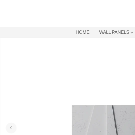
SKIP TO
CONTENT
HOME
WALL PANELS
SKIP TO
PRODUCT
INFORMATION