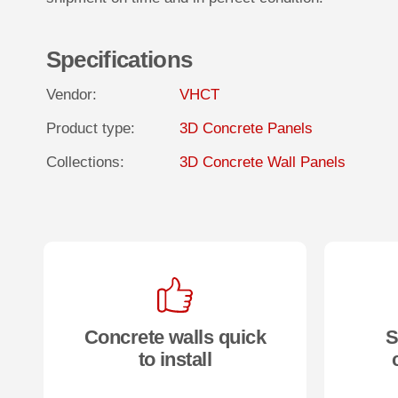
Specifications
Vendor:
VHCT
Product type:
3D Concrete Panels
Collections:
3D Concrete Wall Panels
Concrete walls quick
S
to install