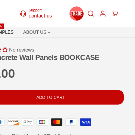
Support
contact us
W
MPLES
ABOUT US
No reviews
ncrete Wall Panels BOOKCASE
.00
ADD TO CART