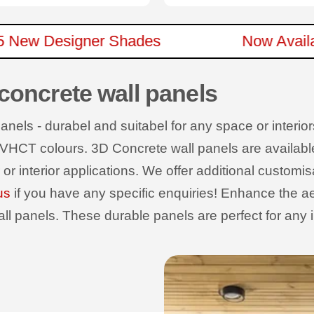
In 15 New Designer Shades
Now Av
 concrete wall panels
els - durabel and suitabel for any space or interiors
 VHCT colours. 3D Concrete wall panels are available wi
r or interior applications. We offer additional customi
us
if you have any specific enquiries! Enhance the ae
 panels. These durable panels are perfect for any int