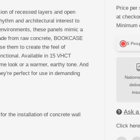
c
r
Price per 
e
usion of recessed layers and open
a
at checko
s
rhythm and architectural interest to
e
Minimum o
q
il environments, these panels mimic a
u
y. Made from raw concrete, BOOKCASE
a
n
5
Peop
Use them to create the feel of
t
i
nctional. Available in 15 VHCT
t
y
ome look or a warmer, earthy tone. And
f
o
hey're perfect for use in demanding
r
Nationw
3
D
deliv
C
ins
o
n
c
r
Ask a
e
for the installation of concrete wall
t
e
Click here
W
a
l