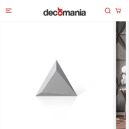
SKIP TO
CONTENT
SKIP TO
PRODUCT
INFORMATION