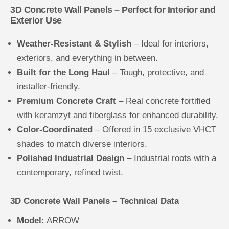
3D Concrete Wall Panels – Perfect for Interior and
Exterior Use
Weather-Resistant & Stylish
– Ideal for interiors,
exteriors, and everything in between.
Built for the Long Haul
– Tough, protective, and
installer-friendly.
Premium Concrete Craft
– Real concrete fortified
with keramzyt and fiberglass for enhanced durability.
Color-Coordinated
– Offered in 15 exclusive VHCT
shades to match diverse interiors.
Polished Industrial Design
– Industrial roots with a
contemporary, refined twist.
3D Concrete Wall Panels – Technical Data
Model:
ARROW