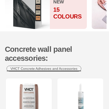
NEW
15
COLOURS
Concrete wall panel
accessories:
VHCT Concrete Adhesives and Accessories