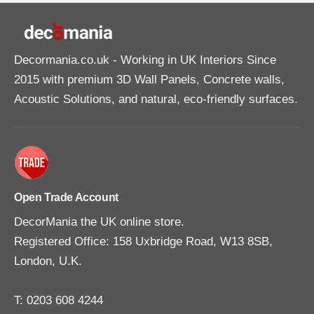
Decormania.co.uk
- Working in UK Interiors Since
2015 with premium 3D Wall Panels, Concrete walls,
Acoustic Solutions, and natural, eco-friendly surfaces.
Open Trade Account
DecorMania the UK online store.
Registered Office: 158 Uxbridge Road, W13 8SB,
London, U.K.
T: 0203 608 4244