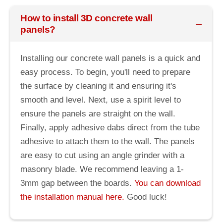
How to install 3D concrete wall
panels?
Installing our concrete wall panels is a quick and
easy process. To begin, you'll need to prepare
the surface by cleaning it and ensuring it's
smooth and level. Next, use a spirit level to
ensure the panels are straight on the wall.
Finally, apply adhesive dabs direct from the tube
adhesive to attach them to the wall. The panels
are easy to cut using an angle grinder with a
masonry blade. We recommend leaving a 1-
3mm gap between the boards.
You can download
the installation manual here.
Good luck!