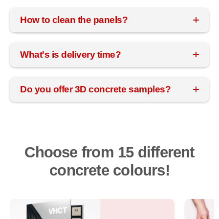
How to clean the panels?
What's is delivery time?
Do you offer 3D concrete samples?
Choose from 15 different
concrete colours!