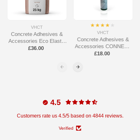
VHCT
VHCT
Concrete Adhesives &
Concrete Adhesives &
Accessories Eco Elastic
Accessories CONNECT
Adhesive
£36.00
ALL Tube Adhesive
£18.00
4.5
Customers rate us 4.5/5 based on 4844 reviews.
Verified