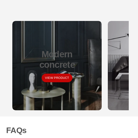
Modern
concrete
VIEW PRODUCT
FAQs