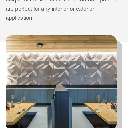
are perfect for any interior or exterior
application.