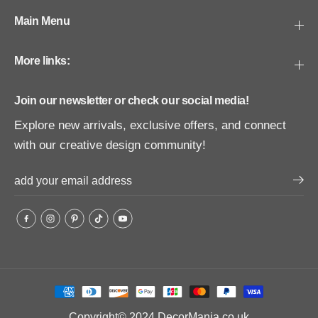
Main Menu
More links:
Join our newsletter or check our social media!
Explore new arrivals, exclusive offers, and connect
with our creative design community!
Copyright© 2024
DecorMania.co.uk