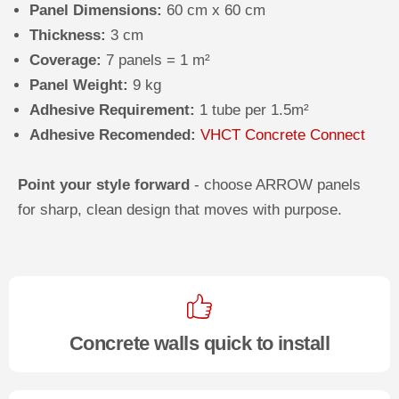
Panel Dimensions:
60 cm x 60 cm
Thickness:
3 cm
Coverage:
7 panels = 1 m²
Panel Weight:
9 kg
Adhesive Requirement:
1 tube per 1.5m²
Adhesive Recomended:
VHCT Concrete Connect
Point your style forward
- choose ARROW panels
for sharp, clean design that moves with purpose.
Concrete walls quick to install