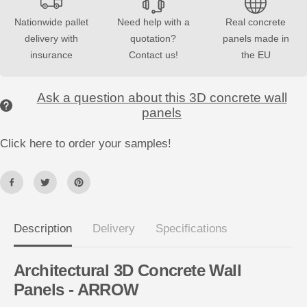
o
o
r
r
Nationwide pallet
Need help with a
Real concrete
3
3
delivery with
quotation?
panels made in
D
D
C
C
insurance
Contact us!
the EU
o
o
n
n
c
c
r
r
Ask a question about this 3D concrete wall
e
e
panels
t
t
e
e
W
W
Click here to order your samples!
a
a
l
l
l
l
P
P
a
a
n
n
e
e
l
l
s
s
Description
Delivery
Specifications
A
A
R
R
R
R
O
O
Architectural 3D Concrete Wall
W
W
Panels - ARROW