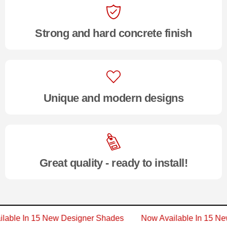
Strong and hard concrete finish
Unique and modern designs
Great quality - ready to install!
vailable In 15 New Designer Shades
Now Available In 1