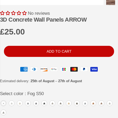
No reviews
3D Concrete Wall Panels ARROW
£25.00
R
E
G
ADD TO CART
U
L
A
R
Estimated delivery:
25th of August
–
27th of August
P
Select color :
Fog S50
R
I
C
E