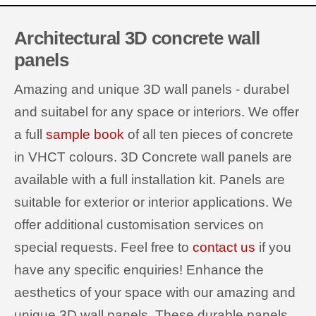
Architectural 3D concrete wall
panels
Amazing and unique 3D wall panels - durabel
and suitabel for any space or interiors. We offer
a full
sample book
of all ten pieces of concrete
in VHCT colours. 3D Concrete wall panels are
available with a full installation kit. Panels are
suitable for exterior or interior applications. We
offer additional customisation services on
special requests. Feel free to
contact us
if you
have any specific enquiries! Enhance the
aesthetics of your space with our amazing and
unique 3D wall panels. These durable panels