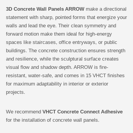
3D Concrete Wall Panels ARROW
make a directional
statement with sharp, pointed forms that energize your
walls and lead the eye. Their clean symmetry and
forward motion make them ideal for high-energy
spaces like staircases, office entryways, or public
buildings. The concrete construction ensures strength
and resilience, while the sculptural surface creates
visual flow and shadow depth. ARROW is fire-
resistant, water-safe, and comes in 15 VHCT finishes
for maximum adaptability in interior or exterior
projects.
We recommend
VHCT Concrete Connect Adhesive
for the installation of concrete wall panels.