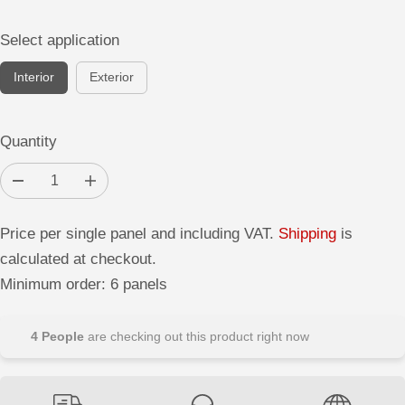
Select application
Interior
Exterior
Quantity
D
I
e
n
c
c
r
r
Price per single panel and including VAT.
Shipping
is
e
e
a
a
calculated at checkout.
s
s
e
e
Minimum order: 6 panels
q
q
u
u
a
a
n
n
4
People
are checking out this product right now
t
t
i
i
t
t
y
y
f
f