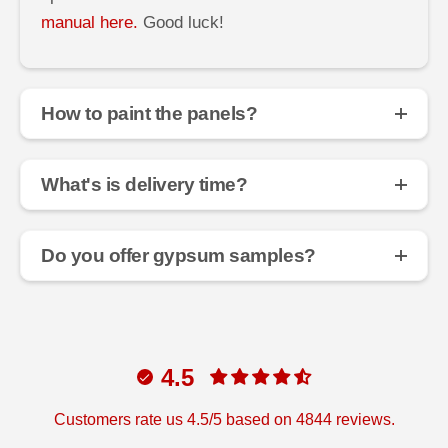
manual here.
Good luck!
How to paint the panels?
What's is delivery time?
Do you offer gypsum samples?
4.5
Customers rate us 4.5/5 based on 4844 reviews.