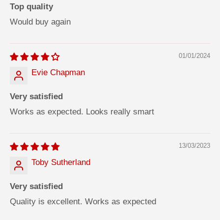
Top quality
Would buy again
01/01/2024
Evie Chapman
Very satisfied
Works as expected. Looks really smart
13/03/2023
Toby Sutherland
Very satisfied
Quality is excellent. Works as expected