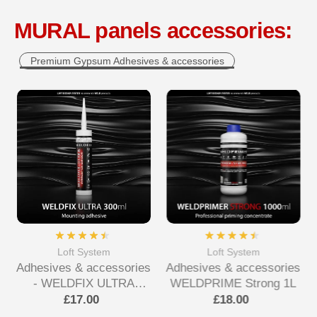
MURAL panels accessories:
Premium Gypsum Adhesives & accessories
Loft System
Loft System
Adhesives & accessories
Adhesives & accessories
- WELDFIX ULTRA
WELDPRIME Strong 1L
Mounting Adhesive
£17.00
£18.00