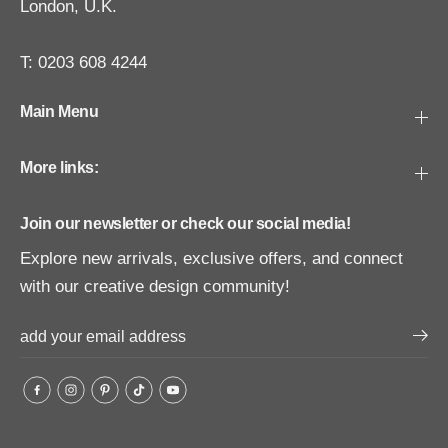
London, U.K.
T: 0203 608 4244
Main Menu
More links:
Join our newsletter or check our social media!
Explore new arrivals, exclusive offers, and connect
with our creative design community!