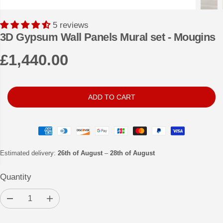
5 reviews
3D Gypsum Wall Panels Mural set - Mougins
£1,440.00
R
E
G
ADD TO CART
U
L
A
R
Estimated delivery:
26th of August
–
28th of August
P
Quantity
R
I
D
I
C
e
n
c
c
E