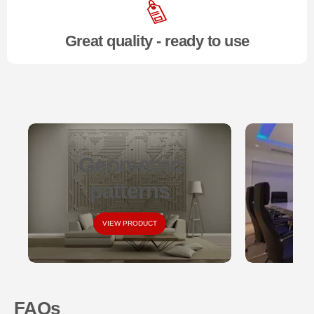
Great quality - ready to use
Geometric
S
patterns
VIEW PRODUCT
FAQs