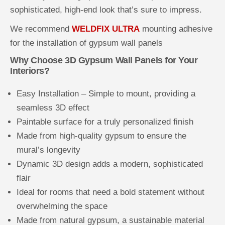
sophisticated, high-end look that’s sure to impress.
We recommend
WELDFIX ULTRA
mounting adhesive
for the installation of gypsum wall panels
Why Choose 3D Gypsum Wall Panels for Your
Interiors?
Easy Installation – Simple to mount, providing a
seamless 3D effect
Paintable surface for a truly personalized finish
Made from high-quality gypsum to ensure the
mural’s longevity
Dynamic 3D design adds a modern, sophisticated
flair
Ideal for rooms that need a bold statement without
overwhelming the space
Made from natural gypsum, a sustainable material