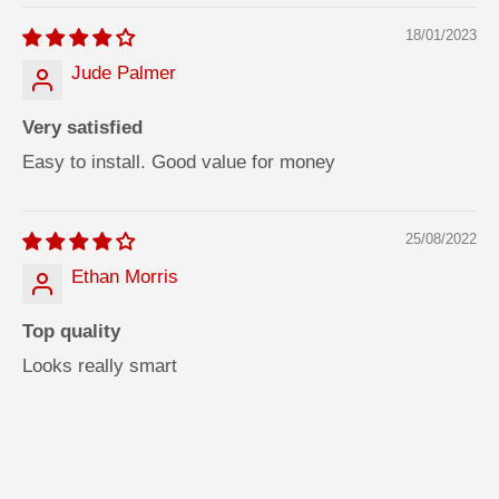
18/01/2023
Jude Palmer
Very satisfied
Easy to install. Good value for money
25/08/2022
Ethan Morris
Top quality
Looks really smart