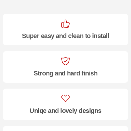
Super easy and clean to install
Strong and hard finish
Uniqe and lovely designs