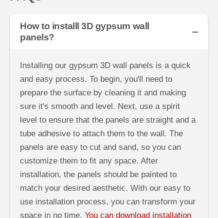
How to installl 3D gypsum wall
panels?
Installing our gypsum 3D wall panels is a quick
and easy process. To begin, you'll need to
prepare the surface by cleaning it and making
sure it's smooth and level. Next, use a spirit
level to ensure that the panels are straight and a
tube adhesive to attach them to the wall. The
panels are easy to cut and sand, so you can
customize them to fit any space. After
installation, the panels should be painted to
match your desired aesthetic. With our easy to
use installation process, you can transform your
space in no time.
You can download installation