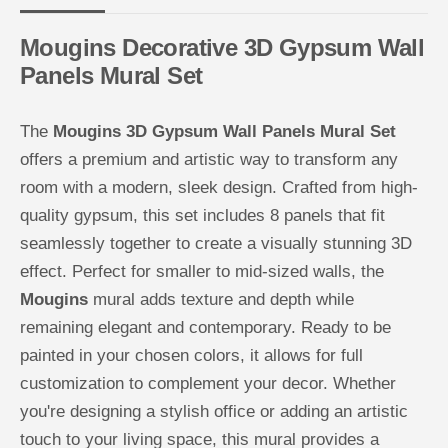
n
n
e
e
l
l
Mougins Decorative 3D Gypsum Wall
s
s
M
M
Panels Mural Set
u
u
r
r
a
a
l
l
The
Mougins 3D Gypsum Wall Panels Mural Set
s
s
e
e
offers a premium and artistic way to transform any
t
t
-
-
room with a modern, sleek design. Crafted from high-
M
M
quality gypsum, this set includes 8 panels that fit
o
o
u
u
seamlessly together to create a visually stunning 3D
g
g
i
i
effect. Perfect for smaller to mid-sized walls, the
n
n
s
s
Mougins
mural adds texture and depth while
remaining elegant and contemporary. Ready to be
painted in your chosen colors, it allows for full
customization to complement your decor. Whether
you're designing a stylish office or adding an artistic
touch to your living space, this mural provides a