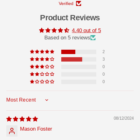
Verified
Product Reviews
4.40 out of 5
Based on 5 reviews
2
3
0
0
0
SORT BY
08/12/2024
Mason Foster