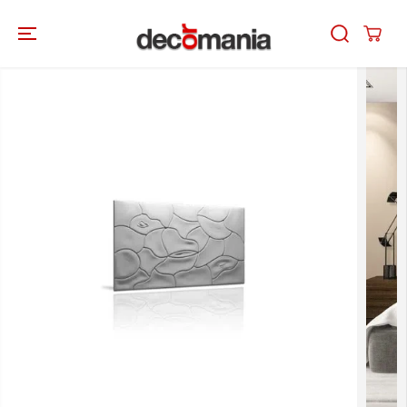
SKIP TO
CONTENT
SKIP TO
PRODUCT
INFORMATION