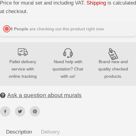
r
r
Price for mural set and including VAT.
Shipping
is calculated
e
e
a
a
at checkout.
s
s
e
e
q
q
u
u
8
People
are checking out this product right now
a
a
n
n
t
t
i
i
t
t
y
y
f
f
Pallet delivery
Need help with
Brand new and
o
o
service with
quotation? Chat
quality checked
r
r
3
3
online tracking
with us!
products.
D
D
G
G
y
y
p
p
Ask a question about murals
s
s
u
u
m
m
W
W
a
a
l
l
l
l
P
P
Description
Delivery
a
a