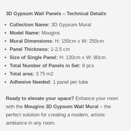
3D Gypsum Wall Panels – Technical Details
Collection Name:
3D Gypsum Mural
Model Name:
Mougins
Mural Dimensions:
H: 150cm x W: 250cm
Panel Thickness:
1-2.5 cm
Size of Single Panel:
H: 120cm x W: 80cm
Total Number of Panels in Set:
8 pcs
Total area:
3.75 m2
Adhesive Needed:
1 panel per tube
Ready to elevate your space?
Enhance your room
with the
Mougins 3D Gypsum Wall Mural
– the
perfect solution for creating a modern, artistic
ambiance in any room.