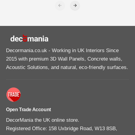
Decormania.co.uk
- Working in UK Interiors Since
2015 with premium 3D Wall Panels, Concrete walls,
Acoustic Solutions, and natural, eco-friendly surfaces.
Open Trade Account
DecorMania the UK online store.
Registered Office: 158 Uxbridge Road, W13 8SB,