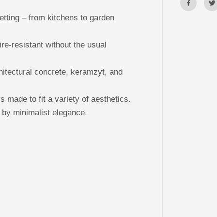
l
P
a
tting – from kitchens to garden
n
e
l
ire-resistant without the usual
s
T
R
A
hitectural concrete, keramzyt, and
N
S
F
O
made to fit a variety of aesthetics.
R
M
 by minimalist elegance.
E
R