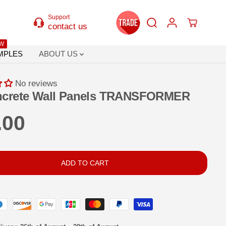
Support
contact us
W
MPLES
ABOUT US
No reviews
ncrete Wall Panels TRANSFORMER
.00
ADD TO CART