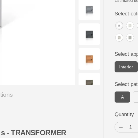
P
Estimated de
R
Select col
I
C
E
Select app
Interior
Select pat
tions
A
Quantity
D
nels - TRANSFORMER
e