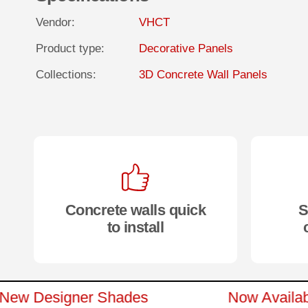
Vendor:
VHCT
Product type:
Decorative Panels
Collections:
3D Concrete Wall Panels
Concrete walls quick
S
to install
n 15 New Designer Shades
Now Ava