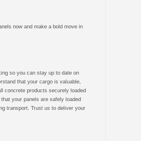
els now and make a bold move in
king so you can stay up to date on
stand that your cargo is valuable,
ll concrete products securely loaded
 that your panels are safely loaded
ng transport. Trust us to deliver your