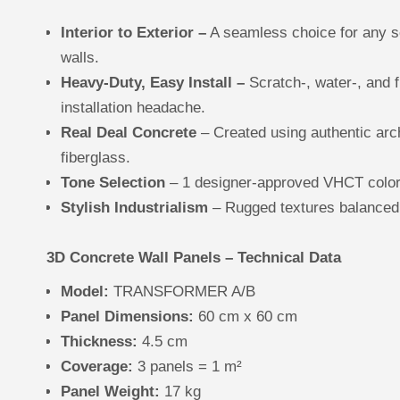
Interior to Exterior –
A seamless choice for any se
walls.
Heavy-Duty, Easy Install –
Scratch-, water-, and f
installation headache.
Real Deal Concrete
– Created using authentic arc
fiberglass.
Tone Selection
– 1 designer-approved VHCT colors 
Stylish Industrialism
– Rugged textures balanced
3D Concrete Wall Panels – Technical Data
Model:
TRANSFORMER A/B
Panel Dimensions:
60 cm x 60 cm
Thickness:
4.5 cm
Coverage:
3 panels = 1 m²
Panel Weight:
17 kg