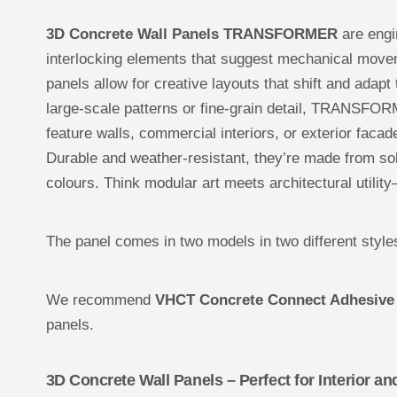
3D Concrete Wall Panels TRANSFORMER
are engin
interlocking elements that suggest mechanical movem
panels allow for creative layouts that shift and adapt
large-scale patterns or fine-grain detail, TRANSFOR
feature walls, commercial interiors, or exterior facad
Durable and weather-resistant, they’re made from s
colours. Think modular art meets architectural utility—
The panel comes in two models in two different style
We recommend
VHCT Concrete Connect Adhesive
panels.
3D Concrete Wall Panels – Perfect for Interior an