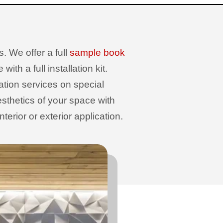
. We offer a full
sample book
th a full installation kit.
sation services on special
sthetics of your space with
erior or exterior application.