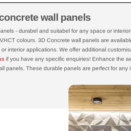
 concrete wall panels
els - durabel and suitabel for any space or interiors
 VHCT colours. 3D Concrete wall panels are available wi
r or interior applications. We offer additional customi
us
if you have any specific enquiries! Enhance the ae
 panels. These durable panels are perfect for any int