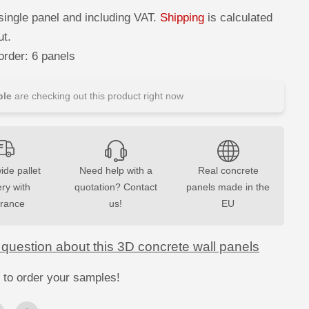
c
r
single panel and including VAT.
Shipping
is calculated
e
a
ut.
s
e
rder: 6 panels
q
u
a
n
le
are checking out this product right now
t
i
t
y
f
o
r
ide pallet
Need help with a
Real concrete
3
ery with
D
quotation? Contact
panels made in the
C
urance
us!
EU
o
n
c
r
 question about this 3D concrete wall panels
e
t
e
 to order your samples!
W
a
l