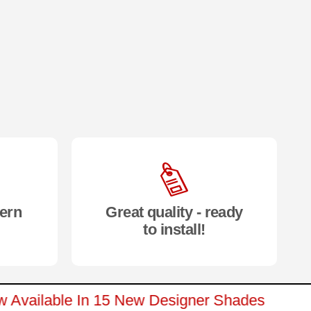
ern
Great quality - ready
to install!
Now Available In 15 New Designer Shades