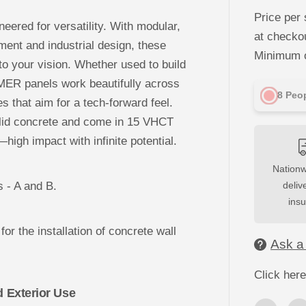
c
r
Price per 
e
eered for versatility. With modular,
a
at checko
s
ent and industrial design, these
e
Minimum o
q
 to your vision. Whether used to build
u
MER panels work beautifully across
a
n
8
Peop
es that aim for a tech-forward feel.
t
i
olid concrete and come in 15 VHCT
t
y
high impact with infinite potential.
f
o
r
Nationw
3
s - A and B.
D
deliv
C
ins
o
n
c
for the installation of concrete wall
r
Ask a
e
t
e
Click here
W
a
d Exterior Use
l