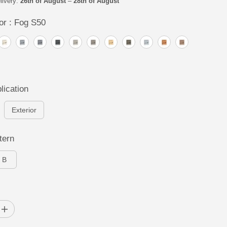
livery:
26th of August
–
28th of August
or :
Fog S50
lication
Exterior
tern
B
I
n