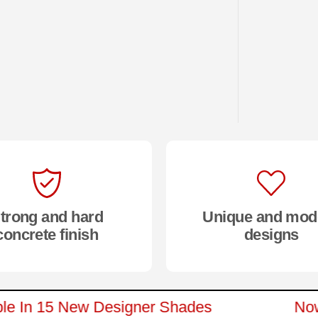
trong and hard
Unique and mod
concrete finish
designs
ilable In 15 New Designer Shades