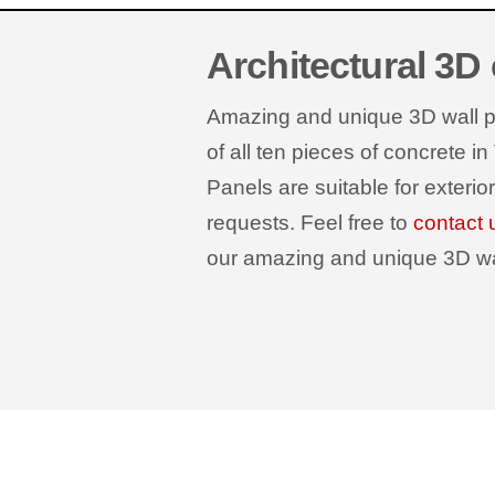
Architectural 3D
Amazing and unique 3D wall pan
of all ten pieces of concrete in
Panels are suitable for exterio
requests. Feel free to
contact 
our amazing and unique 3D wall