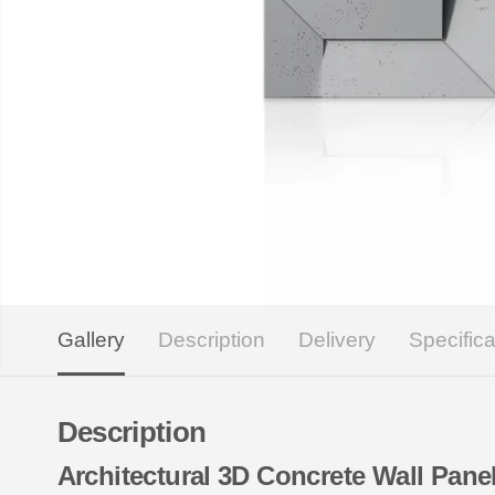
Gallery
Description
Delivery
Specifica
Description
Architectural 3D Concrete Wall Pa