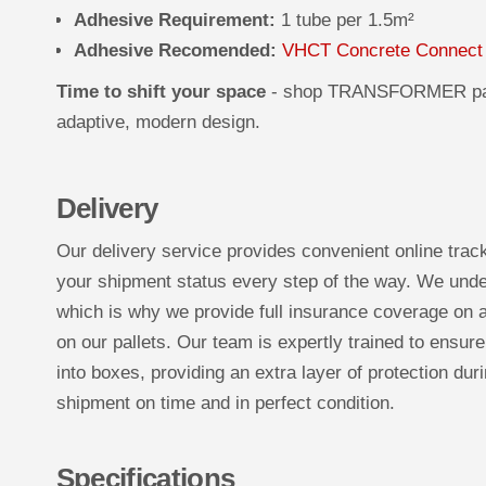
Adhesive Requirement:
1 tube per 1.5m²
Adhesive Recomended:
VHCT Concrete Connect
Time to shift your space
- shop TRANSFORMER pan
adaptive, modern design.
Delivery
Our delivery service provides convenient online trac
your shipment status every step of the way. We under
which is why we provide full insurance coverage on a
on our pallets. Our team is expertly trained to ensure
into boxes, providing an extra layer of protection duri
shipment on time and in perfect condition.
Specifications