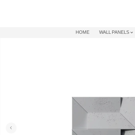
SKIP TO
CONTENT
HOME
WALL PANELS
SKIP TO
PRODUCT
INFORMATION