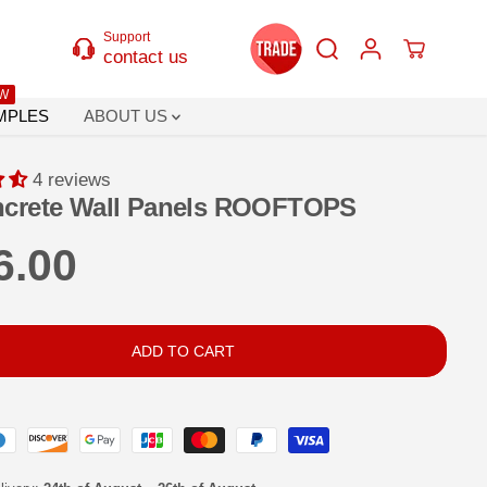
Support
contact us
W
MPLES
ABOUT US
4 reviews
crete Wall Panels ROOFTOPS
6.00
ADD TO CART