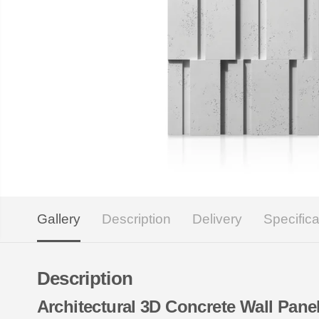
Gallery
Description
Delivery
Specifica
Description
Architectural 3D Concrete Wall Pa