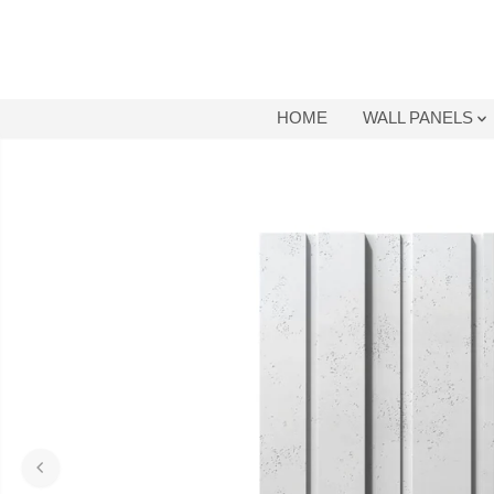
SKIP TO
CONTENT
HOME
WALL PANELS
SKIP TO
PRODUCT
INFORMATION