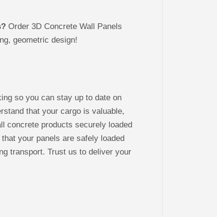
s?
Order 3D Concrete Wall Panels
ng, geometric design!
king so you can stay up to date on
stand that your cargo is valuable,
ll concrete products securely loaded
 that your panels are safely loaded
ng transport. Trust us to deliver your