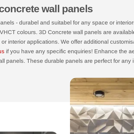
 concrete wall panels
els - durabel and suitabel for any space or interiors
 VHCT colours. 3D Concrete wall panels are available wi
r or interior applications. We offer additional customi
us
if you have any specific enquiries! Enhance the ae
 panels. These durable panels are perfect for any int