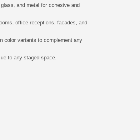
R
lass, and metal for cohesive and
O
O
F
T
rooms, office receptions, facades, and
O
P
S
 color variants to complement any
lue to any staged space.