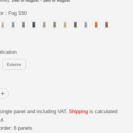
livery:
24th of August
–
26th of August
or :
Fog S50
lication
Exterior
I
n
c
r
single panel and including VAT.
Shipping
is calculated
e
a
ut.
s
e
rder: 6 panels
q