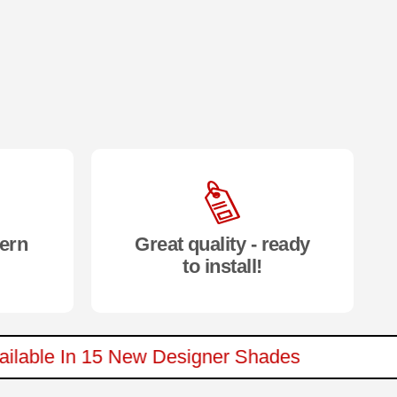
ern
Great quality - ready
to install!
 Available In 15 New Designer Shades