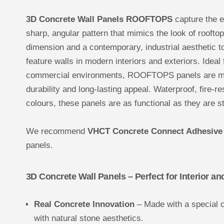
3D Concrete Wall Panels ROOFTOPS
capture the e
sharp, angular pattern that mimics the look of roofto
dimension and a contemporary, industrial aesthetic t
feature walls in modern interiors and exteriors. Ideal
commercial environments, ROOFTOPS panels are mad
durability and long-lasting appeal. Waterproof, fire-r
colours, these panels are as functional as they are st
We recommend
VHCT Concrete Connect Adhesive
panels.
3D Concrete Wall Panels – Perfect for Interior an
Real Concrete Innovation
– Made with a special 
with natural stone aesthetics.