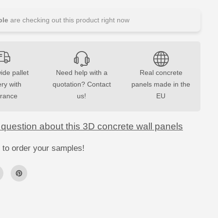
u
a
n
le
are checking out this product right now
t
i
t
y
f
o
r
ide pallet
Need help with a
Real concrete
3
ery with
D
quotation? Contact
panels made in the
C
urance
us!
EU
o
n
c
r
 question about this 3D concrete wall panels
e
t
e
 to order your samples!
W
a
l
l
P
a
n
e
l
s