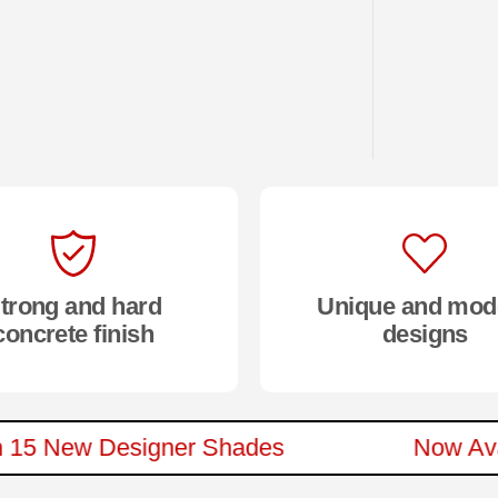
trong and hard
Unique and mod
concrete finish
designs
le In 15 New Designer Shades
Now