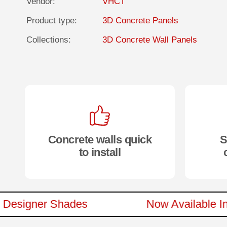
Vendor:
VHCT
Product type:
3D Concrete Panels
Collections:
3D Concrete Wall Panels
Concrete walls quick
S
to install
 New Designer Shades
Now Availab