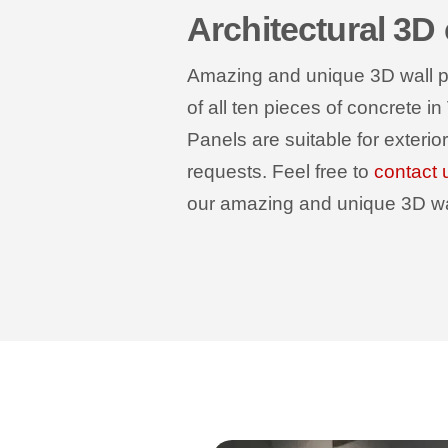
Architectural 3D
Amazing and unique 3D wall pan
of all ten pieces of concrete in
Panels are suitable for exterio
requests. Feel free to
contact 
our amazing and unique 3D wall