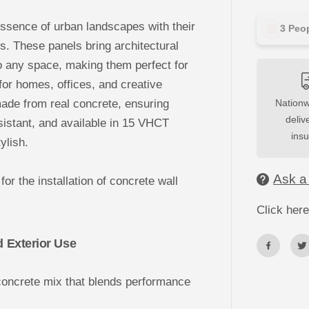
u
a
ssence of urban landscapes with their
n
3
Peop
t
ps. These panels bring architectural
i
t
o any space, making them perfect for
y
f
 for homes, offices, and creative
o
r
e from real concrete, ensuring
Nationw
3
D
deliv
esistant, and available in 15 VHCT
C
ins
o
ylish.
n
c
r
Ask a
for the installation of concrete wall
e
t
e
Click here
W
a
l
d Exterior Use
l
P
a
n
concrete mix that blends performance
e
l
s