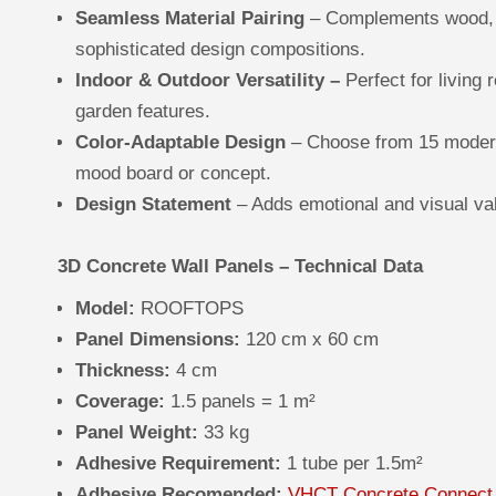
Seamless Material Pairing
– Complements wood, g
sophisticated design compositions.
Indoor & Outdoor Versatility –
Perfect for living 
garden features.
Color-Adaptable Design
– Choose from 15 modern
mood board or concept.
Design Statement
– Adds emotional and visual va
3D Concrete Wall Panels – Technical Data
Model:
ROOFTOPS
Panel Dimensions:
120 cm x 60 cm
Thickness:
4 cm
Coverage:
1.5 panels = 1 m²
Panel Weight:
33 kg
Adhesive Requirement:
1 tube per 1.5m²
Adhesive Recomended:
VHCT Concrete Connect