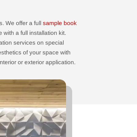
. We offer a full
sample book
th a full installation kit.
sation services on special
sthetics of your space with
erior or exterior application.