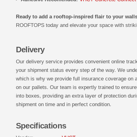
Ready to add a rooftop-inspired flair to your wall
ROOFTOPS today and elevate your space with striki
Delivery
Our delivery service provides convenient online trac
your shipment status every step of the way. We under
which is why we provide full insurance coverage on a
on our pallets. Our team is expertly trained to ensure
into boxes, providing an extra layer of protection duri
shipment on time and in perfect condition.
Specifications