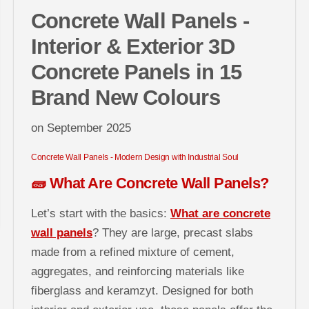
Concrete Wall Panels -
Interior & Exterior 3D
Concrete Panels in 15
Brand New Colours
on
September 2025
Concrete Wall Panels - Modern Design with Industrial Soul
🧱 What Are Concrete Wall Panels?
Let’s start with the basics:
What are concrete
wall panels
? They are large, precast slabs
made from a refined mixture of cement,
aggregates, and reinforcing materials like
fiberglass and keramzyt. Designed for both