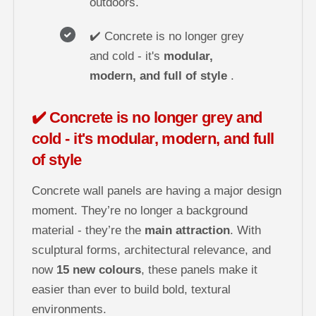
outdoors.
✔️ Concrete is no longer grey
and cold - it's
modular,
modern, and full of style
.
✔️ Concrete is no longer grey and
cold - it's modular, modern, and full
of style
Concrete wall panels are having a major design
moment. They’re no longer a background
material - they’re the
main attraction
. With
sculptural forms, architectural relevance, and
now
15 new colours
, these panels make it
easier than ever to build bold, textural
environments.