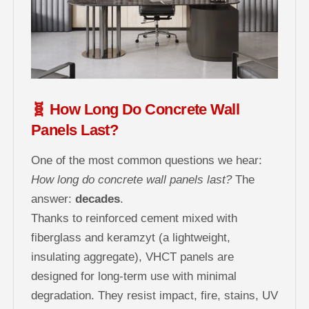
🧬 How Long Do Concrete Wall
Panels Last?
One of the most common questions we hear:
How long do concrete wall panels last?
The
answer:
decades
.
Thanks to reinforced cement mixed with
fiberglass and keramzyt (a lightweight,
insulating aggregate), VHCT panels are
designed for long-term use with minimal
degradation. They resist impact, fire, stains, UV