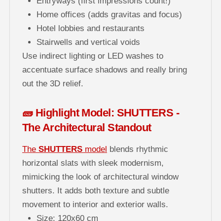
Entryways (first impressions count!)
Home offices (adds gravitas and focus)
Hotel lobbies and restaurants
Stairwells and vertical voids
Use indirect lighting or LED washes to
accentuate surface shadows and really bring
out the 3D relief.
🧱 Highlight Model: SHUTTERS -
The Architectural Standout
The
SHUTTERS
model
blends rhythmic
horizontal slats with sleek modernism,
mimicking the look of architectural window
shutters. It adds both texture and subtle
movement to interior and exterior walls.
Size: 120x60 cm