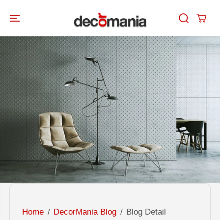
SKIP TO
CONTENT
Home
DecorMania Blog
Blog Detail