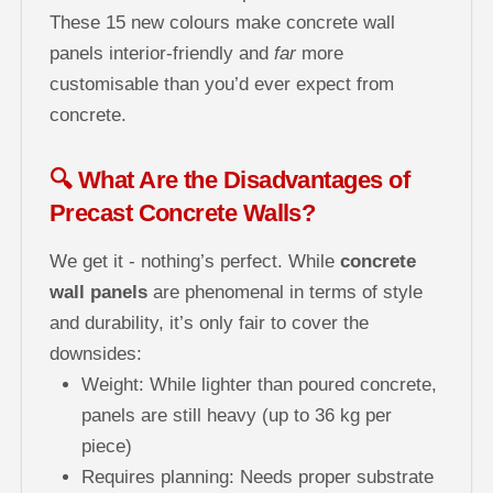
These 15 new colours make concrete wall
panels interior-friendly and
far
more
customisable than you’d ever expect from
concrete.
🔍 What Are the Disadvantages of
Precast Concrete Walls?
We get it - nothing’s perfect. While
concrete
wall panels
are phenomenal in terms of style
and durability, it’s only fair to cover the
downsides:
Weight: While lighter than poured concrete,
panels are still heavy (up to 36 kg per
piece)
Requires planning: Needs proper substrate