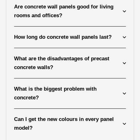
Are concrete wall panels good for living
rooms and offices?
How long do concrete wall panels last?
What are the disadvantages of precast
concrete walls?
What is the biggest problem with
concrete?
Can I get the new colours in every panel
model?