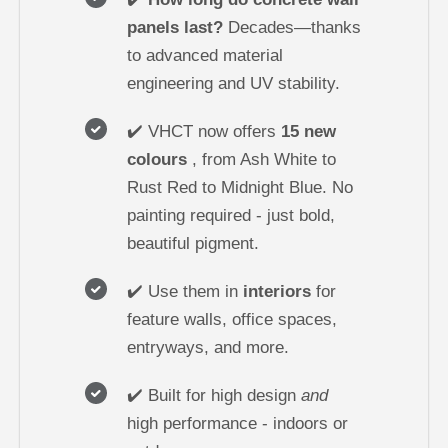
panels last?
Decades—thanks
to advanced material
engineering and UV stability.
✔️ VHCT now offers
15 new
colours
, from Ash White to
Rust Red to Midnight Blue. No
painting required - just bold,
beautiful pigment.
✔️ Use them in
interiors
for
feature walls, office spaces,
entryways, and more.
✔️ Built for high design
and
high performance - indoors or