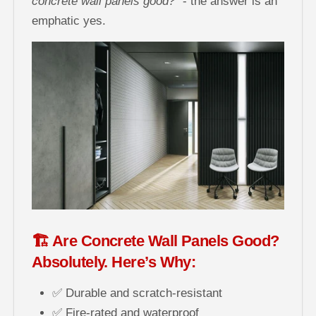
concrete wall panels good?”
- the answer is an
emphatic yes.
🏗️ Are Concrete Wall Panels Good?
Absolutely. Here’s Why:
✅ Durable and scratch-resistant
✅ Fire-rated and waterproof