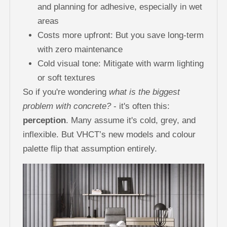
and planning for adhesive, especially in wet
areas
Costs more upfront: But you save long-term
with zero maintenance
Cold visual tone: Mitigate with warm lighting
or soft textures
So if you're wondering
what is the biggest
problem with concrete?
- it's often this:
perception
. Many assume it's cold, grey, and
inflexible. But VHCT’s new models and colour
palette flip that assumption entirely.