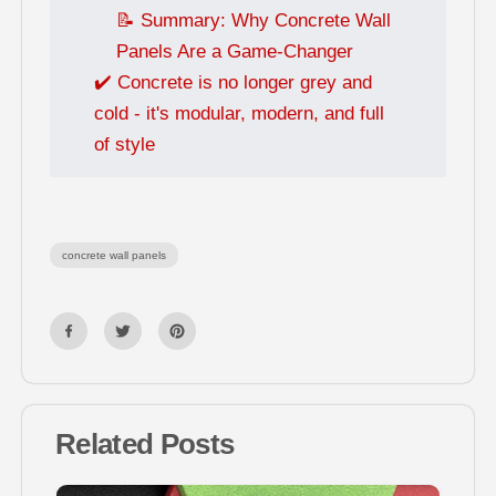
📝 Summary: Why Concrete Wall
Panels Are a Game-Changer
✔️ Concrete is no longer grey and
cold - it's modular, modern, and full
of style
concrete wall panels
Related Posts