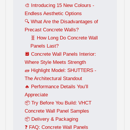
🎨 Introducing 15 New Colours -
Endless Aesthetic Options
🔍 What Are the Disadvantages of
Precast Concrete Walls?
🧬 How Long Do Concrete Wall
Panels Last?
🔲 Concrete Wall Panels Interior:
Where Style Meets Strength
🧱 Highlight Model: SHUTTERS -
The Architectural Standout
🔥 Performance Details You’ll
Appreciate
📦 Try Before You Build: VHCT
Concrete Wall Panel Samples
📦 Delivery & Packaging
❓ FAQ: Concrete Wall Panels