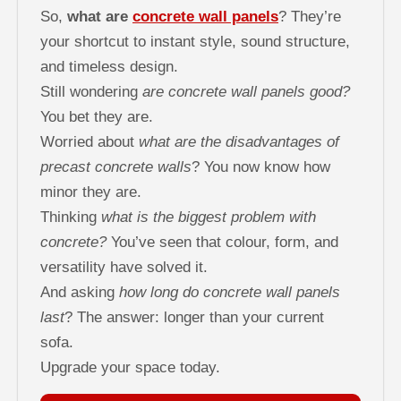
So,
what are
concrete wall panels
? They’re
your shortcut to instant style, sound structure,
and timeless design.
Still wondering
are concrete wall panels good?
You bet they are.
Worried about
what are the disadvantages of
precast concrete walls
? You now know how
minor they are.
Thinking
what is the biggest problem with
concrete?
You’ve seen that colour, form, and
versatility have solved it.
And asking
how long do concrete wall panels
last
? The answer: longer than your current
sofa.
Upgrade your space today.