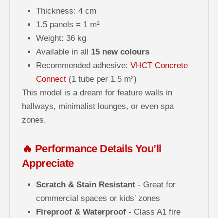
Thickness: 4 cm
1.5 panels = 1 m²
Weight: 36 kg
Available in all
15 new colours
Recommended adhesive:
VHCT Concrete
Connect
(1 tube per 1.5 m²)
This model is a dream for feature walls in
hallways, minimalist lounges, or even spa
zones.
🔥 Performance Details You’ll
Appreciate
Scratch & Stain Resistant
- Great for
commercial spaces or kids' zones
Fireproof & Waterproof
- Class A1 fire