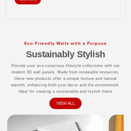
materials...
Eco-Friendly Walls with a Purpose
Sustainably Stylish
Elevate your eco-conscious lifestyle collections with our
modern 3D wall panels. Made from renewable resources,
these new products offer a unique texture and natural
warmth, enhancing both your decor and the environment.
Ideal for creating a sustainable and stylish home
VIEW ALL