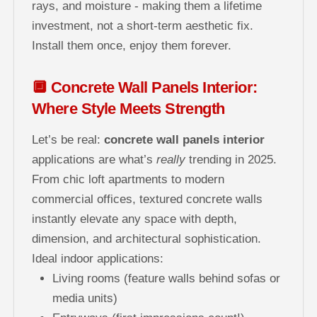
rays, and moisture - making them a lifetime
investment, not a short-term aesthetic fix.
Install them once, enjoy them forever.
🔲 Concrete Wall Panels Interior:
Where Style Meets Strength
Let’s be real:
concrete wall panels interior
applications are what’s
really
trending in 2025.
From chic loft apartments to modern
commercial offices, textured concrete walls
instantly elevate any space with depth,
dimension, and architectural sophistication.
Ideal indoor applications:
Living rooms (feature walls behind sofas or
media units)