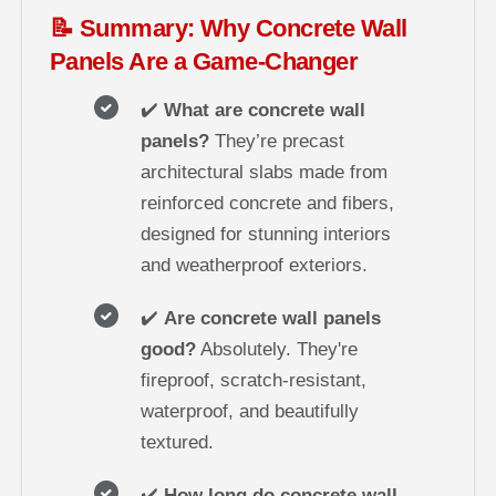
📝 Summary: Why Concrete Wall
Panels Are a Game-Changer
✔️
What are concrete wall
panels?
They’re precast
architectural slabs made from
reinforced concrete and fibers,
designed for stunning interiors
and weatherproof exteriors.
✔️
Are concrete wall panels
good?
Absolutely. They're
fireproof, scratch-resistant,
waterproof, and beautifully
textured.
✔️
How long do concrete wall