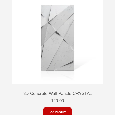
3D Concrete Wall Panels CRYSTAL
120.00
See Product