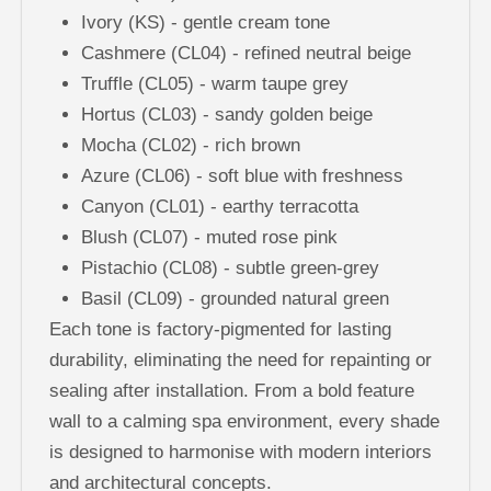
Ivory (KS) - gentle cream tone
Cashmere (CL04) - refined neutral beige
Truffle (CL05) - warm taupe grey
Hortus (CL03) - sandy golden beige
Mocha (CL02) - rich brown
Azure (CL06) - soft blue with freshness
Canyon (CL01) - earthy terracotta
Blush (CL07) - muted rose pink
Pistachio (CL08) - subtle green-grey
Basil (CL09) - grounded natural green
Each tone is factory-pigmented for lasting
durability, eliminating the need for repainting or
sealing after installation. From a bold feature
wall to a calming spa environment, every shade
is designed to harmonise with modern interiors
and architectural concepts.