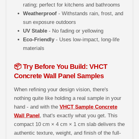
rating; perfect for kitchens and bathrooms
Weatherproof
- Withstands rain, frost, and
sun exposure outdoors
UV Stable
- No fading or yellowing
Eco-Friendly
- Uses low-impact, long-life
materials
📦 Try Before You Build: VHCT
Concrete Wall Panel Samples
When refining your design vision, there's
nothing quite like holding a real sample in your
hand - and with the
VHCT Sample Concrete
Wall Panel
, that's exactly what you get. This
compact 10 cm × 4 cm × 1 cm slab delivers the
authentic texture, weight, and finish of the full-