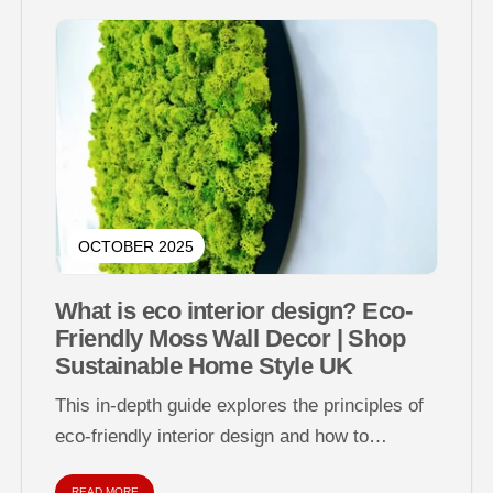
OCTOBER 2025
What is eco interior design? Eco-
Friendly Moss Wall Decor | Shop
Sustainable Home Style UK
This in-depth guide explores the principles of
eco-friendly interior design and how to
decorate your home sustainably using natural
READ MORE