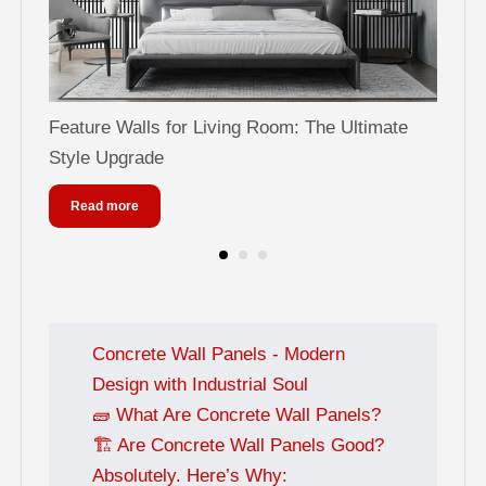
Feature Walls for Living Room: The Ultimate
Can
Style Upgrade
Sty
Read more
Concrete Wall Panels - Modern
Design with Industrial Soul
🧱 What Are Concrete Wall Panels?
🏗️ Are Concrete Wall Panels Good?
Absolutely. Here’s Why: