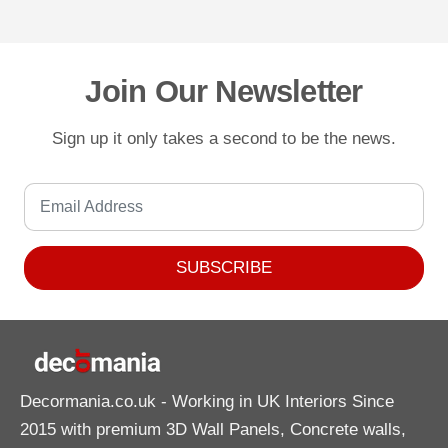
Join Our Newsletter
Sign up it only takes a second to be the news.
SUBSCRIBE
Decormania.co.uk
- Working in UK Interiors Since
2015 with premium 3D Wall Panels, Concrete walls,