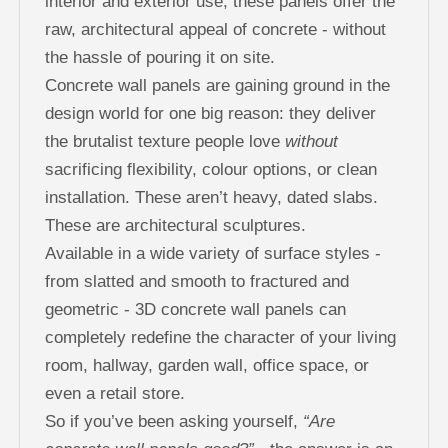
interior and exterior use, these panels offer the
raw, architectural appeal of concrete - without
the hassle of pouring it on site.
Concrete wall panels are gaining ground in the
design world for one big reason: they deliver
the brutalist texture people love
without
sacrificing flexibility, colour options, or clean
installation. These aren’t heavy, dated slabs.
These are architectural sculptures.
Available in a wide variety of surface styles -
from slatted and smooth to fractured and
geometric - 3D concrete wall panels can
completely redefine the character of your living
room, hallway, garden wall, office space, or
even a retail store.
So if you’ve been asking yourself,
“Are