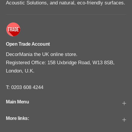
Acoustic Solutions, and natural, eco-friendly surfaces.
Open Trade Account
DecorMania the UK online store.
Registered Office: 158 Uxbridge Road, W13 8SB,
London, U.K.
T: 0203 608 4244
Main Menu
More links: