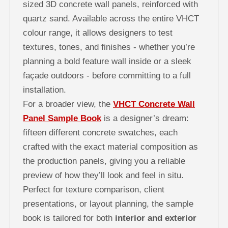
sized 3D concrete wall panels, reinforced with
quartz sand. Available across the entire VHCT
colour range, it allows designers to test
textures, tones, and finishes - whether you’re
planning a bold feature wall inside or a sleek
façade outdoors - before committing to a full
installation.
For a broader view, the
VHCT Concrete Wall
Panel Sample Book
is a designer’s dream:
fifteen different concrete swatches, each
crafted with the exact material composition as
the production panels, giving you a reliable
preview of how they’ll look and feel in situ.
Perfect for texture comparison, client
presentations, or layout planning, the sample
book is tailored for both
interior and exterior