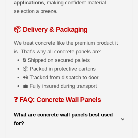
applications
, making confident material
selection a breeze.
📦 Delivery & Packaging
We treat concrete like the premium product it
is. That’s why all concrete panels are:
🔒 Shipped on secured pallets
📦 Packed in protective cartons
📲 Tracked from dispatch to door
💼 Fully insured during transport
❓ FAQ: Concrete Wall Panels
What are concrete wall panels best used
for?