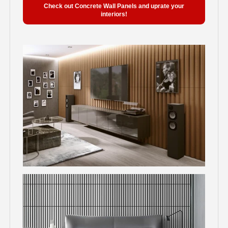
Check out Concrete Wall Panels and uprate your
interiors!