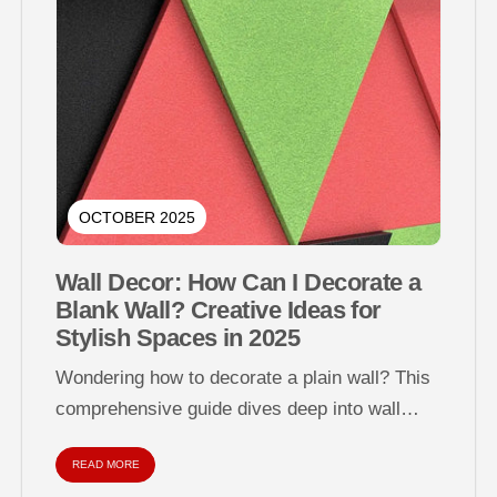
OCTOBER 2025
Wall Decor: How Can I Decorate a
Blank Wall? Creative Ideas for
Stylish Spaces in 2025
Wondering how to decorate a plain wall? This
comprehensive guide dives deep into wall
decor strategies for empty, dull, or...
READ MORE