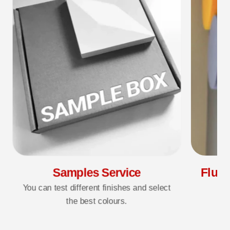
Samples Service
Fluff
You can test different finishes and select
the best colours.
3D