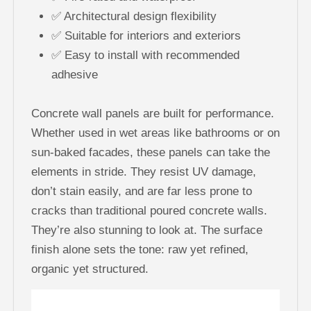
✅ Architectural design flexibility
✅ Suitable for interiors and exteriors
✅ Easy to install with recommended
adhesive
Concrete wall panels are built for performance.
Whether used in wet areas like bathrooms or on
sun-baked facades, these panels can take the
elements in stride. They resist UV damage,
don’t stain easily, and are far less prone to
cracks than traditional poured concrete walls.
They’re also stunning to look at. The surface
finish alone sets the tone: raw yet refined,
organic yet structured.