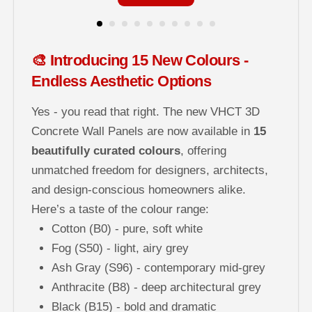
🎨 Introducing 15 New Colours -
Endless Aesthetic Options
Yes - you read that right. The new VHCT 3D
Concrete Wall Panels are now available in
15
beautifully curated colours
, offering
unmatched freedom for designers, architects,
and design-conscious homeowners alike.
Here’s a taste of the colour range:
Cotton (B0) - pure, soft white
Fog (S50) - light, airy grey
Ash Gray (S96) - contemporary mid-grey
Anthracite (B8) - deep architectural grey
Black (B15) - bold and dramatic