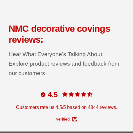
e
e
q
q
R
u
u
a
a
I
n
n
C
t
t
NMC decorative covings
i
i
E
t
t
reviews:
y
y
f
f
o
o
r
r
Hear What Everyone’s Talking About.
D
D
e
e
Explore product reviews and feedback from
c
c
o
o
our customers
r
r
G
G
r
r
i
i
p
p
4.5
C
C
o
o
v
v
Customers rate us 4.5/5 based on 4844 reviews.
i
i
n
n
g
g
Verified
T
T
u
u
b
b