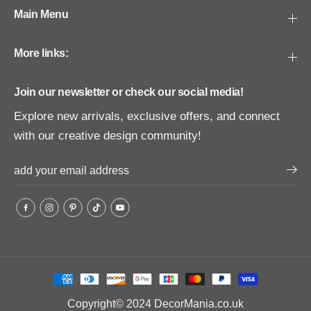
Main Menu
More links:
Join our newsletter or check our social media!
Explore new arrivals, exclusive offers, and connect
with our creative design community!
Copyright© 2024
DecorMania.co.uk