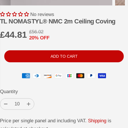
No reviews
TL NOMASTYL® NMC 2m Ceiling Coving
£56.02
£44.81
R
Y
20% OFF
S
E
O
A
G
U
L
U
S
ADD TO CART
E
L
A
P
A
V
R
R
E
I
P
D
Quantity
C
R
E
I
D
I
e
n
C
c
c
r
r
Price per single panel and including VAT.
E
Shipping
is
e
e
a
a