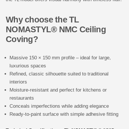
Why choose the TL
NOMASTYL® NMC Ceiling
Coving?
Massive 150 × 150 mm profile – ideal for large,
luxurious spaces
Refined, classic silhouette suited to traditional
interiors
Moisture-resistant and perfect for kitchens or
restaurants
Conceals imperfections while adding elegance
Ready-to-paint surface with simple adhesive fitting