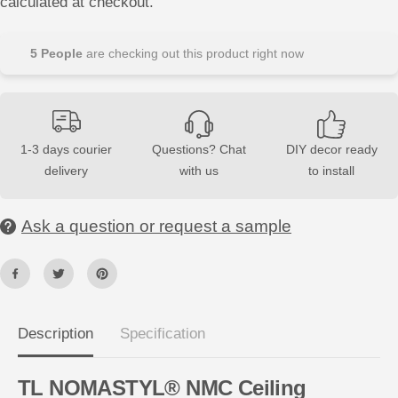
calculated at checkout.
s
s
e
e
q
q
u
u
5
People
are checking out this product right now
a
a
n
n
t
t
i
i
t
t
y
y
f
f
1-3 days courier
Questions? Chat
DIY decor ready
o
o
delivery
with us
to install
r
r
T
T
L
L
N
N
Ask a question or request a sample
O
O
M
M
A
A
S
S
T
T
Y
Y
L
L
®
®
N
N
Description
Specification
M
M
C
C
2
2
TL NOMASTYL® NMC Ceiling
m
m
C
C