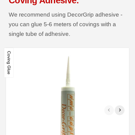
Coving Adhesive:
We recommend using DecorGrip adhesive -
you can glue 5-6 meters of covings with a
single tube of adhesive.
Coving Glue