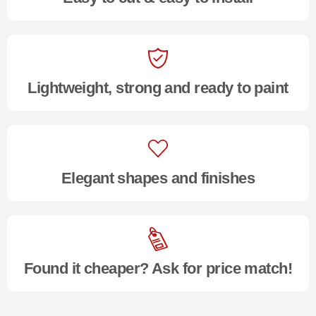
Lightweight, strong and ready to paint
Elegant shapes and finishes
Found it cheaper? Ask for price match!