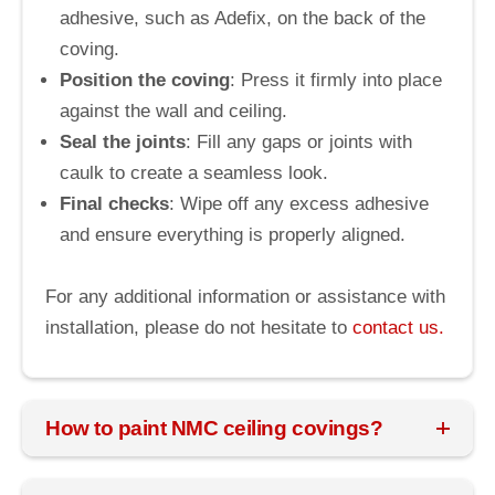
adhesive, such as Adefix, on the back of the
coving.
Position the coving
: Press it firmly into place
against the wall and ceiling.
Seal the joints
: Fill any gaps or joints with
caulk to create a seamless look.
Final checks
: Wipe off any excess adhesive
and ensure everything is properly aligned.
For any additional information or assistance with
installation, please do not hesitate to
contact us.
How to paint NMC ceiling covings?