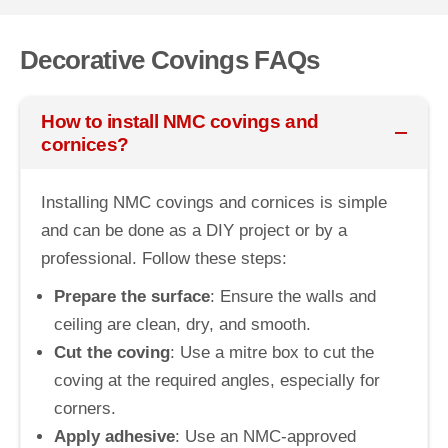
Decorative Covings FAQs
How to install NMC covings and
cornices?
Installing NMC covings and cornices is simple
and can be done as a DIY project or by a
professional. Follow these steps:
Prepare the surface
: Ensure the walls and
ceiling are clean, dry, and smooth.
Cut the coving
: Use a mitre box to cut the
coving at the required angles, especially for
corners.
Apply adhesive
: Use an NMC-approved