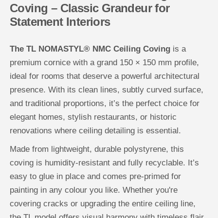
Coving – Classic Grandeur for
e
e
i
i
Statement Interiors
l
l
i
i
n
n
g
g
The TL NOMASTYL® NMC Ceiling Coving
is a
C
C
o
o
premium cornice with a grand 150 × 150 mm profile,
v
v
i
i
ideal for rooms that deserve a powerful architectural
n
n
g
g
presence. With its clean lines, subtly curved surface,
and traditional proportions, it’s the perfect choice for
elegant homes, stylish restaurants, or historic
renovations where ceiling detailing is essential.
Made from lightweight, durable polystyrene, this
coving is humidity-resistant and fully recyclable. It’s
easy to glue in place and comes pre-primed for
painting in any colour you like. Whether you're
covering cracks or upgrading the entire ceiling line,
the TL model offers visual harmony with timeless flair.