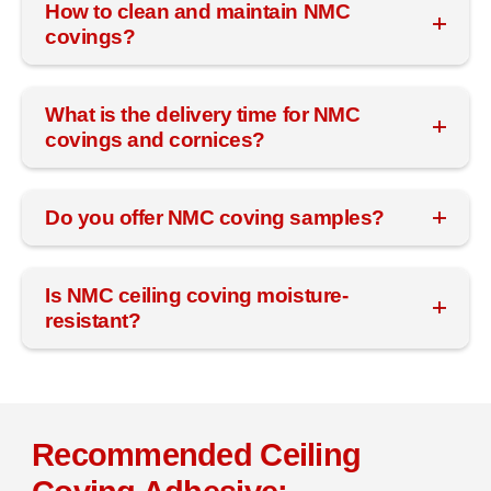
How to clean and maintain NMC
covings?
What is the delivery time for NMC
covings and cornices?
Do you offer NMC coving samples?
Is NMC ceiling coving moisture-
resistant?
Recommended Ceiling