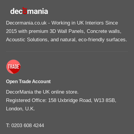
e
e
A
A
d
d
h
h
e
e
Decormania.co.uk
- Working in UK Interiors Since
s
s
i
i
2015 with premium 3D Wall Panels, Concrete walls,
v
v
e
e
Acoustic Solutions, and natural, eco-friendly surfaces.
3
3
1
1
0
0
m
m
l
l
Open Trade Account
DecorMania the UK online store.
Registered Office: 158 Uxbridge Road, W13 8SB,
London, U.K.
T: 0203 608 4244