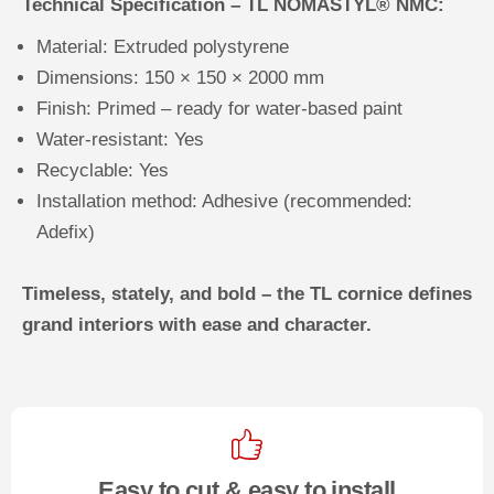
Technical Specification – TL NOMASTYL® NMC:
Material: Extruded polystyrene
Dimensions: 150 × 150 × 2000 mm
Finish: Primed – ready for water-based paint
Water-resistant: Yes
Recyclable: Yes
Installation method: Adhesive (recommended:
Adefix)
Timeless, stately, and bold – the TL cornice defines
grand interiors with ease and character.
Easy to cut & easy to install