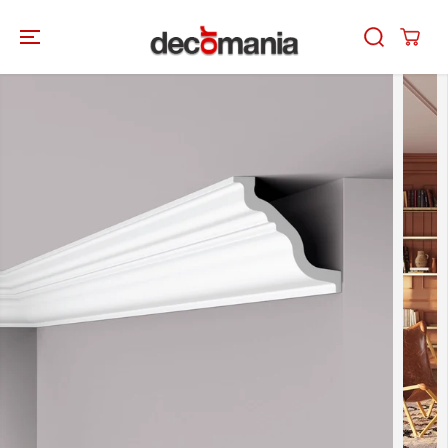
SKIP TO
CONTENT
SKIP TO
PRODUCT
INFORMATION