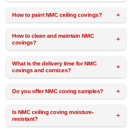
How to paint NMC ceiling covings?
How to clean and maintain NMC
covings?
What is the delivery time for NMC
covings and cornices?
Do you offer NMC coving samples?
Is NMC ceiling coving moisture-
resistant?