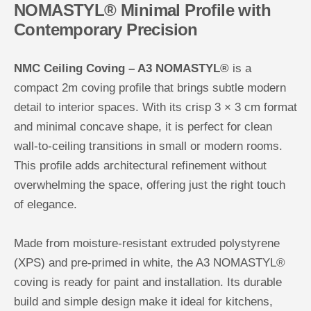
NOMASTYL® Minimal Profile with
e
e
i
i
Contemporary Precision
l
l
i
i
n
n
g
g
NMC Ceiling Coving – A3 NOMASTYL®
is a
C
C
o
o
compact 2m coving profile that brings subtle modern
v
v
i
i
detail to interior spaces. With its crisp 3 × 3 cm format
n
n
g
g
and minimal concave shape, it is perfect for clean
wall-to-ceiling transitions in small or modern rooms.
This profile adds architectural refinement without
overwhelming the space, offering just the right touch
of elegance.
Made from moisture-resistant extruded polystyrene
(XPS) and pre-primed in white, the A3 NOMASTYL®
coving is ready for paint and installation. Its durable
build and simple design make it ideal for kitchens,