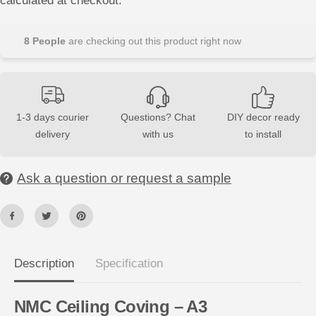
calculated at checkout.
s
s
e
e
q
q
u
u
8
People
are checking out this product right now
a
a
n
n
t
t
i
i
t
t
y
y
f
f
1-3 days courier
Questions? Chat
DIY decor ready
o
o
delivery
with us
to install
r
r
A
A
3
3
N
N
Ask a question or request a sample
O
O
M
M
A
A
S
S
T
T
Y
Y
L
L
®
®
N
N
Description
Specification
M
M
C
C
2
2
NMC Ceiling Coving – A3
m
m
C
C