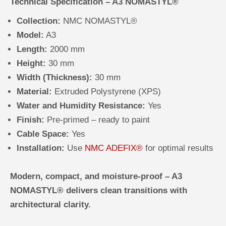
Technical Specification – A3 NOMASTYL®
Collection:
NMC NOMASTYL®
Model:
A3
Length:
2000 mm
Height:
30 mm
Width (Thickness):
30 mm
Material:
Extruded Polystyrene (XPS)
Water and Humidity Resistance:
Yes
Finish:
Pre-primed – ready to paint
Cable Space:
Yes
Installation:
Use
NMC ADEFIX®
for optimal results
Modern, compact, and moisture-proof – A3
NOMASTYL® delivers clean transitions with
architectural clarity.