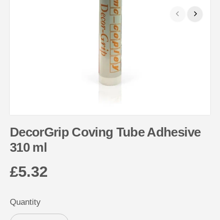
DecorGrip Coving Tube Adhesive
310 ml
£5.32
R
E
Quantity
G
U