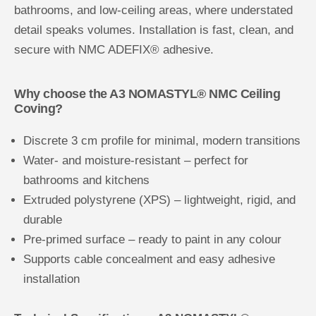
bathrooms, and low-ceiling areas, where understated
detail speaks volumes. Installation is fast, clean, and
secure with NMC ADEFIX® adhesive.
Why choose the A3 NOMASTYL® NMC Ceiling
Coving?
Discrete 3 cm profile for minimal, modern transitions
Water- and moisture-resistant – perfect for
bathrooms and kitchens
Extruded polystyrene (XPS) – lightweight, rigid, and
durable
Pre-primed surface – ready to paint in any colour
Supports cable concealment and easy adhesive
installation