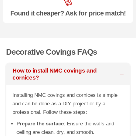
Found it cheaper? Ask for price match!
Decorative Covings FAQs
How to install NMC covings and
cornices?
Installing NMC covings and cornices is simple
and can be done as a DIY project or by a
professional. Follow these steps:
Prepare the surface
: Ensure the walls and
ceiling are clean, dry, and smooth.