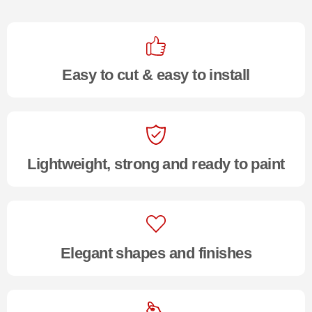
Easy to cut & easy to install
Lightweight, strong and ready to paint
Elegant shapes and finishes