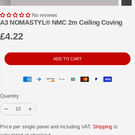
No reviews
A3 NOMASTYL® NMC 2m Ceiling Coving
£4.22
R
E
G
ADD TO CART
U
L
A
R
Quantity
P
R
D
I
I
e
n
c
c
C
r
r
Price per single panel and including VAT.
Shipping
is
e
e
E
a
a