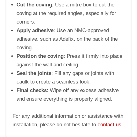
Cut the coving
: Use a mitre box to cut the
coving at the required angles, especially for
corners.
Apply adhesive
: Use an NMC-approved
adhesive, such as Adefix, on the back of the
coving.
Position the coving
: Press it firmly into place
against the wall and ceiling.
Seal the joints
: Fill any gaps or joints with
caulk to create a seamless look.
Final checks
: Wipe off any excess adhesive
and ensure everything is properly aligned.
For any additional information or assistance with
installation, please do not hesitate to
contact us.