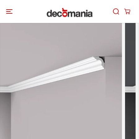
SKIP TO
CONTENT
SKIP TO
PRODUCT
INFORMATION