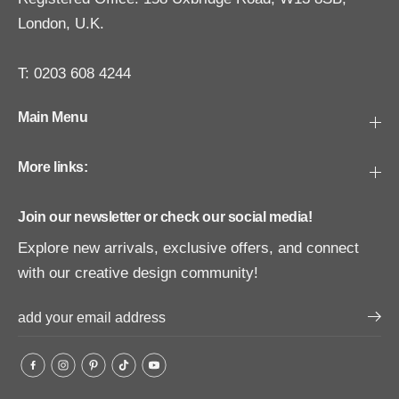
London, U.K.
T: 0203 608 4244
Main Menu
More links:
Join our newsletter or check our social media!
Explore new arrivals, exclusive offers, and connect
with our creative design community!