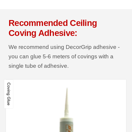
Recommended Ceiling
Coving Adhesive:
We recommend using DecorGrip adhesive -
you can glue 5-6 meters of covings with a
single tube of adhesive.
Coving Glue