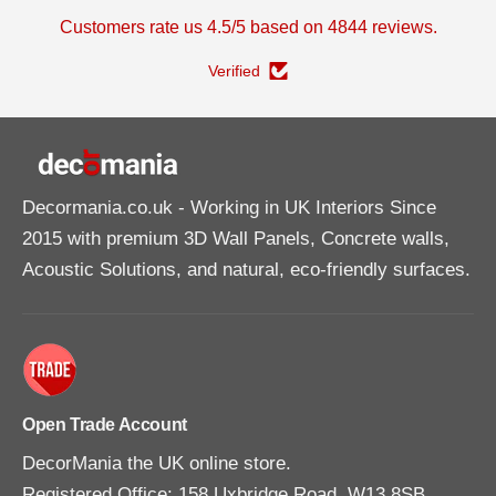
v
v
Customers rate us 4.5/5 based on 4844 reviews.
i
i
n
n
g
g
Verified
T
T
u
u
b
b
e
e
A
A
d
d
h
h
e
e
Decormania.co.uk
- Working in UK Interiors Since
s
s
i
i
2015 with premium 3D Wall Panels, Concrete walls,
v
v
e
e
Acoustic Solutions, and natural, eco-friendly surfaces.
3
3
1
1
0
0
m
m
l
l
Open Trade Account
DecorMania the UK online store.
Registered Office: 158 Uxbridge Road, W13 8SB,