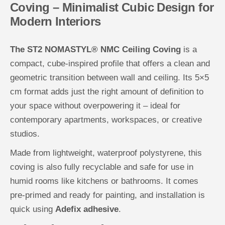
Coving – Minimalist Cubic Design for
C
C
e
e
Modern Interiors
i
i
l
l
i
i
n
n
The ST2 NOMASTYL® NMC Ceiling Coving
is a
g
g
C
C
compact, cube-inspired profile that offers a clean and
o
o
v
v
geometric transition between wall and ceiling. Its 5×5
i
i
n
n
cm format adds just the right amount of definition to
g
g
your space without overpowering it – ideal for
contemporary apartments, workspaces, or creative
studios.
Made from lightweight, waterproof polystyrene, this
coving is also fully recyclable and safe for use in
humid rooms like kitchens or bathrooms. It comes
pre-primed and ready for painting, and installation is
quick using
Adefix adhesive
.