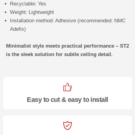
Recyclable: Yes
Weight: Lightweight
Installation method: Adhesive (recommended: NMC
Adefix)
Minimalist style meets practical performance – ST2
is the sleek solution for subtle ceiling detail.
Easy to cut & easy to install