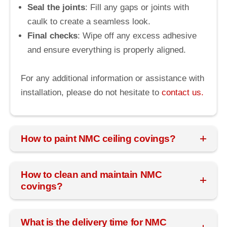
Seal the joints
: Fill any gaps or joints with
caulk to create a seamless look.
Final checks
: Wipe off any excess adhesive
and ensure everything is properly aligned.
For any additional information or assistance with
installation, please do not hesitate to
contact us.
How to paint NMC ceiling covings?
How to clean and maintain NMC
covings?
What is the delivery time for NMC