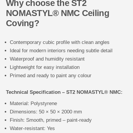
Why choose the ST2
NOMASTYL® NMC Ceiling
Coving?
Contemporary cubic profile with clean angles
Ideal for modern interiors needing subtle detail
Waterproof and humidity resistant
Lightweight for easy installation
Primed and ready to paint any colour
Technical Specification – ST2 NOMASTYL® NMC:
Material: Polystyrene
Dimensions: 50 × 50 × 2000 mm
Finish: Smooth, primed – paint-ready
Water-resistant: Yes