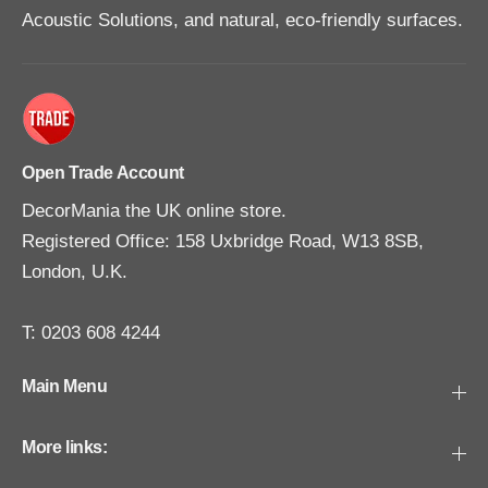
e
e
Acoustic Solutions, and natural, eco-friendly surfaces.
3
3
1
1
0
0
m
m
l
l
Open Trade Account
DecorMania the UK online store.
Registered Office: 158 Uxbridge Road, W13 8SB,
London, U.K.
T: 0203 608 4244
Main Menu
More links: