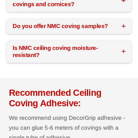
covings and cornices?
Do you offer NMC coving samples?
Is NMC ceiling coving moisture-
resistant?
Recommended Ceiling
Coving Adhesive:
We recommend using DecorGrip adhesive -
you can glue 5-6 meters of covings with a
single tube of adhesive.