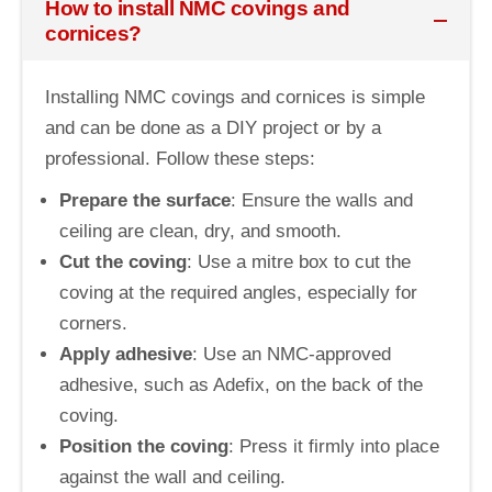
How to install NMC covings and
cornices?
Installing NMC covings and cornices is simple
and can be done as a DIY project or by a
professional. Follow these steps:
Prepare the surface
: Ensure the walls and
ceiling are clean, dry, and smooth.
Cut the coving
: Use a mitre box to cut the
coving at the required angles, especially for
corners.
Apply adhesive
: Use an NMC-approved
adhesive, such as Adefix, on the back of the
coving.
Position the coving
: Press it firmly into place
against the wall and ceiling.