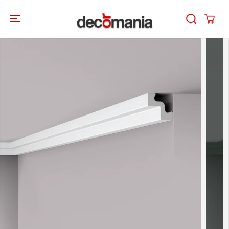
SKIP TO
CONTENT
SKIP TO
PRODUCT
INFORMATION