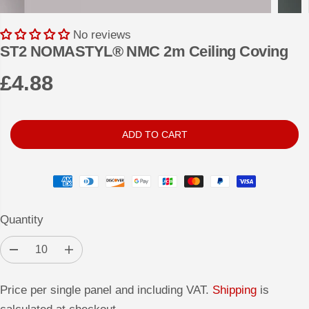
No reviews
ST2 NOMASTYL® NMC 2m Ceiling Coving
£4.88
R
E
G
ADD TO CART
U
L
A
R
Quantity
P
R
D
I
I
e
n
c
c
C
r
r
Price per single panel and including VAT.
Shipping
is
e
e
E
a
a