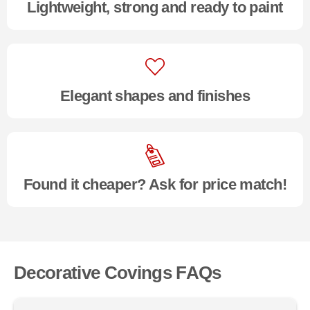
Lightweight, strong and ready to paint
Elegant shapes and finishes
Found it cheaper? Ask for price match!
Decorative Covings FAQs