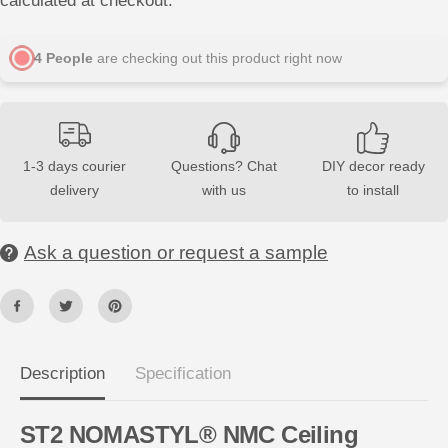
calculated at checkout.
s
s
e
e
q
q
u
u
4
People
are checking out this product right now
a
a
n
n
t
t
i
i
t
t
y
y
f
f
1-3 days courier
Questions? Chat
DIY decor ready
o
o
delivery
with us
to install
r
r
S
S
T
T
2
2
Ask a question or request a sample
N
N
O
O
M
M
A
A
S
S
T
T
Y
Y
L
L
®
®
Description
Specification
N
N
M
M
C
C
ST2 NOMASTYL® NMC Ceiling
2
2
m
m