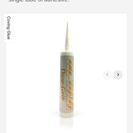
Coving Glue