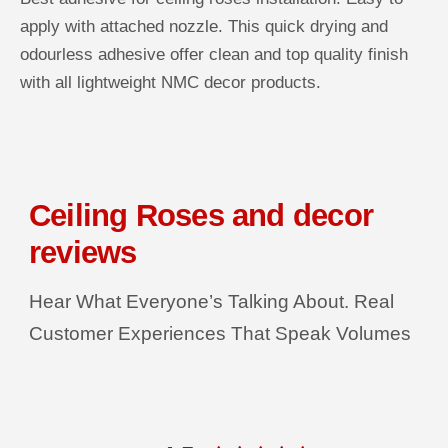
R
u
u
apply with attached nozzle. This quick drying and
a
a
I
n
n
odourless adhesive offer clean and top quality finish
C
t
t
i
i
with all lightweight NMC decor products.
E
t
t
y
y
f
f
o
o
r
r
D
D
e
e
c
c
Ceiling Roses and decor
o
o
r
r
G
G
reviews
r
r
i
i
p
p
Hear What Everyone’s Talking About. Real
P
P
l
l
u
u
Customer Experiences That Speak Volumes
s
s
T
T
u
u
b
b
e
e
A
A
d
d