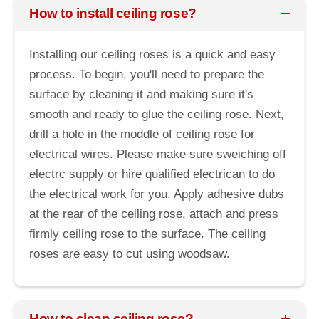
How to install ceiling rose?
Installing our ceiling roses is a quick and easy
process. To begin, you'll need to prepare the
surface by cleaning it and making sure it's
smooth and ready to glue the ceiling rose. Next,
drill a hole in the moddle of ceiling rose for
electrical wires. Please make sure sweiching off
electrc supply or hire qualified electrican to do
the electrical work for you. Apply adhesive dubs
at the rear of the ceiling rose, attach and press
firmly ceiling rose to the surface. The ceiling
roses are easy to cut using woodsaw.
How to clean ceiling rose?