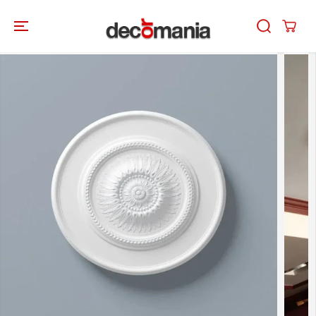
SKIP TO
CONTENT
SKIP TO
PRODUCT
INFORMATION