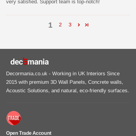
very satisfied. Support team is top-notch!
1
2
3
Decormania.co.uk
- Working in UK Interiors Since
2015 with premium 3D Wall Panels, Concrete walls,
Acoustic Solutions, and natural, eco-friendly surfaces.
Open Trade Account