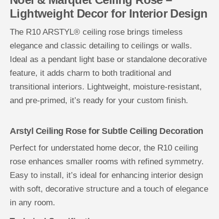
Lightweight Decor for Interior Design
The R10 ARSTYL® ceiling rose brings timeless
elegance and classic detailing to ceilings or walls.
Ideal as a pendant light base or standalone decorative
feature, it adds charm to both traditional and
transitional interiors. Lightweight, moisture-resistant,
and pre-primed, it’s ready for your custom finish.
Arstyl Ceiling Rose for Subtle Ceiling Decoration
Perfect for understated home decor, the R10 ceiling
rose enhances smaller rooms with refined symmetry.
Easy to install, it’s ideal for enhancing interior design
with soft, decorative structure and a touch of elegance
in any room.