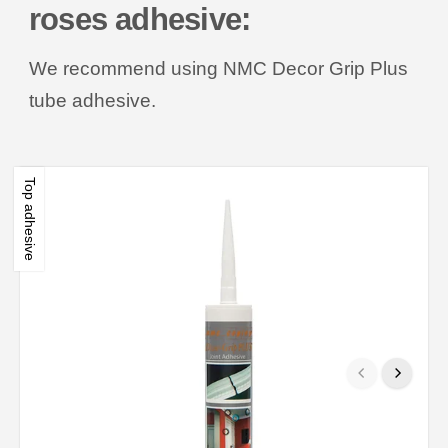
roses adhesive:
We recommend using NMC Decor Grip Plus
tube adhesive.
Top adhesive