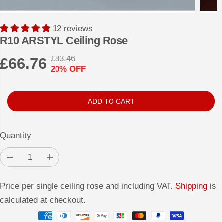
12 reviews
R10 ARSTYL Ceiling Rose
£83.46
£66.76
R
Y
20% OFF
S
E
O
A
G
U
L
U
S
ADD TO CART
E
L
A
P
A
V
Quantity
R
R
E
I
P
D
D
I
C
e
n
R
c
c
E
r
r
I
Price per single ceiling rose and including VAT.
Shipping
is
e
e
a
a
C
calculated at checkout.
s
s
E
e
e
q
q