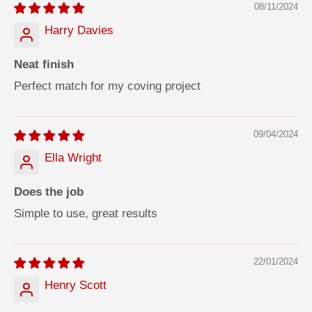
08/11/2024
Harry Davies
Neat finish
Perfect match for my coving project
09/04/2024
Ella Wright
Does the job
Simple to use, great results
22/01/2024
Henry Scott