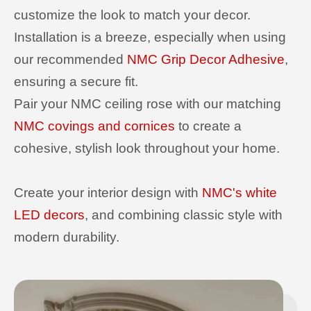
customize the look to match your decor.
Installation is a breeze, especially when using
our recommended
NMC Grip Decor Adhesive
,
ensuring a secure fit.
Pair your NMC ceiling rose with our matching
NMC covings and cornices
to create a
cohesive, stylish look throughout your home.
Create your interior design with
NMC's white
LED decors
, and combining classic style with
modern durability.