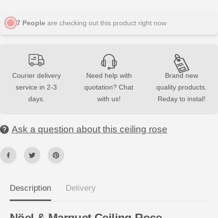
u
u
a
a
n
n
7
People
are checking out this product right now
t
t
i
i
t
t
y
y
f
f
o
o
r
r
Courier delivery
Need help with
Brand new
R
R
1
1
service in 2-3
quotation? Chat
quality products.
0
0
days.
with us!
Reday to instal!
A
A
R
R
S
S
T
T
Ask a question about this ceiling rose
Y
Y
L
L
C
C
e
e
i
i
l
l
i
i
n
n
Description
Delivery
g
g
R
R
o
o
s
s
Nöel
& Marquet Ceiling Rose –
e
e