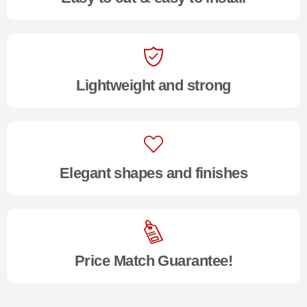
Lightweight and strong
Elegant shapes and finishes
Price Match Guarantee!