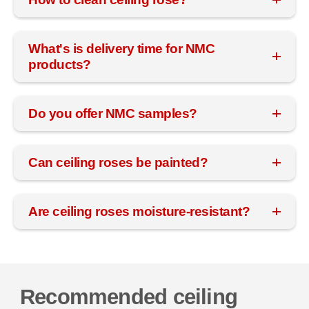
What's is delivery time for NMC
products?
Do you offer NMC samples?
Can ceiling roses be painted?
Are ceiling roses moisture-resistant?
Recommended ceiling