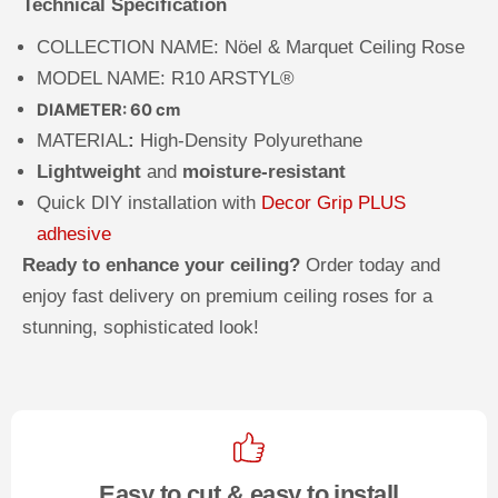
Technical Specification
COLLECTION NAME: N
öel & Marquet Ceiling Rose
MODEL NAME: R10 ARSTYL®
DIAMETER: 60 cm
MATERIAL
:
High-Density Polyurethane
Lightweight
and
moisture-resistant
Quick DIY installation with
Decor Grip PLUS
adhesive
Ready to enhance your ceiling?
Order today and
enjoy fast delivery on premium ceiling roses for a
stunning, sophisticated look!
Easy to cut & easy to install