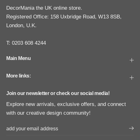
DecorMania the UK online store.
Registered Office: 158 Uxbridge Road, W13 8SB,
London, U.K.
T: 0203 608 4244
Main Menu
More links:
Join our newsletter or check our social media!
Explore new arrivals, exclusive offers, and connect
with our creative design community!