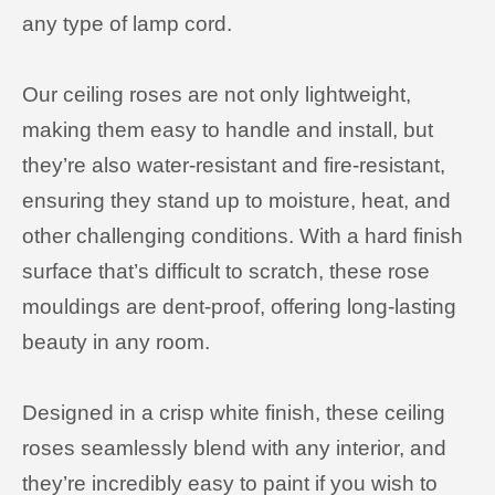
any type of lamp cord.
Our ceiling roses are not only lightweight,
making them easy to handle and install, but
they’re also water-resistant and fire-resistant,
ensuring they stand up to moisture, heat, and
other challenging conditions. With a hard finish
surface that’s difficult to scratch, these rose
mouldings are dent-proof, offering long-lasting
beauty in any room.
Designed in a crisp white finish, these ceiling
roses seamlessly blend with any interior, and
they’re incredibly easy to paint if you wish to