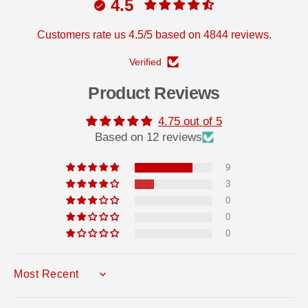
h
h
4.5
e
e
s
s
i
i
Customers rate us 4.5/5 based on 4844 reviews.
v
v
e
e
Verified
Product Reviews
4.75 out of 5
Based on 12 reviews
9
3
0
0
0
SORT BY