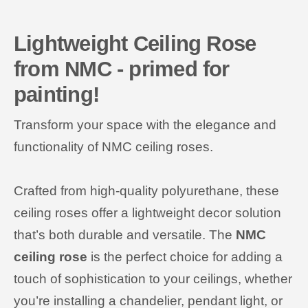
Lightweight Ceiling Rose
from NMC - primed for
painting!
Transform your space with the elegance and
functionality of NMC ceiling roses.
Crafted from high-quality polyurethane, these
ceiling roses offer a lightweight decor solution
that’s both durable and versatile. The
NMC
ceiling rose
is the perfect choice for adding a
touch of sophistication to your ceilings, whether
you’re installing a chandelier, pendant light, or