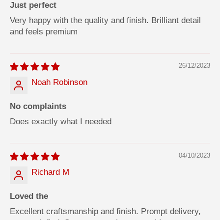
Just perfect
Very happy with the quality and finish. Brilliant detail
and feels premium
26/12/2023
Noah Robinson
No complaints
Does exactly what I needed
04/10/2023
Richard M
Loved the
Excellent craftsmanship and finish. Prompt delivery,