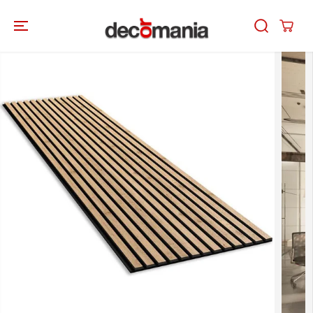
SKIP TO
CONTENT
SKIP TO
PRODUCT
INFORMATION