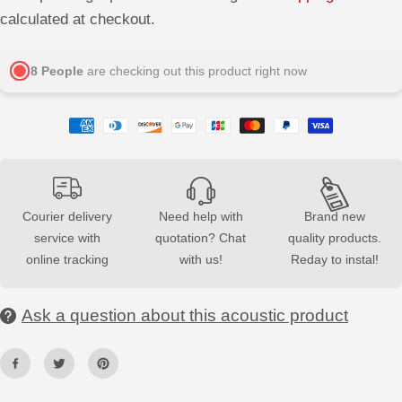
q
q
calculated at checkout.
u
u
a
a
n
n
t
t
8
People
are checking out this product right now
i
i
t
t
y
y
f
f
o
o
r
r
N
N
a
a
t
t
u
u
r
r
Courier delivery
Need help with
Brand new
a
a
service with
quotation? Chat
quality products.
l
l
O
O
online tracking
with us!
Reday to instal!
a
a
k
k
-
-
B
B
Ask a question about this acoustic product
l
l
a
a
c
c
k
k
A
A
c
c
o
o