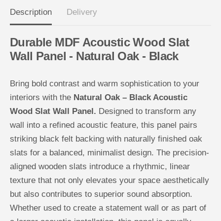
u
u
Description
Delivery
s
s
t
t
i
i
c
c
Durable MDF Acoustic Wood Slat
W
W
o
o
Wall Panel - Natural Oak - Black
o
o
d
d
S
S
l
l
Bring bold contrast and warm sophistication to your
a
a
t
t
interiors with the
Natural Oak – Black Acoustic
W
W
Wood Slat Wall Panel.
Designed to transform any
a
a
l
l
wall into a refined acoustic feature, this panel pairs
l
l
P
P
striking black felt backing with naturally finished oak
a
a
n
n
slats for a balanced, minimalist design. The precision-
e
e
l
l
aligned wooden slats introduce a rhythmic, linear
texture that not only elevates your space aesthetically
but also contributes to superior sound absorption.
Whether used to create a statement wall or as part of