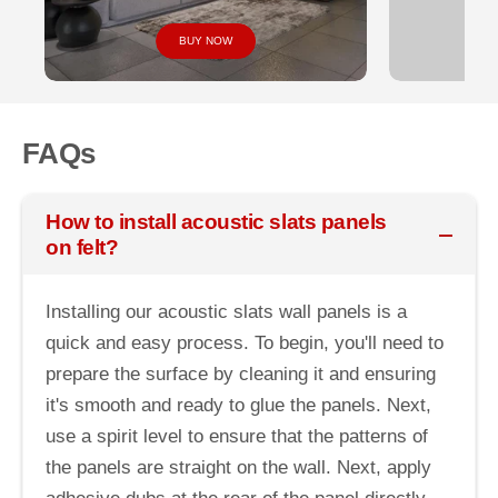
BUY NOW
FAQs
How to install acoustic slats panels
on felt?
Installing our acoustic slats wall panels is a
quick and easy process. To begin, you'll need to
prepare the surface by cleaning it and ensuring
it's smooth and ready to glue the panels. Next,
use a spirit level to ensure that the patterns of
the panels are straight on the wall. Next, apply