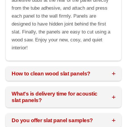
adhesive dubs at the rear of the panel directly
from the tube adhesive, and attach and press
each panel to the wall firmly. Panels are
designed to have hidden joint behind the first
slat. Finally, the panels are easy to cut using a
wood saw. Enjoy your new, cosy, and quiet
interior!
How to clean wood slat panels?
What's is delivery time for acoustic
slat panels?
Do you offer slat panel samples?