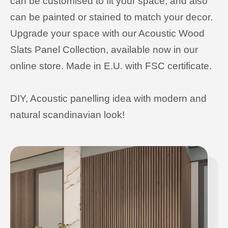
can be customised to fit your space, and also
can be painted or stained to match your decor.
Upgrade your space with our Acoustic Wood
Slats Panel Collection, available now in our
online store. Made in E.U. with FSC certificate.
DIY, Acoustic panelling idea with modern and
natural scandinavian look!