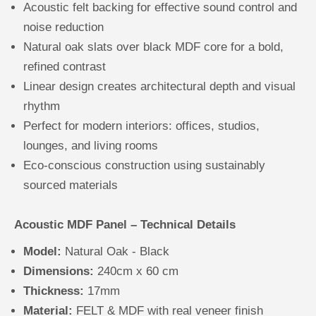
Acoustic felt backing for effective sound control and
noise reduction
Natural oak slats over black MDF core for a bold,
refined contrast
Linear design creates architectural depth and visual
rhythm
Perfect for modern interiors: offices, studios,
lounges, and living rooms
Eco-conscious construction using sustainably
sourced materials
Acoustic MDF Panel – Technical Details
Model:
Natural Oak - Black
Dimensions:
240cm x 60 cm
Thickness:
17mm
Material:
FELT & MDF with real veneer finish