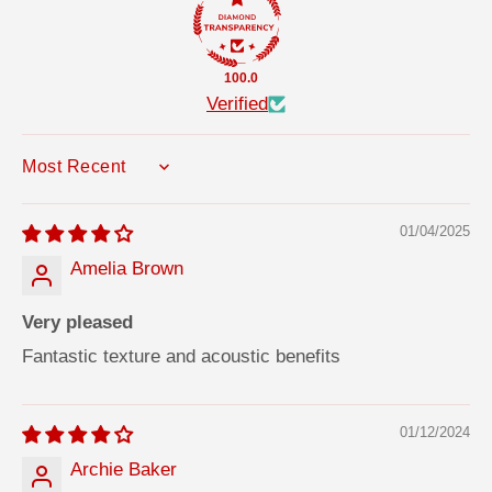
m
m
p
p
;
;
A
A
100.0
c
c
c
c
Verified
e
e
s
s
s
s
o
o
SORT BY
r
r
y
y
f
f
o
o
01/04/2025
r
r
3
3
Amelia Brown
D
D
W
W
a
a
Very pleased
l
l
l
l
Fantastic texture and acoustic benefits
P
P
a
a
n
n
e
e
l
l
01/12/2024
s
s
3
3
Archie Baker
1
1