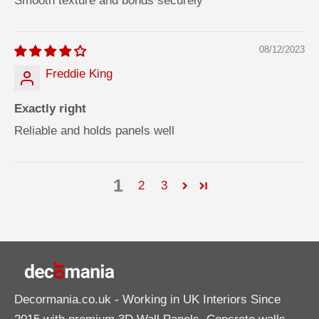
Smooth texture and bonds securely
08/12/2023
Freddie King
Exactly right
Reliable and holds panels well
1
2
3
Decormania.co.uk
- Working in UK Interiors Since