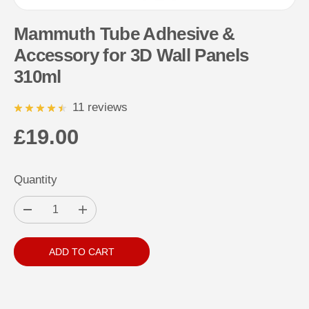
Mammuth Tube Adhesive &
Accessory for 3D Wall Panels
310ml
11 reviews
£19.00
R
E
Quantity
G
U
D
I
L
e
n
c
c
A
r
r
ADD TO CART
e
e
R
a
a
s
s
P
e
e
q
q
R
u
u