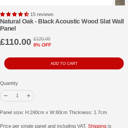
15 reviews
Natural Oak - Black Acoustic Wood Slat Wall
Panel
£120.00
£110.00
R
Y
8% OFF
S
E
O
A
G
U
L
U
S
ADD TO CART
E
L
A
P
A
V
Quantity
R
R
E
I
P
D
D
I
C
e
n
R
c
c
E
r
r
I
Panel size: H:240cm x W:60cm Thickness: 1.7cm
e
e
a
a
C
s
s
Price per single panel and including VAT.
Shipping
is
E
e
e