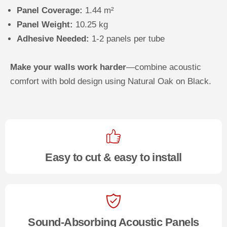
Panel Coverage:
1.44 m²
Panel Weight:
10.25 kg
Adhesive Needed:
1-2 panels per tube
Make your walls work harder
—combine acoustic
comfort with bold design using Natural Oak on Black.
Easy to cut & easy to install
Sound-Absorbing Acoustic Panels