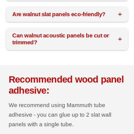
Are walnut slat panels eco-friendly?
Can walnut acoustic panels be cut or
trimmed?
Recommended wood panel
adhesive:
We recommend using Mammuth tube
adhesive - you can glue up to 2 slat wall
panels with a single tube.