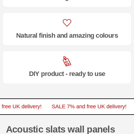
Natural finish and amazing colours
DIY product - ready to use
nd free UK delivery!
SALE 7% and free UK delivery
Acoustic slats wall panels