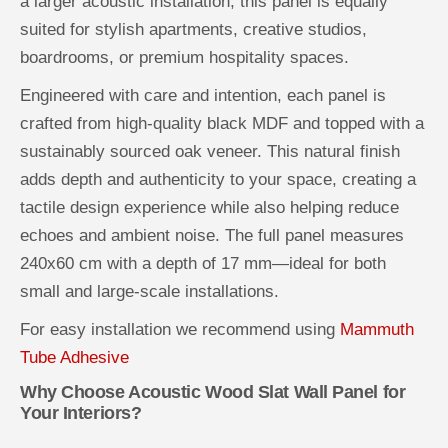
a larger acoustic installation, this panel is equally
suited for stylish apartments, creative studios,
boardrooms, or premium hospitality spaces.
Engineered with care and intention, each panel is
crafted from high-quality black MDF and topped with a
sustainably sourced oak veneer. This natural finish
adds depth and authenticity to your space, creating a
tactile design experience while also helping reduce
echoes and ambient noise. The full panel measures
240x60 cm with a depth of 17 mm—ideal for both
small and large-scale installations.
For easy installation we recommend using
Mammuth
Tube Adhesive
Why Choose Acoustic Wood Slat Wall Panel for
Your Interiors?