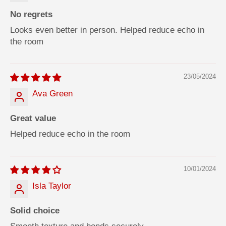
0
0
m
m
No regrets
l
l
Looks even better in person. Helped reduce echo in
the room
23/05/2024
Ava Green
Great value
Helped reduce echo in the room
10/01/2024
Isla Taylor
Solid choice