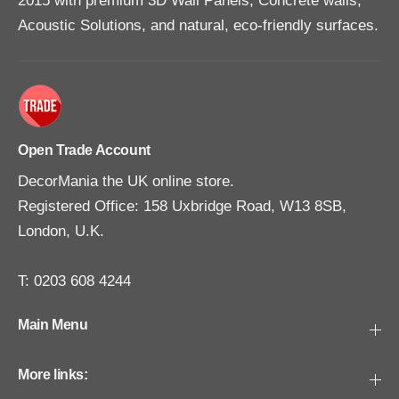
2015 with premium 3D Wall Panels, Concrete walls,
Acoustic Solutions, and natural, eco-friendly surfaces.
Open Trade Account
DecorMania the UK online store.
Registered Office: 158 Uxbridge Road, W13 8SB,
London, U.K.
T: 0203 608 4244
Main Menu
More links: