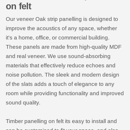
on felt
Our veneer Oak strip panelling is designed to
improve the acoustics of any space, whether
it's a home, office, or commercial building.
These panels are made from high-quality MDF
and real veneer. We use sound-absorbing
materials that effectively reduce echoes and
noise pollution. The sleek and modern design
of the slats adds a touch of elegance to any
room while providing functionality and improved
sound quality.
Timber panelling on felt its easy to install and