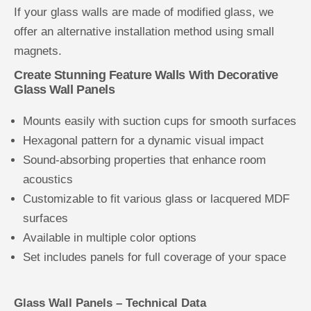
If your glass walls are made of modified glass, we
offer an alternative installation method using small
magnets.
Create Stunning Feature Walls With Decorative
Glass Wall Panels
Mounts easily with suction cups for smooth surfaces
Hexagonal pattern for a dynamic visual impact
Sound-absorbing properties that enhance room
acoustics
Customizable to fit various glass or lacquered MDF
surfaces
Available in multiple color options
Set includes panels for full coverage of your space
Glass Wall Panels – Technical Data