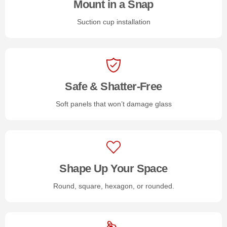
Mount in a Snap
Suction cup installation
Safe & Shatter-Free
Soft panels that won’t damage glass
Shape Up Your Space
Round, square, hexagon, or rounded.