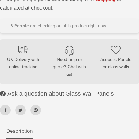
e
e
E
a
a
calculated at checkout.
s
s
e
e
q
q
u
u
8
People
are checking out this product right now
a
a
n
n
t
t
i
i
t
t
y
y
f
f
UK Delivery with
Need help or
Acoustic Panels
o
o
online tracking
quote? Chat with
for glass walls.
r
r
D
D
us!
e
e
c
c
o
o
r
r
Ask a question about Glass Wall Panels
a
a
t
t
i
i
v
v
e
e
G
G
l
l
a
a
Description
s
s
s
s