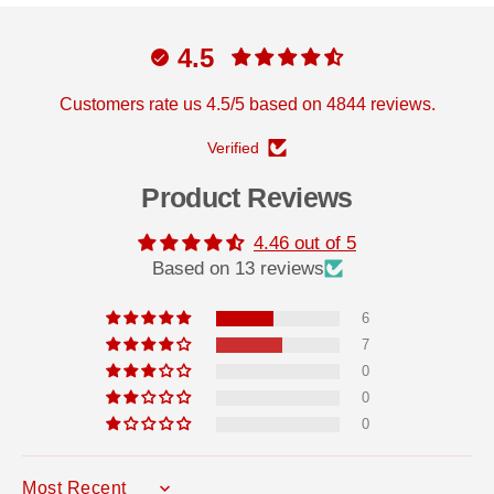
4.5
Customers rate us 4.5/5 based on 4844 reviews.
Verified
Product Reviews
4.46 out of 5
Based on 13 reviews
6
7
0
0
0