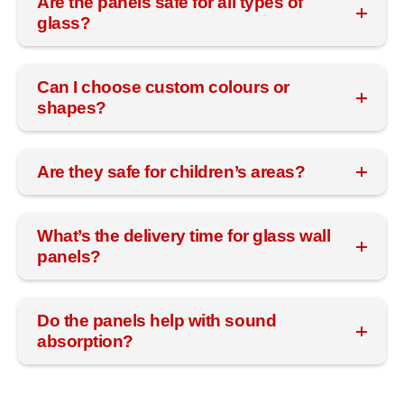
Are the panels safe for all types of
glass?
Can I choose custom colours or
shapes?
Are they safe for children’s areas?
What’s the delivery time for glass wall
panels?
Do the panels help with sound
absorption?