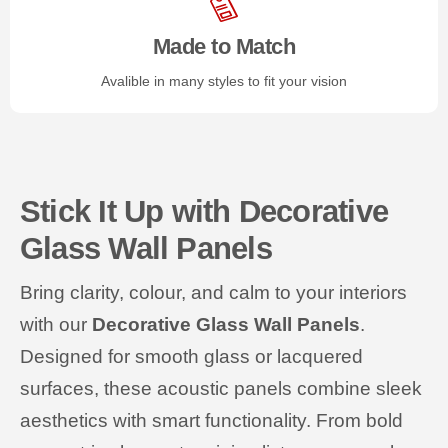
Made to Match
Avalible in many styles to fit your vision
Stick It Up with Decorative
Glass Wall Panels
Bring clarity, colour, and calm to your interiors
with our
Decorative Glass Wall Panels
.
Designed for smooth glass or lacquered
surfaces, these acoustic panels combine sleek
aesthetics with smart functionality. From bold