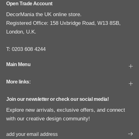
Open Trade Account
DecorMania the UK online store.
Registered Office: 158 Uxbridge Road, W13 8SB,
London, U.K.
T: 0203 608 4244
Main Menu
More links:
Join our newsletter or check our social media!
Explore new arrivals, exclusive offers, and connect
with our creative design community!