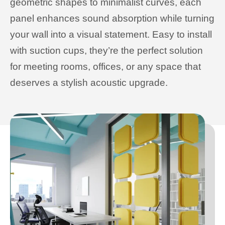
geometric shapes to minimalist curves, each
panel enhances sound absorption while turning
your wall into a visual statement. Easy to install
with suction cups, they’re the perfect solution
for meeting rooms, offices, or any space that
deserves a stylish acoustic upgrade.