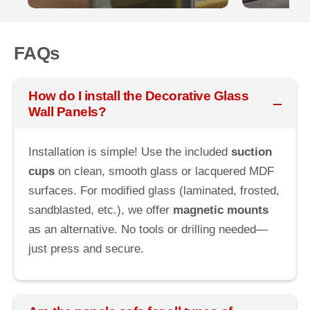
FAQs
How do I install the Decorative Glass
Wall Panels?
Installation is simple! Use the included
suction
cups
on clean, smooth glass or lacquered MDF
surfaces. For modified glass (laminated, frosted,
sandblasted, etc.), we offer
magnetic mounts
as an alternative. No tools or drilling needed—
just press and secure.