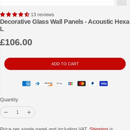
13 reviews
Decorative Glass Wall Panels - Acoustic Hexa
L
£106.00
R
E
G
ADD TO CART
U
L
A
R
Quantity
P
R
D
I
I
e
n
c
c
C
r
r
Price per single panel and including VAT.
Shipping
is