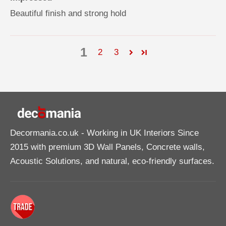
Beautiful finish and strong hold
1
2
3
Decormania.co.uk
- Working in UK Interiors Since
2015 with premium 3D Wall Panels, Concrete walls,
Acoustic Solutions, and natural, eco-friendly surfaces.