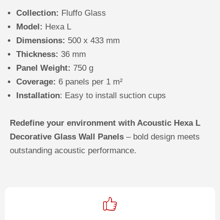
Collection:
Fluffo Glass
Model:
Hexa L
Dimensions:
500 x 433 mm
Thickness:
36 mm
Panel Weight:
750 g
Coverage:
6 panels per
1 m²
Installation
: Easy to install suction cups
Redefine your environment with Acoustic Hexa L
Decorative Glass Wall Panels
– bold design meets
outstanding acoustic performance.