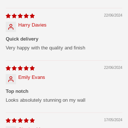
SORT BY
22/06/2024
Harry Davies
Quick delivery
Very happy with the quality and finish
22/06/2024
Emily Evans
Top notch
Looks absolutely stunning on my wall
17/05/2024