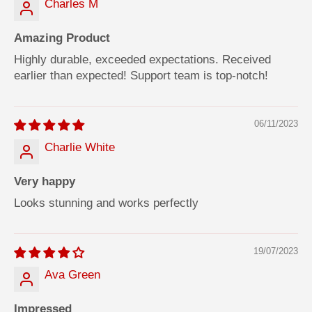
Charles M
Amazing Product
Highly durable, exceeded expectations. Received
earlier than expected! Support team is top-notch!
06/11/2023
Charlie White
Very happy
Looks stunning and works perfectly
19/07/2023
Ava Green
Impressed