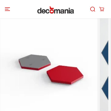
SKIP TO
CONTENT
SKIP TO
PRODUCT
INFORMATION