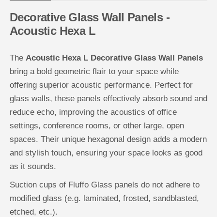
W
W
a
a
Decorative Glass Wall Panels -
l
l
l
l
Acoustic Hexa L
P
P
a
a
n
n
e
e
The
Acoustic Hexa L Decorative Glass Wall Panels
l
l
s
s
bring a bold geometric flair to your space while
-
-
A
A
offering superior acoustic performance. Perfect for
c
c
glass walls, these panels effectively absorb sound and
o
o
u
u
reduce echo, improving the acoustics of office
s
s
t
t
settings, conference rooms, or other large, open
i
i
c
c
spaces. Their unique hexagonal design adds a modern
H
H
e
e
and stylish touch, ensuring your space looks as good
x
x
a
a
as it sounds.
L
L
Suction cups of Fluffo Glass panels do not adhere to
modified glass (e.g. laminated, frosted, sandblasted,
etched, etc.).