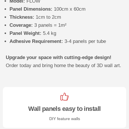
Model:
FLOW
Panel Dimensions:
100cm x 60cm
Thickness:
1cm to 2cm
Coverage:
3 panels = 1m²
Panel Weight:
5.4 kg
Adhesive Requirement:
3-4 panels per tube
Upgrade your space with cutting-edge design!
Order today and bring home the beauty of 3D wall art.
Wall panels easy to install
DIY feature walls