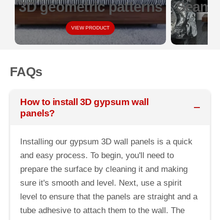
3D geometric patterns
Seamle
VIEW PRODUCT
FAQs
How to install 3D gypsum wall
panels?
Installing our gypsum 3D wall panels is a quick
and easy process. To begin, you'll need to
prepare the surface by cleaning it and making
sure it's smooth and level. Next, use a spirit
level to ensure that the panels are straight and a
tube adhesive to attach them to the wall. The