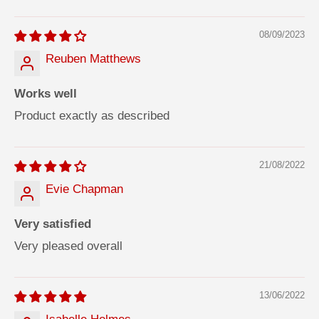
08/09/2023
Reuben Matthews
Works well
Product exactly as described
21/08/2022
Evie Chapman
Very satisfied
Very pleased overall
13/06/2022