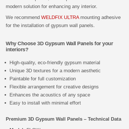
modern solution for enhancing any interior.
We recommend
WELDFIX ULTRA
mounting adhesive
for the installation of gypsum wall panels.
Why Choose 3D Gypsum Wall Panels for your
interiors?
High-quality, eco-friendly gypsum material
Unique 3D textures for a modern aesthetic
Paintable for full customization
Flexible arrangement for creative designs
Enhances the acoustics of any space
Easy to install with minimal effort
Premium 3D Gypsum Wall Panels – Technical Data