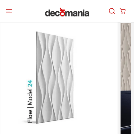
SKIP TO
CONTENT
SKIP TO
PRODUCT
INFORMATION