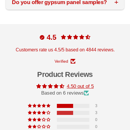
Do you offer gypsum panel samples?
4.5
Customers rate us 4.5/5 based on 4844 reviews.
Verified
Product Reviews
4.50 out of 5
Based on 6 reviews
3
3
0
0