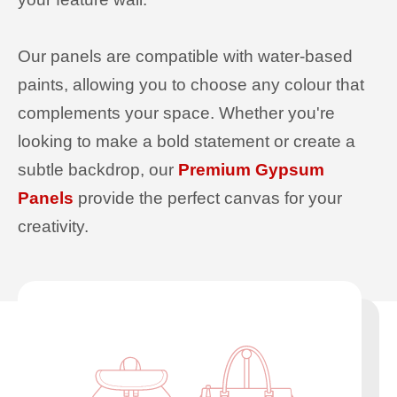
Our panels are compatible with water-based
paints, allowing you to choose any colour that
complements your space. Whether you're
looking to make a bold statement or create a
subtle backdrop, our
Premium Gypsum
Panels
provide the perfect canvas for your
creativity.