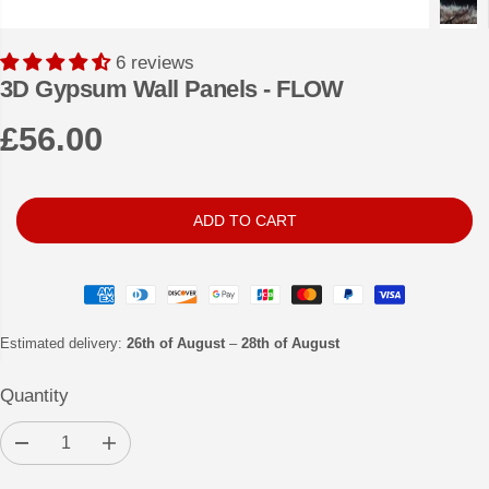
6 reviews
3D Gypsum Wall Panels - FLOW
£56.00
R
E
G
ADD TO CART
U
L
A
R
Estimated delivery:
26th of August
–
28th of August
P
Quantity
R
I
D
I
C
e
n
c
c
E