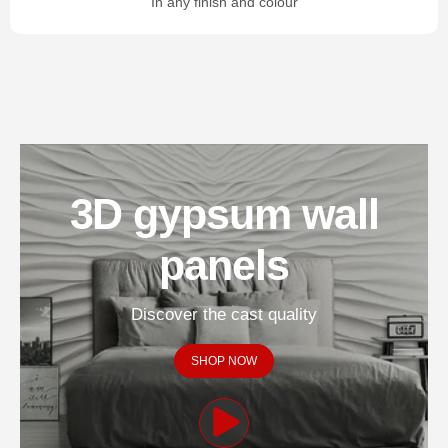
In any finish and colour
3D gypsum wall
panels
Discover the cast quality
SHOP NOW