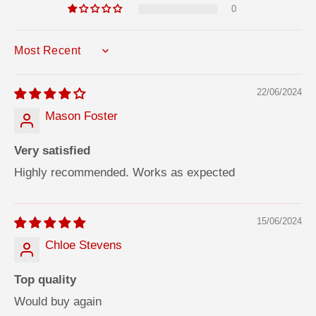
0
SORT BY
22/06/2024
Mason Foster
Very satisfied
Highly recommended. Works as expected
15/06/2024
Chloe Stevens
Top quality
Would buy again