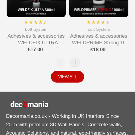
Loft System
Loft System
Adhesives & accessories
Adhesives & accessories
- WELDFIX ULTRA
WELDPRIME Strong 1L
Mounting Adhesive
£17.00
£18.00
VIEW ALL
Decormania.co.uk
- Working in UK Interiors Since
2015 with premium 3D Wall Panels, Concrete walls,
Acoustic Solutions, and natural, eco-friendly surfaces.