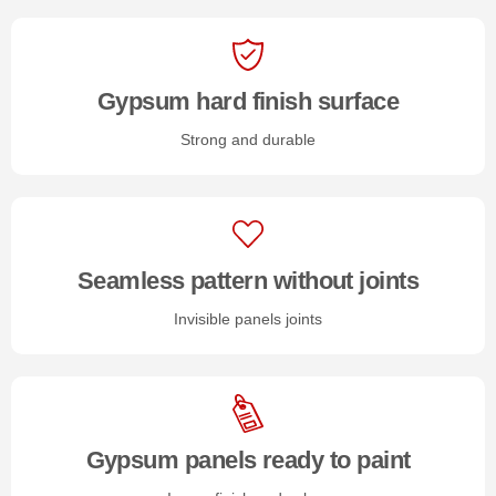
Gypsum hard finish surface
Strong and durable
Seamless pattern without joints
Invisible panels joints
Gypsum panels ready to paint