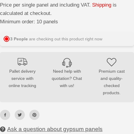
r
r
Price per single panel and including VAT.
Shipping
is
e
e
a
a
calculated at checkout.
s
s
e
e
Minimum order: 10 panels
q
q
u
u
a
a
n
n
3
People
are checking out this product right now
t
t
i
i
t
t
y
y
f
f
o
o
r
r
Pallet delivery
Need help with
Premium cast
3
3
service with
quotation? Chat
and quality-
D
D
G
G
online tracking
with us!
checked
y
y
p
p
products.
s
s
u
u
m
m
W
W
a
a
l
l
l
l
Ask a question about gypsum panels
P
P
a
a