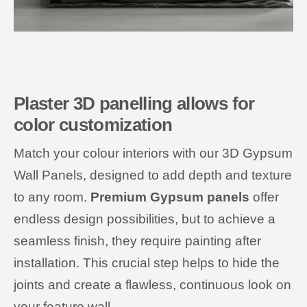
Plaster 3D panelling allows for
color customization
Match your colour interiors with our 3D Gypsum
Wall Panels, designed to add depth and texture
to any room.
Premium Gypsum panels
offer
endless design possibilities, but to achieve a
seamless finish, they require painting after
installation. This crucial step helps to hide the
joints and create a flawless, continuous look on
your feature wall.