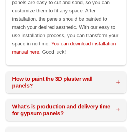
panels are easy to cut and sand, so you can
customize them to fit any space. After
installation, the panels should be painted to
match your desired aesthetic. With our easy to
use installation process, you can transform your
space in no time.
You can download installation
manual here.
Good luck!
How to paint the 3D plaster wall
panels?
What's is production and delivery time
for gypsum panels?