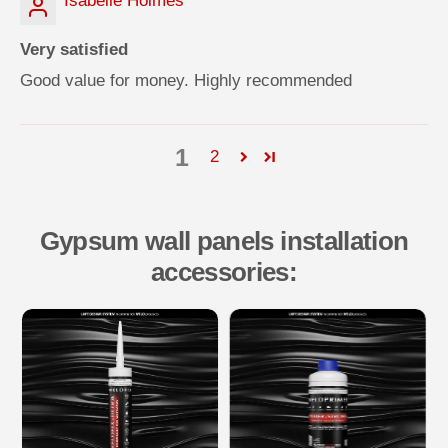
Isabelle Holmes
Very satisfied
Good value for money. Highly recommended
1
2
Gypsum wall panels installation
accessories: