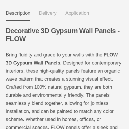
n
n
e
e
l
l
Description
Delivery
Application
s
s
-
-
F
F
Decorative 3D Gypsum Wall Panels -
L
L
O
O
FLOW
W
W
Bring fluidity and grace to your walls with the
FLOW
3D Gypsum Wall Panels
. Designed for contemporary
interiors, these high-quality panels feature an organic
wave pattern that creates a stunning visual effect.
Crafted from 100% natural gypsum, they are both
durable and environmentally friendly. The panels
seamlessly blend together, allowing for jointless
installation, and can be painted to match any color
scheme. Whether used in homes, offices, or
commercial spaces, FLOW panels offer a sleek and