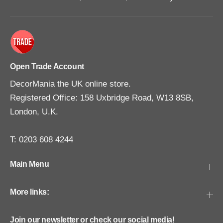
Open Trade Account
DecorMania the UK online store.
Registered Office: 158 Uxbridge Road, W13 8SB,
London, U.K.
T: 0203 608 4244
Main Menu
More links:
Join our newsletter or check our social media!