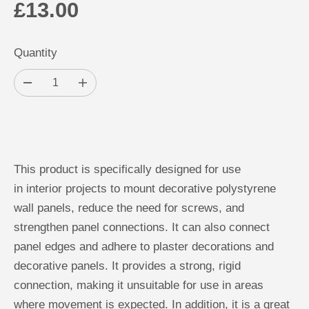
£13.00
R
E
Quantity
G
U
D
I
L
e
n
c
c
A
r
r
ADD TO CART
e
e
R
a
a
s
s
P
e
e
This product is specifically designed for use
q
q
R
u
u
in interior projects to mount decorative polystyrene
a
a
I
n
n
wall panels, reduce the need for screws, and
C
t
t
i
i
strengthen panel connections. It can also connect
E
t
t
y
y
panel edges and adhere to plaster decorations and
f
f
o
o
decorative panels. It provides a strong, rigid
r
r
P
P
connection, making it unsuitable for use in areas
o
o
where movement is expected. In addition, it is a great
l
l