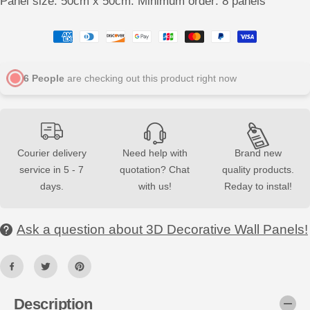
Panel size: 50cm x 50cm. Minimum order: 8 panels
q
q
u
u
a
a
n
n
t
t
i
i
t
t
6
People
are checking out this product right now
y
y
f
f
o
o
r
r
S
S
Q
Q
U
U
Courier delivery
Need help with
Brand new
A
A
R
R
service in 5 - 7
quotation? Chat
quality products.
E
E
3
3
days.
with us!
Reday to instal!
D
D
D
D
e
e
c
c
Ask a question about 3D Decorative Wall Panels!
o
o
r
r
a
a
t
t
i
i
v
v
e
e
Description
W
W