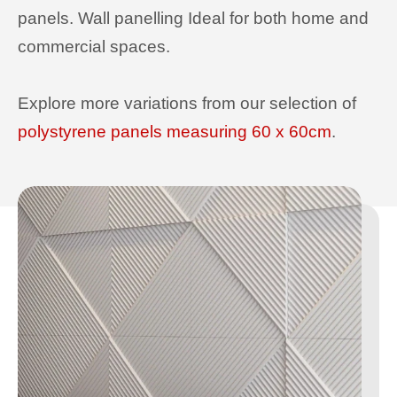
panels. Wall panelling Ideal for both home and
commercial spaces.
Explore more variations from our selection of
polystyrene panels measuring 60 x 60cm
.