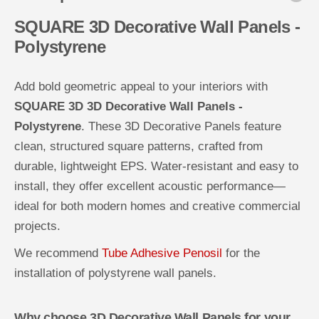
a
a
l
l
SQUARE 3D Decorative Wall Panels -
l
l
Polystyrene
P
P
a
a
n
n
e
e
Add bold geometric appeal to your interiors with
l
l
s
s
SQUARE 3D 3D Decorative Wall Panels -
-
-
P
P
Polystyrene
. These 3D Decorative Panels feature
o
o
l
l
clean, structured square patterns, crafted from
y
y
s
s
durable, lightweight EPS. Water-resistant and easy to
t
t
y
y
install, they offer excellent acoustic performance—
r
r
e
e
ideal for both modern homes and creative commercial
n
n
e
e
projects.
We recommend
Tube Adhesive Penosil
for the
installation of polystyrene wall panels.
Why choose 3D Decorative Wall Panels for your