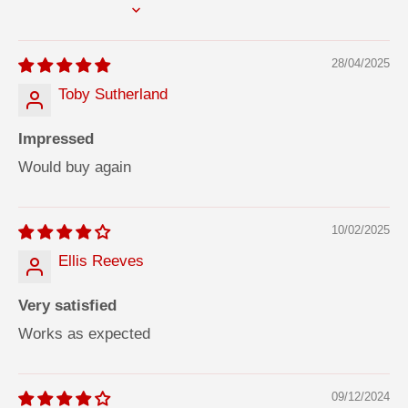
d
d
SORT BY
h
h
e
e
s
s
28/04/2025
i
i
v
v
e
e
Toby Sutherland
3
3
1
1
0
0
Impressed
m
m
l
l
Would buy again
10/02/2025
Ellis Reeves
Very satisfied
Works as expected
09/12/2024