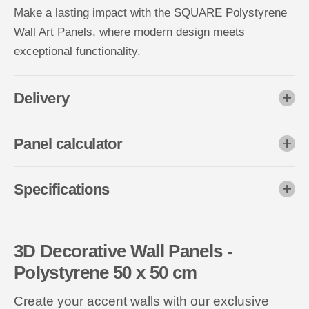
Make a lasting impact with the SQUARE Polystyrene
Wall Art Panels, where modern design meets
exceptional functionality.
Delivery
Panel calculator
Specifications
3D Decorative Wall Panels -
Polystyrene 50 x 50 cm
Create your accent walls with our exclusive