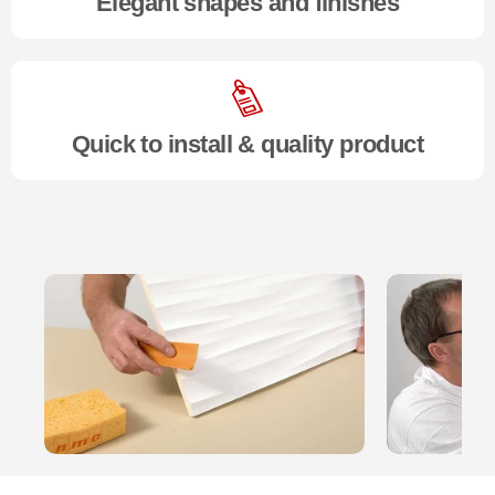
Elegant shapes and finishes
Quick to install & quality product