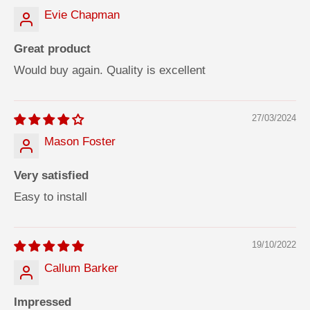
Evie Chapman
Great product
Would buy again. Quality is excellent
27/03/2024
Mason Foster
Very satisfied
Easy to install
19/10/2022
Callum Barker
Impressed