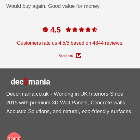
Would buy again. Good value for money
4.5
Customers rate us 4.5/5 based on 4844 reviews.
Verified
Decormania.co.uk
- Working in UK Interiors Since
2015 with premium 3D Wall Panels, Concrete walls,
Acoustic Solutions, and natural, eco-friendly surfaces.