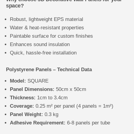
space?
Robust, lightweight EPS material
Water & heat-resistant properties
Paintable surface for custom finishes
Enhances sound insulation
Quick, hassle-free installation
Polystyrene Panels – Technical Data
Model:
SQUARE
Panel Dimensions:
50cm x 50cm
Thickness:
1cm to 3.4cm
Coverage:
0.25 m² per panel (4 panels = 1m²)
Panel Weight:
0.3 kg
Adhesive Requirement:
6-8 panels per tube