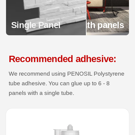
Single Panel
Wall with panels
Recommended adhesive:
We recommend using PENOSIL Polystyrene
tube adhesive. You can glue up to 6 - 8
panels with a single tube.