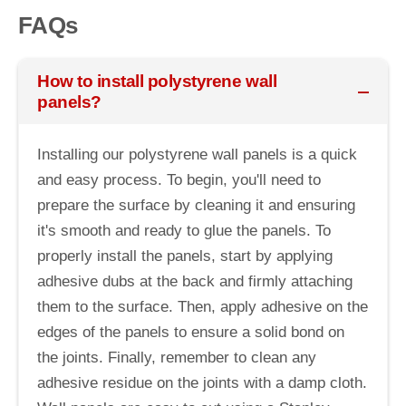
FAQs
How to install polystyrene wall
panels?
Installing our polystyrene wall panels is a quick
and easy process. To begin, you'll need to
prepare the surface by cleaning it and ensuring
it's smooth and ready to glue the panels. To
properly install the panels, start by applying
adhesive dubs at the back and firmly attaching
them to the surface. Then, apply adhesive on the
edges of the panels to ensure a solid bond on
the joints. Finally, remember to clean any
adhesive residue on the joints with a damp cloth.