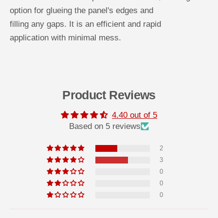
y
y
option for glueing the panel's edges and
s
s
t
t
filling any gaps. It is an efficient and rapid
y
y
r
r
application with minimal mess.
e
e
n
n
e
e
W
W
a
a
l
l
l
l
P
P
Product Reviews
a
a
n
n
e
e
4.40 out of 5
l
l
Based on 5 reviews
s
s
P
P
E
E
2
N
N
O
O
3
S
S
0
I
I
L
L
0
t
t
u
u
0
b
b
e
e
a
a