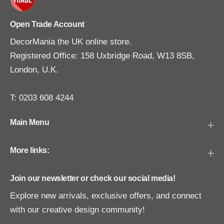
Open Trade Account
DecorMania the UK online store.
Registered Office: 158 Uxbridge Road, W13 8SB,
London, U.K.
T: 0203 608 4244
Main Menu
More links:
Join our newsletter or check our social media!
Explore new arrivals, exclusive offers, and connect
with our creative design community!