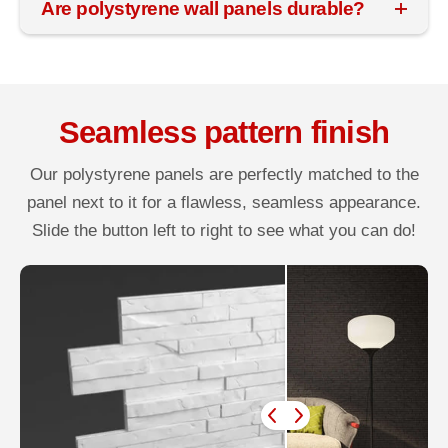
Are polystyrene wall panels durable?
Seamless pattern finish
Our polystyrene panels are perfectly matched to the
panel next to it for a flawless, seamless appearance.
Slide the button left to right to see what you can do!