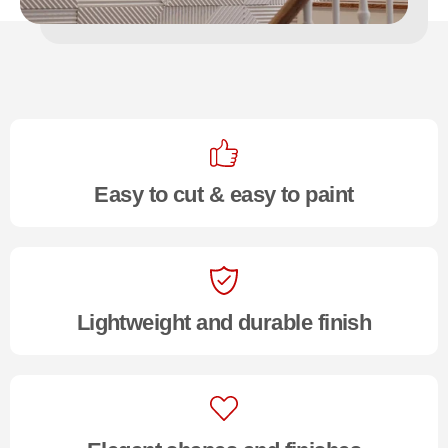
Easy to cut & easy to paint
Lightweight and durable finish