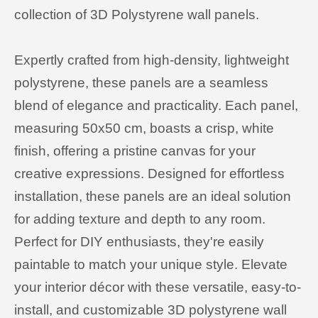
collection of 3D Polystyrene wall panels.
Expertly crafted from high-density, lightweight
polystyrene, these panels are a seamless
blend of elegance and practicality. Each panel,
measuring 50x50 cm, boasts a crisp, white
finish, offering a pristine canvas for your
creative expressions. Designed for effortless
installation, these panels are an ideal solution
for adding texture and depth to any room.
Perfect for DIY enthusiasts, they're easily
paintable to match your unique style. Elevate
your interior décor with these versatile, easy-to-
install, and customizable 3D polystyrene wall