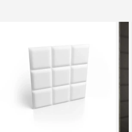
SKIP TO
CONTENT
SKIP TO
PRODUCT
INFORMATION