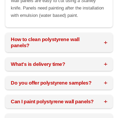
Wall panels are easy to cut using a Stanley
knife. Panels need painting after the installation
with emulsion (water based) paint.
How to clean polystyrene wall
panels?
What's is delivery time?
Do you offer polystyrene samples?
Can I paint polystyrene wall panels?