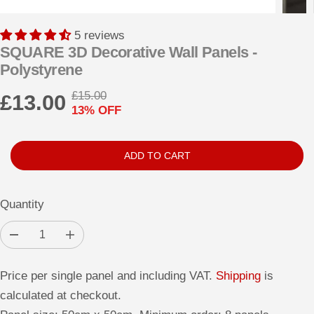
5 reviews
SQUARE 3D Decorative Wall Panels -
Polystyrene
£15.00
£13.00
R
Y
13% OFF
S
E
O
A
G
U
L
U
S
ADD TO CART
E
L
A
P
A
V
Quantity
R
R
E
I
P
D
D
I
C
e
n
R
c
c
E
r
r
I
Price per single panel and including VAT.
Shipping
is
e
e
a
a
C
calculated at checkout.
s
s
E
e
e