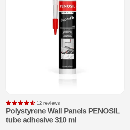
12 reviews
Polystyrene Wall Panels PENOSIL
tube adhesive 310 ml