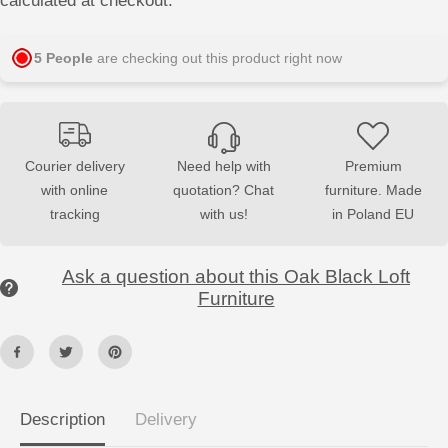
calculated at checkout.
s
s
e
e
q
q
u
u
5
People
are checking out this product right now
a
a
n
n
t
t
i
i
t
t
y
y
f
f
Courier delivery
Need help with
Premium
o
o
with online
quotation? Chat
furniture. Made
r
r
D
D
tracking
with us!
in Poland EU
r
r
e
e
s
s
s
s
Ask a question about this Oak Black Loft
i
i
n
n
Furniture
g
g
T
T
a
a
b
b
l
l
e
e
L
L
O
O
Description
Delivery
F
F
T
T