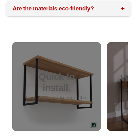
Are the materials eco-friendly?
Quick to
Woo
install.
soli
dur
flat pack easy to assemble