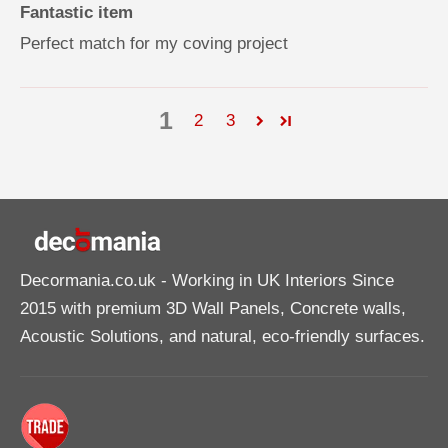
Fantastic item
Perfect match for my coving project
1
2
3
Decormania.co.uk
- Working in UK Interiors Since
2015 with premium 3D Wall Panels, Concrete walls,
Acoustic Solutions, and natural, eco-friendly surfaces.