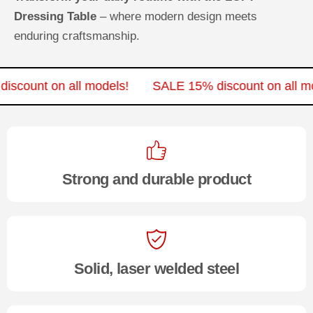
Dressing Table
– where modern design meets
enduring craftsmanship.
 discount on all models!
SALE 15% discount on all
Strong and durable product
Solid, laser welded steel