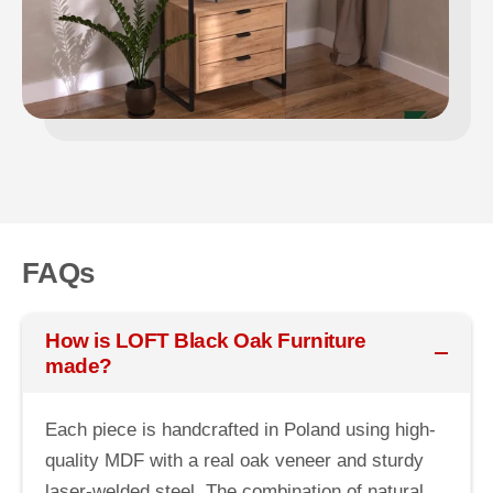
FAQs
How is LOFT Black Oak Furniture
made?
Each piece is handcrafted in Poland using high-
quality MDF with a real oak veneer and sturdy
laser-welded steel. The combination of natural