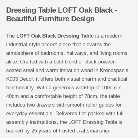
O
O
Dressing Table LOFT Oak Black -
a
a
k
k
Beautiful Furniture Design
B
B
l
l
a
a
c
c
The
LOFT Oak Black Dressing Table
is a modern,
k
k
industrial-style accent piece that elevates the
atmosphere of bedrooms, hallways, and living rooms
alike. Crafted with a bold blend of black powder-
coated steel and warm imitation wood in Kronospan’s
K003 Decor, it offers both visual charm and practical
functionality. With a generous worktop of 100cm x
40cm and a comfortable height of 78cm, the table
includes two drawers with smooth roller guides for
everyday essentials. Delivered flat-packed with full
assembly instructions, the LOFT Dressing Table is
backed by 25 years of trusted craftsmanship.