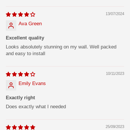
13/07/2024
Ava Green
Excellent quality
Looks absolutely stunning on my wall. Well packed
and easy to install
10/11/2023
Emily Evans
Exactly right
Does exactly what I needed
25/09/2023