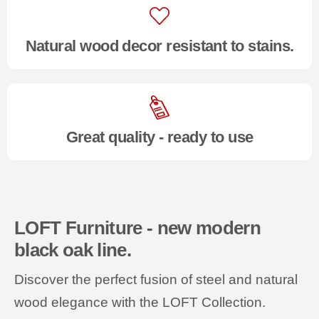
Natural wood decor resistant to stains.
Great quality - ready to use
LOFT Furniture - new modern
black oak line.
Discover the perfect fusion of steel and natural
wood elegance with the LOFT Collection.