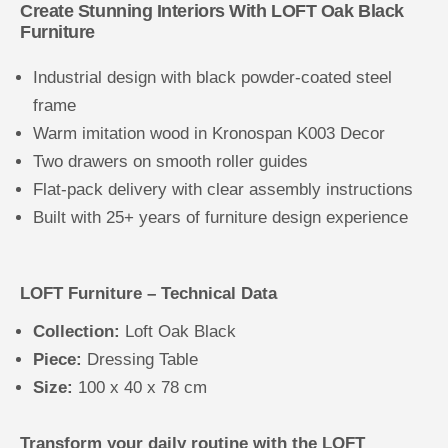
Create Stunning Interiors With LOFT Oak Black
Furniture
Industrial design with black powder-coated steel
frame
Warm imitation wood in Kronospan K003 Decor
Two drawers on smooth roller guides
Flat-pack delivery with clear assembly instructions
Built with 25+ years of furniture design experience
LOFT Furniture – Technical Data
Collection:
Loft Oak Black
Piece:
Dressing Table
Size:
100 x 40 x 78 cm
Transform your daily routine with the LOFT