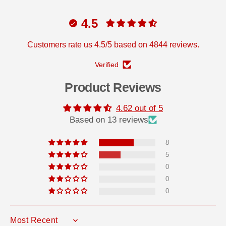
4.5
Customers rate us 4.5/5 based on 4844 reviews.
Verified
Product Reviews
4.62 out of 5
Based on 13 reviews
8
5
0
0
0
SORT BY