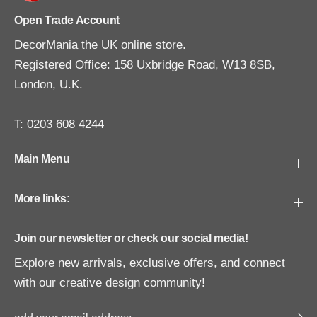
Open Trade Account
DecorMania the UK online store.
Registered Office: 158 Uxbridge Road, W13 8SB,
London, U.K.
T: 0203 608 4244
Main Menu
More links:
Join our newsletter or check our social media!
Explore new arrivals, exclusive offers, and connect
with our creative design community!