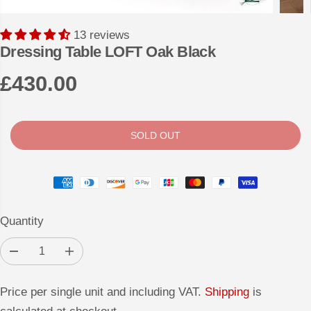
13 reviews
Dressing Table LOFT Oak Black
£430.00
R
S
E
O
G
L
SOLD OUT
U
D
L
O
A
U
R
T
Quantity
P
R
D
I
I
e
n
c
c
C
r
r
Price per single unit and including VAT.
Shipping
is
e
e
E
a
a