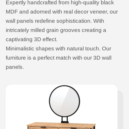
Expertly handcrafted from high-quality black
MDF and adorned with real decor veneer, our
wall panels redefine sophistication. With
intricately milled grain grooves creating a
captivating 3D effect.
Minimalistic shapes with natural touch. Our
furniture is a perfect match with our 3D wall
panels.