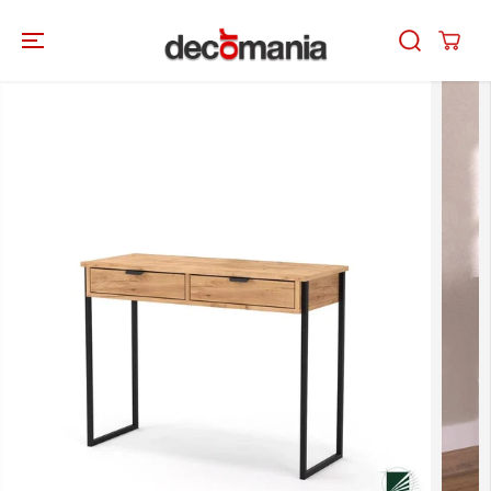
SKIP TO
CONTENT
SKIP TO
PRODUCT
INFORMATION