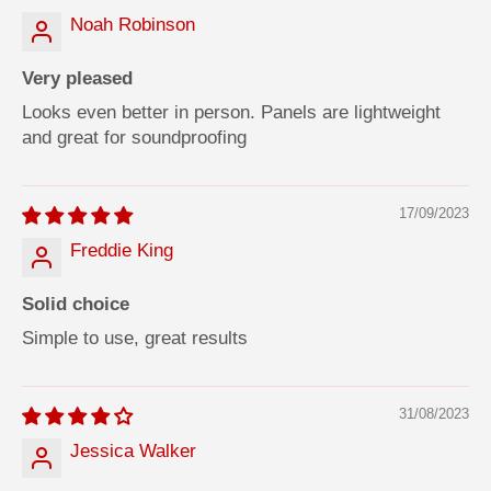
Noah Robinson
Very pleased
Looks even better in person. Panels are lightweight
and great for soundproofing
17/09/2023
Freddie King
Solid choice
Simple to use, great results
31/08/2023
Jessica Walker