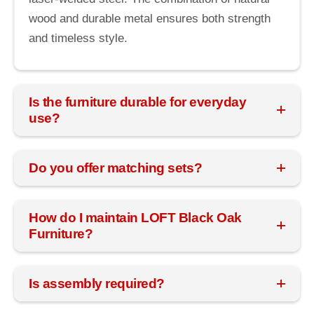
wood and durable metal ensures both strength
and timeless style.
Is the furniture durable for everyday
use?
Do you offer matching sets?
How do I maintain LOFT Black Oak
Furniture?
Is assembly required?