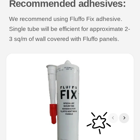
Recommended adhesives:
We recommend using Fluffo Fix adhesive.
Single tube will be efficient for approximate 2-
3 sq/m of wall covered with Fluffo panels.