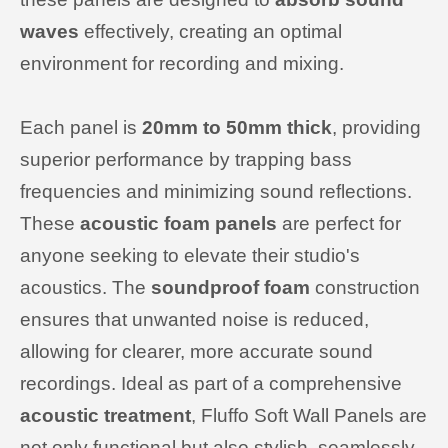
waves
effectively, creating an optimal
environment for recording and mixing.
Each panel is
20mm to
50mm thick
, providing
superior performance by trapping bass
frequencies and minimizing sound reflections.
These
acoustic foam panels
are perfect for
anyone seeking to elevate their studio's
acoustics. The
soundproof foam
construction
ensures that unwanted noise is reduced,
allowing for clearer, more accurate sound
recordings. Ideal as part of a comprehensive
acoustic treatment
, Fluffo Soft Wall Panels are
not only functional but also stylish, seamlessly