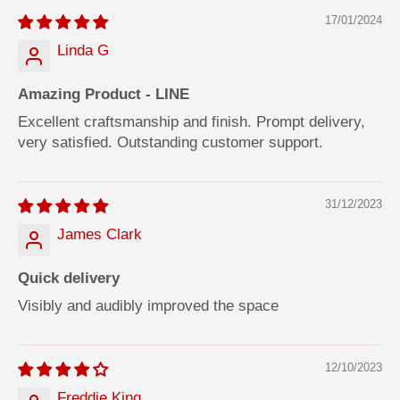
17/01/2024
Linda G
Amazing Product - LINE
Excellent craftsmanship and finish. Prompt delivery,
very satisfied. Outstanding customer support.
31/12/2023
James Clark
Quick delivery
Visibly and audibly improved the space
12/10/2023
Freddie King