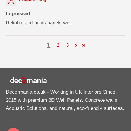
Impressed
Reliable and holds panels well
1
2
3
Decormania.co.uk
- Working in UK Interiors Since
2015 with premium 3D Wall Panels, Concrete walls,
Acoustic Solutions, and natural, eco-friendly surfaces.