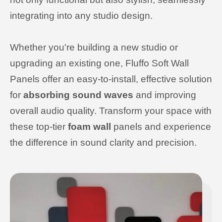
integrating into any studio design.
Whether you're building a new studio or
upgrading an existing one, Fluffo Soft Wall
Panels offer an easy-to-install, effective solution
for
absorbing sound waves
and improving
overall audio quality. Transform your space with
these top-tier
foam wall
panels and experience
the difference in sound clarity and precision.