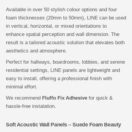
Available in over 50 stylish colour options and four
foam thicknesses (20mm to 50mm), LINE can be used
in vertical, horizontal, or mixed orientations to
enhance spatial perception and wall dimension. The
result is a tailored acoustic solution that elevates both
aesthetics and atmosphere.
Perfect for hallways, boardrooms, lobbies, and serene
residential settings, LINE panels are lightweight and
easy to install, offering a professional finish with
minimal effort.
We recommend
Fluffo Fix Adhesive
for quick &
hassle-free instalation.
Soft Acoustic Wall Panels – Suede Foam Beauty