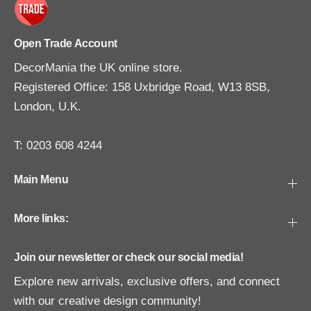
Open Trade Account
DecorMania the UK online store.
Registered Office: 158 Uxbridge Road, W13 8SB,
London, U.K.
T: 0203 608 4244
Main Menu
More links:
Join our newsletter or check our social media!
Explore new arrivals, exclusive offers, and connect
with our creative design community!