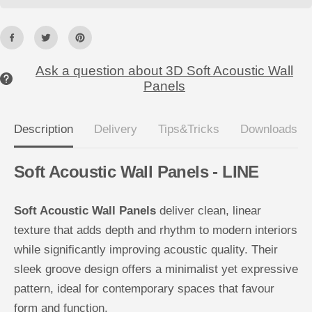
W
W
a
a
l
l
l
l
P
P
a
a
n
n
Ask a question about 3D Soft Acoustic Wall
e
e
Panels
l
l
s
s
Description
Delivery
Tips&Tricks
Downloads
Soft Acoustic Wall Panels - LINE
Soft Acoustic Wall Panels
deliver clean, linear
texture that adds depth and rhythm to modern interiors
while significantly improving acoustic quality. Their
sleek groove design offers a minimalist yet expressive
pattern, ideal for contemporary spaces that favour
form and function.