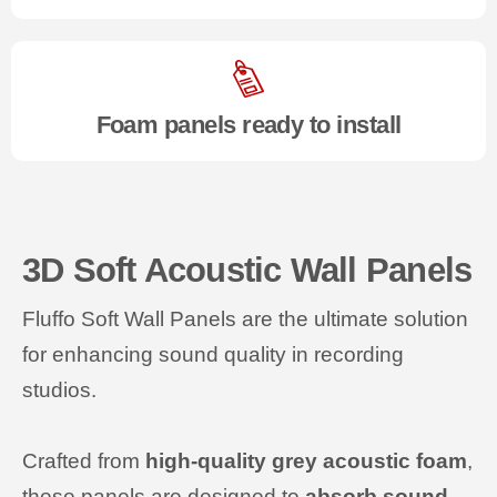
Foam panels ready to install
3D Soft Acoustic Wall Panels
Fluffo Soft Wall Panels are the ultimate solution
for enhancing sound quality in recording
studios.
Crafted from
high-quality grey acoustic foam
,
these panels are designed to
absorb sound