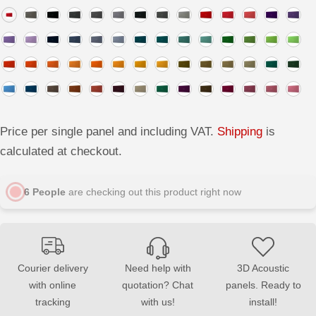
a
a
s
s
e
e
q
q
u
u
a
a
n
n
t
t
i
i
t
t
y
y
f
f
o
o
Price per single panel and including VAT.
Shipping
is
r
r
L
L
calculated at checkout.
I
I
N
N
E
E
6
People
are checking out this product right now
S
S
o
o
f
f
t
t
A
A
c
c
o
o
u
u
Courier delivery
Need help with
3D Acoustic
s
s
with online
quotation? Chat
panels. Ready to
t
t
i
i
tracking
with us!
install!
c
c