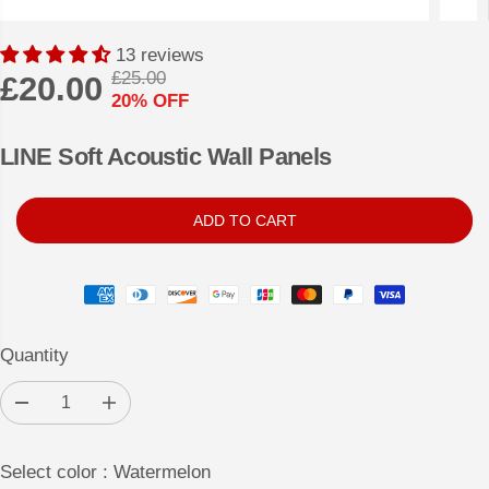
13 reviews
£25.00
£20.00
R
Y
20% OFF
S
E
O
A
G
U
LINE Soft Acoustic Wall Panels
L
U
S
E
L
A
ADD TO CART
P
A
V
R
R
E
I
P
D
C
R
E
Quantity
I
C
D
I
E
e
n
c
c
r
r
Select color :
Watermelon
e
e