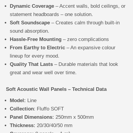
Dynamic Coverage
– Accent walls, bold ceilings, or
statement headboards – one solution.
Soft Soundscape
– Creates calm through built-in
sound absorption.
Hassle-Free Mounting
– zero complications
From Earthy to Electric
– An expansive colour
lineup for every mood.
Quality That Lasts
– Durable materials that look
great and wear well over time.
Soft Acoustic Wall Panels – Technical Data
Model:
Line
Collection
: Fluffo SOFT
Panel Dimensions:
250mm x 500mm
Thickness:
20/30/40/50 mm