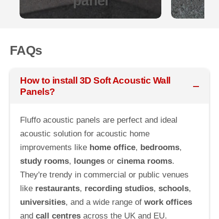
panel
Quality
FAQs
How to install 3D Soft Acoustic Wall
Panels?
Fluffo acoustic panels are perfect and ideal
acoustic solution for acoustic home
improvements like
home office
,
bedrooms
,
study rooms
,
lounges
or
cinema rooms
.
They're trendy in commercial or public venues
like
restaurants
,
recording studios
,
schools
,
universities
, and a wide range of
work offices
and
call centres
across the UK and EU.