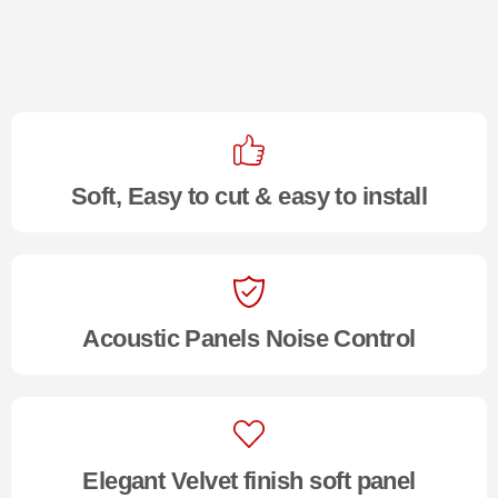
Soft, Easy to cut & easy to install
Acoustic Panels Noise Control
Elegant Velvet finish soft panel