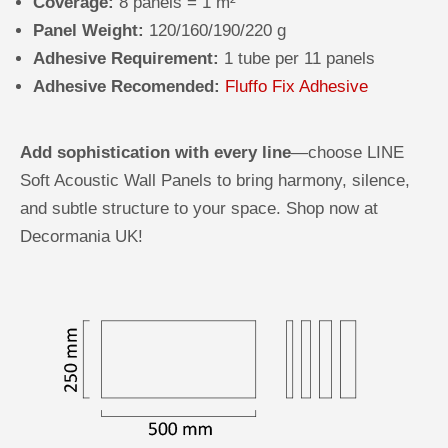
Coverage:
8 panels = 1 m²
Panel Weight:
120/160/190/220 g
Adhesive Requirement:
1 tube per 11 panels
Adhesive Recomended:
Fluffo Fix Adhesive
Add sophistication with every line
—choose LINE
Soft Acoustic Wall Panels to bring harmony, silence,
and subtle structure to your space. Shop now at
Decormania UK!