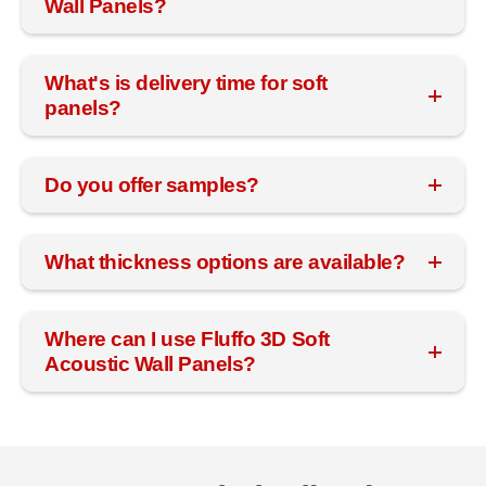
Wall Panels?
What's is delivery time for soft
panels?
Do you offer samples?
What thickness options are available?
Where can I use Fluffo 3D Soft
Acoustic Wall Panels?