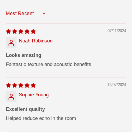
SORT BY
07/11/2024
Noah Robinson
Looks amazing
Fantastic texture and acoustic benefits
12/07/2024
Sophie Young
Excellent quality
Helped reduce echo in the room