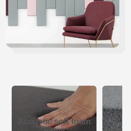
Acoustic soft foam