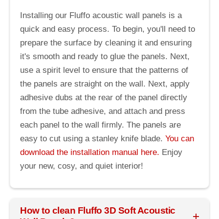
Installing our Fluffo acoustic wall panels is a
quick and easy process. To begin, you'll need to
prepare the surface by cleaning it and ensuring
it's smooth and ready to glue the panels. Next,
use a spirit level to ensure that the patterns of
the panels are straight on the wall. Next, apply
adhesive dubs at the rear of the panel directly
from the tube adhesive, and attach and press
each panel to the wall firmly. The panels are
easy to cut using a stanley knife blade.
You can
download the installation manual here.
Enjoy
your new, cosy, and quiet interior!
How to clean Fluffo 3D Soft Acoustic