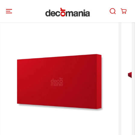
SKIP TO
CONTENT
SKIP TO
PRODUCT
INFORMATION