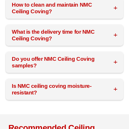
How to clean and maintain NMC
Ceiling Coving?
What is the delivery time for NMC
Ceiling Coving?
Do you offer NMC Ceiling Coving
samples?
Is NMC ceiling coving moisture-
resistant?
Recommended Ceiling