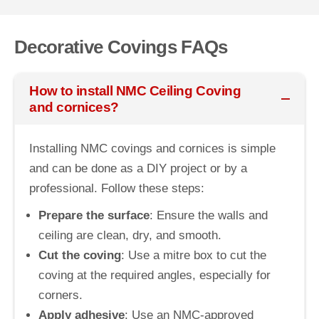
Decorative Covings FAQs
How to install NMC Ceiling Coving
and cornices?
Installing NMC covings and cornices is simple
and can be done as a DIY project or by a
professional. Follow these steps:
Prepare the surface
: Ensure the walls and
ceiling are clean, dry, and smooth.
Cut the coving
: Use a mitre box to cut the
coving at the required angles, especially for
corners.
Apply adhesive
: Use an NMC-approved