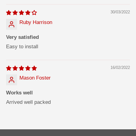
30/03/2022
Ruby Harrison
Very satisfied
Easy to install
16/02/2022
Mason Foster
Works well
Arrived well packed