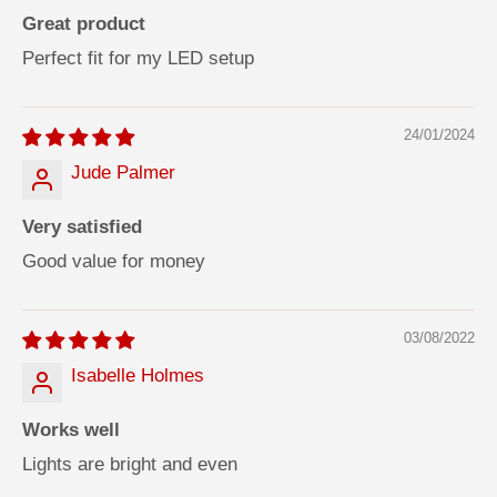
Great product
Perfect fit for my LED setup
24/01/2024
Jude Palmer
Very satisfied
Good value for money
03/08/2022
Isabelle Holmes
Works well
Lights are bright and even