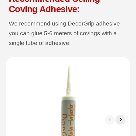
Coving Adhesive:
We recommend using DecorGrip adhesive -
you can glue 5-6 meters of covings with a
single tube of adhesive.