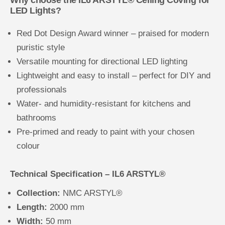
LED Lights?
Red Dot Design Award winner – praised for modern
puristic style
Versatile mounting for directional LED lighting
Lightweight and easy to install – perfect for DIY and
professionals
Water- and humidity-resistant for kitchens and
bathrooms
Pre-primed and ready to paint with your chosen
colour
Technical Specification – IL6 ARSTYL®
Collection:
NMC ARSTYL®
Length:
2000 mm
Width:
50 mm