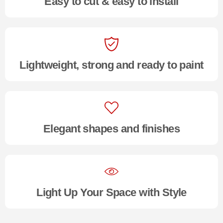
Easy to cut & easy to install
Lightweight, strong and ready to paint
Elegant shapes and finishes
Light Up Your Space with Style