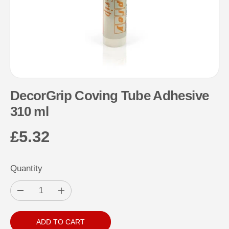
DecorGrip Coving Tube Adhesive
310 ml
£5.32
R
E
Quantity
G
U
D
I
L
e
n
c
c
A
r
r
ADD TO CART
e
e
R