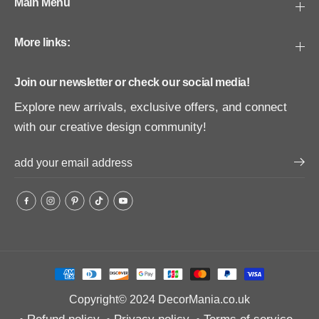
Main Menu
More links:
Join our newsletter or check our social media!
Explore new arrivals, exclusive offers, and connect
with our creative design community!
Copyright© 2024
DecorMania.co.uk