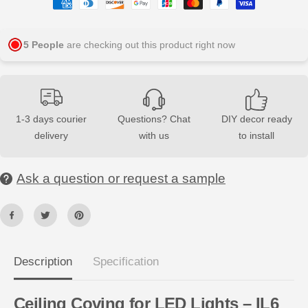
q
q
u
u
a
a
n
n
5
People
are checking out this product right now
t
t
i
i
t
t
y
y
f
f
o
o
r
r
1-3 days courier
Questions? Chat
DIY decor ready
I
I
L
L
delivery
with us
to install
6
6
A
A
R
R
S
S
Ask a question or request a sample
T
T
Y
Y
L
L
®
®
N
N
M
M
C
C
2
2
Description
Specification
m
m
C
C
e
e
i
i
Ceiling Coving for LED Lights – IL6
l
l