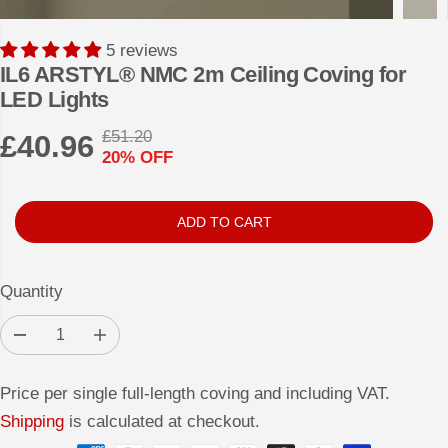
5 reviews
IL6 ARSTYL® NMC 2m Ceiling Coving for
LED Lights
£51.20
£40.96
R
Y
20% OFF
S
E
O
A
G
U
L
U
S
ADD TO CART
E
L
A
P
A
V
Quantity
R
R
E
I
P
D
D
I
C
e
n
R
c
c
E
r
r
I
Price per single full-length coving and including VAT.
e
e
a
a
C
Shipping
is calculated at checkout.
s
s
E
e
e