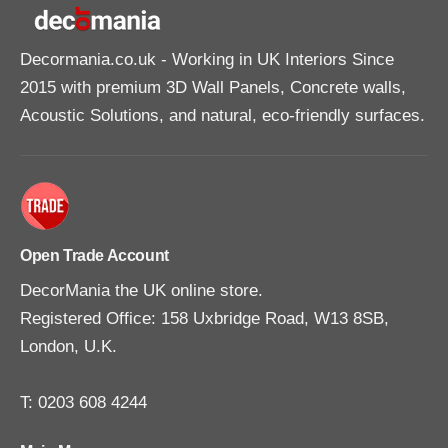
Decormania.co.uk
- Working in UK Interiors Since
2015 with premium 3D Wall Panels, Concrete walls,
Acoustic Solutions, and natural, eco-friendly surfaces.
Open Trade Account
DecorMania the UK online store.
Registered Office: 158 Uxbridge Road, W13 8SB,
London, U.K.
T: 0203 608 4244