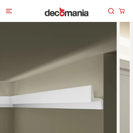
SKIP TO
CONTENT
SKIP TO
PRODUCT
INFORMATION