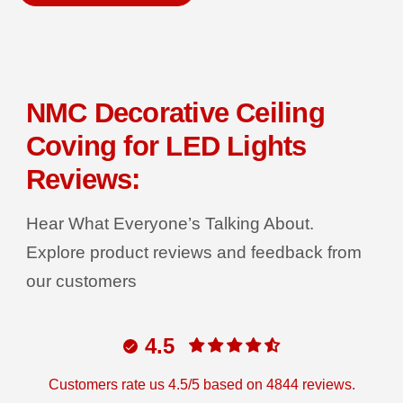
a
a
s
s
P
e
e
q
q
R
u
u
a
a
I
n
n
C
t
t
NMC Decorative Ceiling
i
i
E
t
t
Coving for LED Lights
y
y
f
f
o
o
Reviews:
r
r
D
D
e
e
Hear What Everyone’s Talking About.
c
c
o
o
r
r
Explore product reviews and feedback from
G
G
r
r
our customers
i
i
p
p
C
C
o
o
4.5
v
v
i
i
n
n
g
g
Customers rate us 4.5/5 based on 4844 reviews.
T
T