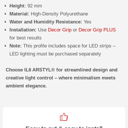
Height:
92 mm
Material:
High-Density Polyurethane
Water and Humidity Resistance:
Yes
Installation:
Use
Decor Grip
or
Decor Grip PLUS
for best results
Note:
This profile includes space for LED strips –
LED lighting must be purchased separately
Choose IL6 ARSTYL® for streamlined design and
creative light control – where minimalism meets
ambient elegance.