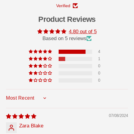
u
u
Verified
b
b
e
e
A
A
Product Reviews
d
d
h
h
e
e
4.80 out of 5
s
s
Based on 5 reviews
i
i
v
v
e
e
4
3
3
1
1
1
0
0
m
m
0
l
l
0
0
SORT BY
07/08/2024
Zara Blake