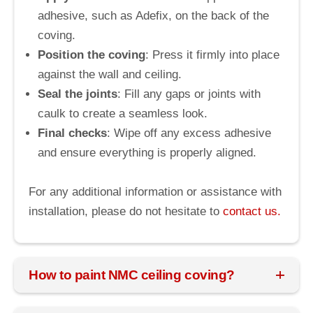
adhesive, such as Adefix, on the back of the
coving.
Position the coving
: Press it firmly into place
against the wall and ceiling.
Seal the joints
: Fill any gaps or joints with
caulk to create a seamless look.
Final checks
: Wipe off any excess adhesive
and ensure everything is properly aligned.
For any additional information or assistance with
installation, please do not hesitate to
contact us.
How to paint NMC ceiling coving?