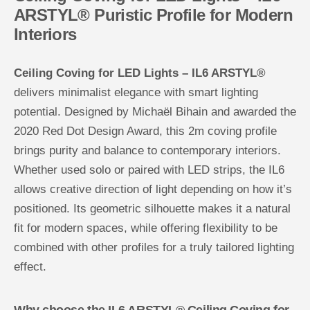
i
i
ARSTYL® Puristic Profile for Modern
n
n
Interiors
g
g
C
C
o
o
v
v
Ceiling Coving for LED Lights – IL6 ARSTYL®
i
i
n
n
delivers minimalist elegance with smart lighting
g
g
f
f
potential. Designed by Michaël Bihain and awarded the
o
o
r
r
2020 Red Dot Design Award, this 2m coving profile
L
L
E
E
brings purity and balance to contemporary interiors.
D
D
L
L
Whether used solo or paired with LED strips, the IL6
i
i
g
g
allows creative direction of light depending on how it’s
h
h
positioned. Its geometric silhouette makes it a natural
t
t
s
s
fit for modern spaces, while offering flexibility to be
combined with other profiles for a truly tailored lighting
effect.
Why choose the IL6 ARSTYL® Ceiling Coving for