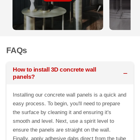
FAQs
How to install 3D concrete wall
panels?
Installing our concrete wall panels is a quick and
easy process. To begin, you'll need to prepare
the surface by cleaning it and ensuring it's
smooth and level. Next, use a spirit level to
ensure the panels are straight on the wall.
Finally, apply adhesive dabs direct from the tube