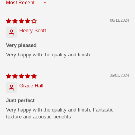
SORT BY
08/11/2024
Henry Scott
Very pleased
Very happy with the quality and finish
05/03/2024
Grace Hall
Just perfect
Very happy with the quality and finish. Fantastic
texture and acoustic benefits