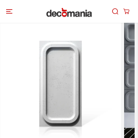
SKIP TO
CONTENT
SKIP TO
PRODUCT
INFORMATION