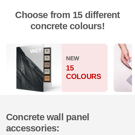
Choose from 15 different
concrete colours!
NEW
15
COLOURS
Concrete wall panel
accessories: