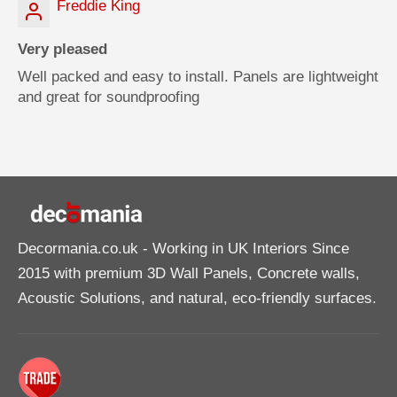
Freddie King
Very pleased
Well packed and easy to install. Panels are lightweight
and great for soundproofing
Decormania.co.uk
- Working in UK Interiors Since
2015 with premium 3D Wall Panels, Concrete walls,
Acoustic Solutions, and natural, eco-friendly surfaces.