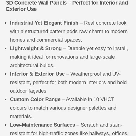
3D Concrete Wall Panels – Perfect for Interior and
Exterior Use
Industrial Yet Elegant Finish
– Real concrete look
with a structured pattern adds raw charm to modern
homes and commercial spaces.
Lightweight & Strong
– Durable yet easy to install,
making it ideal for renovations and large-scale
architectural builds.
Interior & Exterior Use
– Weatherproof and UV-
resistant, perfect for both modern interiors and bold
outdoor façades
Custom Color Range
– Available in 10 VHCT
colours to match various designer palettes and
materials.
Low-Maintenance Surfaces
– Scratch and stain-
resistant for high-traffic zones like hallways, offices,