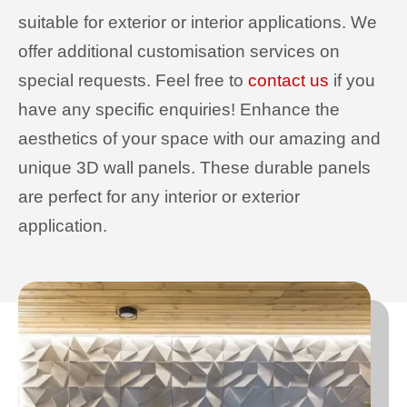
suitable for exterior or interior applications. We
offer additional customisation services on
special requests. Feel free to
contact us
if you
have any specific enquiries! Enhance the
aesthetics of your space with our amazing and
unique 3D wall panels. These durable panels
are perfect for any interior or exterior
application.