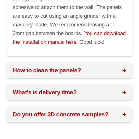
adhesive to attach them to the wall. The panels
are easy to cut using an angle grinder with a
masonry blade. We recommend leaving a 1-
3mm gap between the boards.
You can download
the installation manual here.
Good luck!
How to clean the panels?
What's is delivery time?
Do you offer 3D concrete samples?