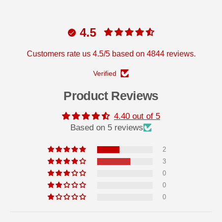
4.5
Customers rate us 4.5/5 based on 4844 reviews.
Verified
Product Reviews
4.40 out of 5
Based on 5 reviews
2
3
0
0
0