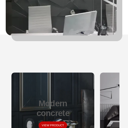
Modern
concrete
VIEW PRODUCT