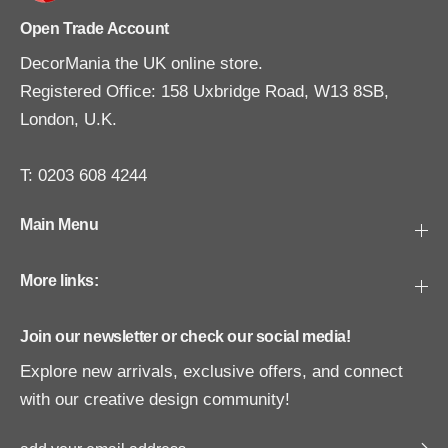
Open Trade Account
DecorMania the UK online store.
Registered Office: 158 Uxbridge Road, W13 8SB,
London, U.K.
T: 0203 608 4244
Main Menu
More links:
Join our newsletter or check our social media!
Explore new arrivals, exclusive offers, and connect
with our creative design community!