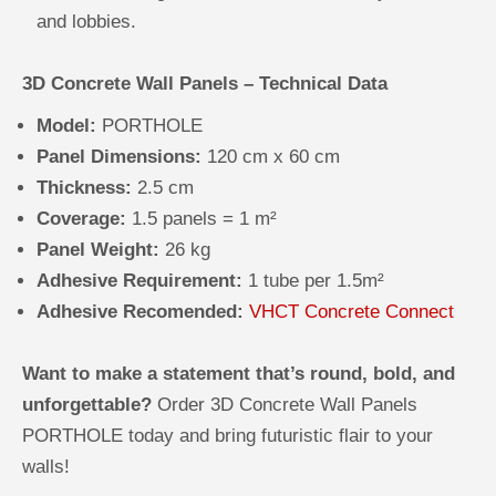
and lobbies.
3D Concrete Wall Panels – Technical Data
Model:
PORTHOLE
Panel Dimensions:
120 cm x 60 cm
Thickness:
2.5 cm
Coverage:
1.5 panels = 1 m²
Panel Weight:
26 kg
Adhesive Requirement:
1 tube per 1.5m²
Adhesive Recomended:
VHCT Concrete Connect
Want to make a statement that’s round, bold, and
unforgettable?
Order 3D Concrete Wall Panels
PORTHOLE today and bring futuristic flair to your
walls!