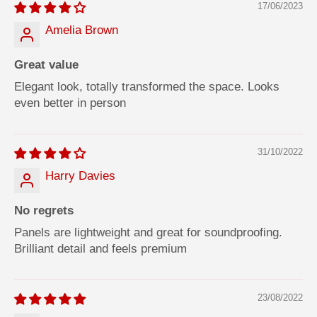
17/06/2023
Amelia Brown
Great value
Elegant look, totally transformed the space. Looks
even better in person
31/10/2022
Harry Davies
No regrets
Panels are lightweight and great for soundproofing.
Brilliant detail and feels premium
23/08/2022