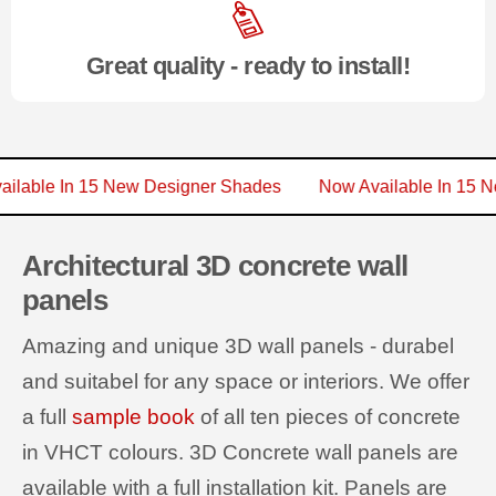
Great quality - ready to install!
 Available In 15 New Designer Shades
Now Available In 
Architectural 3D concrete wall
panels
Amazing and unique 3D wall panels - durabel
and suitabel for any space or interiors. We offer
a full
sample book
of all ten pieces of concrete
in VHCT colours. 3D Concrete wall panels are
available with a full installation kit. Panels are