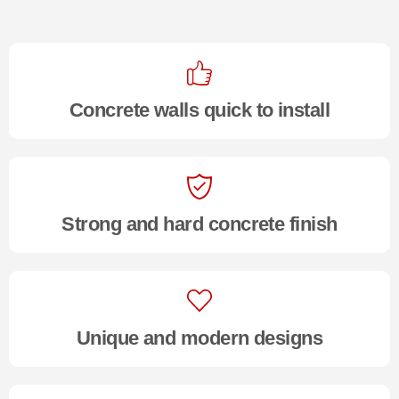
Concrete walls quick to install
Strong and hard concrete finish
Unique and modern designs