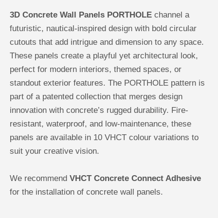
3D Concrete Wall Panels PORTHOLE
channel a
futuristic, nautical-inspired design with bold circular
cutouts that add intrigue and dimension to any space.
These panels create a playful yet architectural look,
perfect for modern interiors, themed spaces, or
standout exterior features. The PORTHOLE pattern is
part of a patented collection that merges design
innovation with concrete’s rugged durability. Fire-
resistant, waterproof, and low-maintenance, these
panels are available in 10 VHCT colour variations to
suit your creative vision.
We recommend
VHCT Concrete Connect Adhesive
for the installation of concrete wall panels.