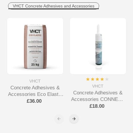
VHCT Concrete Adhesives and Accessories
VHCT
VHCT
Concrete Adhesives &
Concrete Adhesives &
Accessories Eco Elastic
Accessories CONNECT
Adhesive
£36.00
ALL Tube Adhesive
£18.00