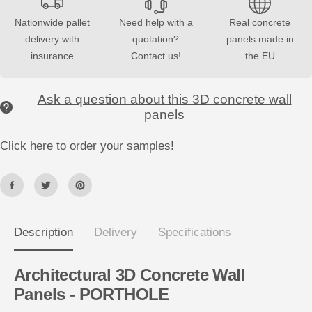
o
o
r
r
Nationwide pallet
Need help with a
Real concrete
3
3
delivery with
quotation?
panels made in
D
D
C
C
insurance
Contact us!
the EU
o
o
n
n
c
c
r
r
Ask a question about this 3D concrete wall
e
e
panels
t
t
e
e
W
W
Click here to order your samples!
a
a
l
l
l
l
P
P
a
a
n
n
e
e
l
l
s
s
Description
Delivery
Specifications
P
P
O
O
R
R
T
T
Architectural 3D Concrete Wall
H
H
Panels - PORTHOLE
O
O
L
L
E
E