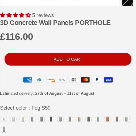
5 reviews
3D Concrete Wall Panels PORTHOLE
£116.00
R
E
G
ADD TO CART
U
L
A
R
Estimated delivery:
27th of August
–
31st of August
P
Select color :
Fog S50
R
I
C
E