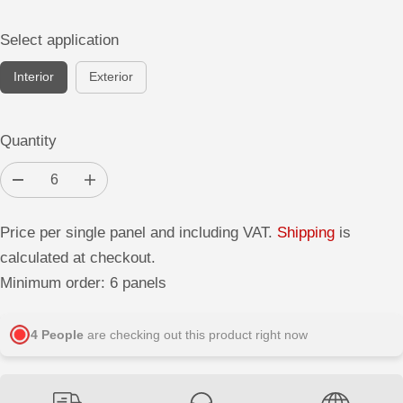
Select application
Interior
Exterior
Quantity
D
I
e
n
c
c
r
r
Price per single panel and including VAT.
Shipping
is
e
e
a
a
calculated at checkout.
s
s
e
e
Minimum order: 6 panels
q
q
u
u
a
a
n
n
4
People
are checking out this product right now
t
t
i
i
t
t
y
y
f
f